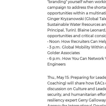
"branding" yourself when working
campaign to address the shortag
opportunities within a multinat
Ginger Kryzanowski (Global Tal
Sustainable Water Resources a
Principal, Turin). Blaine Leonar
opportunities and critical consi
• Noon: How Recruiters Can Help 
• 3 p.m.: Global Mobility With
Golder Associates
• 6 p.m.: How You Can Network Y
Engineers
Thu., May 15: Preparing for Lead
Coaching) will share how EACs 
discussion on Culture and Leader
security, and humanitarian effort
resiliency expert Gerry Gallowa
Agency for International Devel