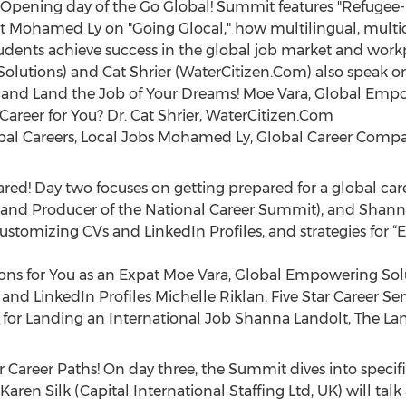
n! Opening day of the Go Global! Summit features "Refugee
ist Mohamed Ly on "Going Glocal," how multilingual, multic
students achieve success in the global job market and work
utions) and Cat Shrier (WaterCitizen.Com) also speak on th
l, and Land the Job of Your Dreams! Moe Vara, Global Emp
 Career for You? Dr. Cat Shrier, WaterCitizen.Com
lobal Careers, Local Jobs Mohamed Ly, Global Career Comp
pared! Day two focuses on getting prepared for a global car
es and Producer of the National Career Summit), and Shan
customizing CVs and LinkedIn Profiles, and strategies for “E
ions for You as an Expat Moe Vara, Global Empowering Sol
and LinkedIn Profiles Michelle Riklan, Five Star Career Ser
es for Landing an International Job Shanna Landolt, The L
r Career Paths! On day three, the Summit dives into specific
 Karen Silk (Capital International Staffing Ltd, UK) will ta