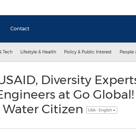
Contact
& Tech
Lifestyle & Health
Policy & Public Interest
People 
 USAID, Diversity Exper
Engineers at Go Global
 Water Citizen
USA - English