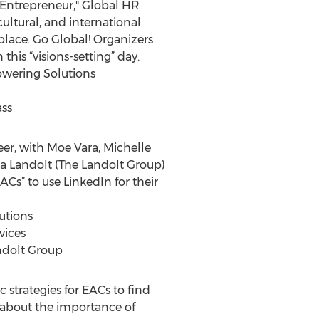
-Entrepreneur," Global HR
ultural, and international
place. Go Global! Organizers
is “visions-setting” day.
owering Solutions
ass
eer, with Moe Vara, Michelle
na Landolt (The Landolt Group)
ACs” to use LinkedIn for their
utions
vices
andolt Group
 strategies for EACs to find
lk about the importance of