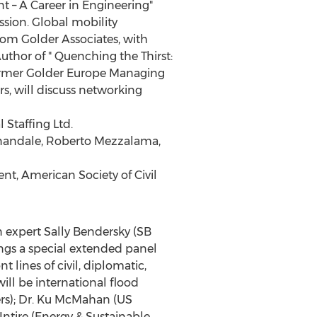
t – A Career in Engineering"
sion. Global mobility
rom Golder Associates, with
thor of " Quenching the Thirst:
ormer Golder Europe Managing
rs, will discuss networking
 Staffing Ltd.
nnandale, Roberto Mezzalama,
t, American Society of Civil
n expert Sally Bendersky (SB
gs a special extended panel
lines of civil, diplomatic,
will be international flood
ers); Dr. Ku McMahan (US
ntire (Energy & Sustainable