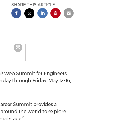
SHARE THIS ARTICLE
l! Web Summit for Engineers,
nday through Friday, May 12-16,
Career Summit provides a
s around the world to explore
nal stage.”