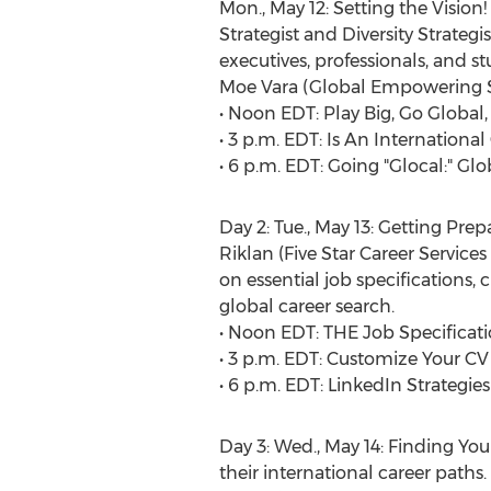
Mon., May 12: Setting the Visio
Strategist and Diversity Strateg
executives, professionals, and 
Moe Vara (Global Empowering Sol
• Noon EDT: Play Big, Go Globa
• 3 p.m. EDT: Is An International
• 6 p.m. EDT: Going "Glocal:" G
Day 2: Tue., May 13: Getting Pre
Riklan (Five Star Career Servic
on essential job specifications, 
global career search.
• Noon EDT: THE Job Specificat
• 3 p.m. EDT: Customize Your CV 
• 6 p.m. EDT: LinkedIn Strategi
Day 3: Wed., May 14: Finding You
their international career paths.