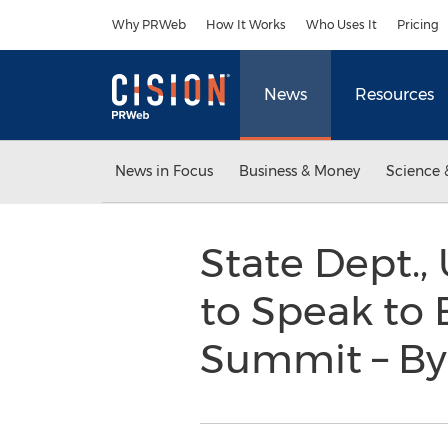
Accessibility Statement
Skip Navigation
Why PRWeb
How It Works
Who Uses It
Pricing
News
Resources
News in Focus
Business & Money
Science 
State Dept.,
to Speak to 
Summit – By