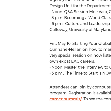
Design Unit for the Department o
• Noon: Q&A Session Moe Vara, 
• 3 p.m. Becoming a World Cla
• 6 p.m.: Culture and Leadership
Galloway, University of Maryla
Fri ., May 16: Starting Your Gl
Cunnane-Neilan on how to master 
very special session on how lis
own expat EAC careers.
• Noon: Master the Interview to
• 3 p.m.: The Time to Start is 
Attendees can join by computer, p
program. Registration is availabl
career-summit/
. To see the co