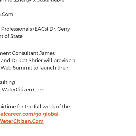
en.Com
 Professionals (EACs) Dr. Gerry
t of State
itment Consultant James
and Dr. Cat Shrier will provide a
he Web Summit to launch their
sulting
r, WaterCitizen.Com
irtime for the full week of the
alcareer.com/go-global-
WaterCitizen.Com
.