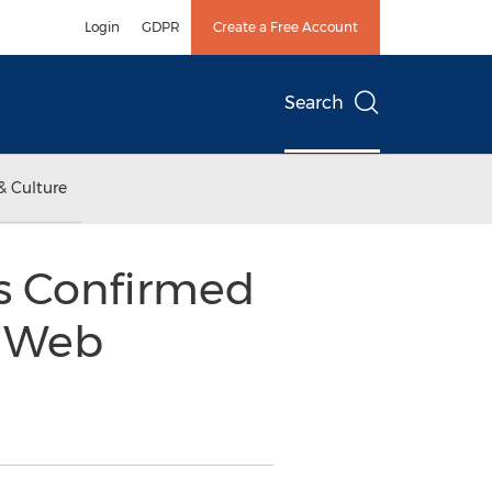
Login
GDPR
Create a Free Account
Search
& Culture
ts Confirmed
! Web