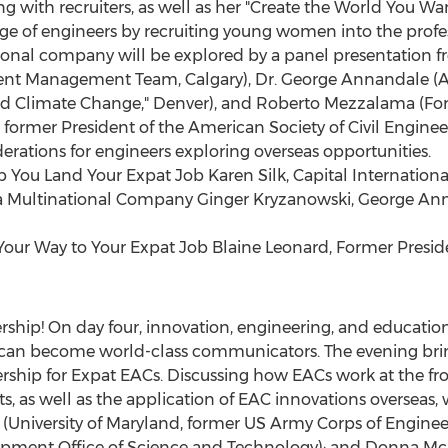
 with recruiters, as well as her "Create the World You Wan
e of engineers by recruiting young women into the profes
ional company will be explored by a panel presentation f
ent Management Team, Calgary), Dr. George Annandale (Au
nd Climate Change," Denver), and Roberto Mezzalama (F
d, former President of the American Society of Civil Enginee
derations for engineers exploring overseas opportunities.
You Land Your Expat Job Karen Silk, Capital International
in a Multinational Company Ginger Kryzanowski, George A
our Way to Your Expat Job Blaine Leonard, Former Presiden
ership! On day four, innovation, engineering, and educatio
can become world-class communicators. The evening brin
ship for Expat EACs. Discussing how EACs work at the front 
s, as well as the application of EAC innovations overseas, 
y (University of Maryland, former US Army Corps of Engine
opment Office of Science and Technology); and Donna McI