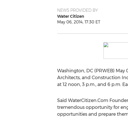
NEWS PROVIDED BY
Water Citizen
May 06, 2014, 17:30 ET
Washington, DC (PRWEB) May 06,
Architects, and Construction Ind
at 12 noon, 3 p.m., and 6 p.m. Ea
Said WaterCitizen.Com Founder 
tremendous opportunity for engi
opportunities and prepare thems