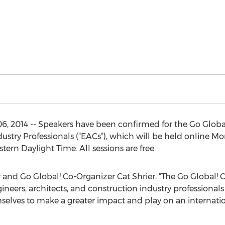
 2014 -- Speakers have been confirmed for the Go Globa
ustry Professionals (“EACs”), which will be held online Mo
stern Daylight Time. All sessions are free.
and Go Global! Co-Organizer Cat Shrier, “The Go Global! 
neers, architects, and construction industry professional
elves to make a greater impact and play on an internatio