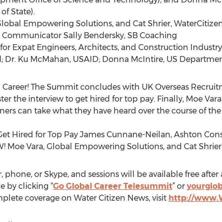
f State).
Global Empowering Solutions, and Cat Shrier, WaterCitiz
ss Communicator Sally Bendersky, SB Coaching
 for Expat Engineers, Architects, and Construction Industry
nd; Dr. Ku McMahan, USAID; Donna McIntire, US Departmen
obal Career! The Summit concludes with UK Overseas Recru
the interview to get hired for top pay. Finally, Moe Vara 
teners can take what they have heard over the course of t
 Get Hired for Top Pay James Cunnane-Neilan, Ashton Con
NOW! Moe Vara, Global Empowering Solutions, and Cat Shrie
hone, or Skype, and sessions will be available free after a
e by clicking “
Go Global Career Telesummit
” or
yourglob
mplete coverage on Water Citizen News, visit
http://www.