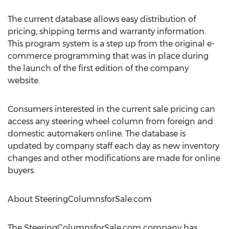
The current database allows easy distribution of
pricing, shipping terms and warranty information.
This program system is a step up from the original e-
commerce programming that was in place during
the launch of the first edition of the company
website.
Consumers interested in the current sale pricing can
access any steering wheel column from foreign and
domestic automakers online. The database is
updated by company staff each day as new inventory
changes and other modifications are made for online
buyers.
About SteeringColumnsforSale.com
The SteeringColumnsforSale.com company has