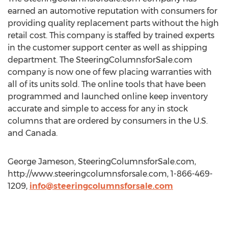
earned an automotive reputation with consumers for
providing quality replacement parts without the high
retail cost. This company is staffed by trained experts
in the customer support center as well as shipping
department. The SteeringColumnsforSale.com
company is now one of few placing warranties with
all of its units sold. The online tools that have been
programmed and launched online keep inventory
accurate and simple to access for any in stock
columns that are ordered by consumers in the U.S.
and Canada.
George Jameson, SteeringColumnsforSale.com,
http://www.steeringcolumnsforsale.com, 1-866-469-
1209,
info@steeringcolumnsforsale.com