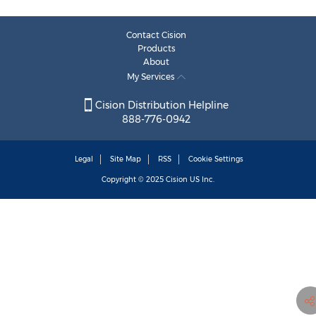
Contact Cision
Products
About
My Services
Cision Distribution Helpline
888-776-0942
Legal
Site Map
RSS
Cookie Settings
Copyright © 2025
Cision
US Inc.