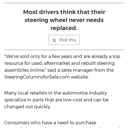
Most drivers think that their
steering wheel never needs
replaced.
Post this
"We've sold only for a few years and are already a top
resource for used, aftermarket and rebuilt steering
assemblies online," said a sales manager from the
SteeringColumnsforSale.com website.
Many local retailers in the automotive industry
specialize in parts that are low-cost and can be
changed out quickly.
Consumers who have a need to purchase