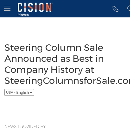
Accessibility Statement
Skip Navigation
Hamburger menu
Steering Column Sale
Announced as Best in
Company History at
SteeringColumnsforSale.c
USA - English
NEWS PROVIDED BY