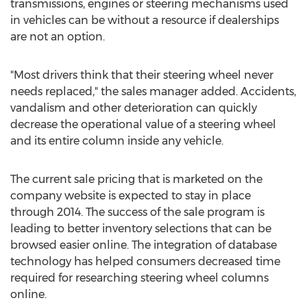
transmissions, engines or steering mechanisms used
in vehicles can be without a resource if dealerships
are not an option.
"Most drivers think that their steering wheel never
needs replaced," the sales manager added. Accidents,
vandalism and other deterioration can quickly
decrease the operational value of a steering wheel
and its entire column inside any vehicle.
The current sale pricing that is marketed on the
company website is expected to stay in place
through 2014. The success of the sale program is
leading to better inventory selections that can be
browsed easier online. The integration of database
technology has helped consumers decreased time
required for researching steering wheel columns
online.