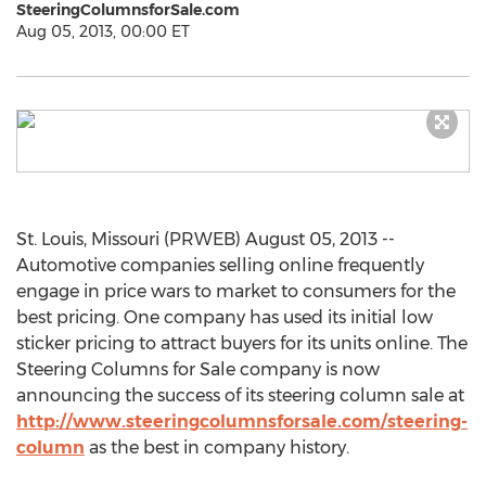
SteeringColumnsforSale.com
Aug 05, 2013, 00:00 ET
St. Louis, Missouri (PRWEB) August 05, 2013 --
Automotive companies selling online frequently
engage in price wars to market to consumers for the
best pricing. One company has used its initial low
sticker pricing to attract buyers for its units online. The
Steering Columns for Sale company is now
announcing the success of its steering column sale at
http://www.steeringcolumnsforsale.com/steering-
column
as the best in company history.