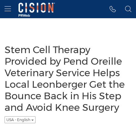
Accessibility Statement
Skip Navigation
Hamburger menu
Stem Cell Therapy
Provided by Pend Oreille
Veterinary Service Helps
Local Leonberger Get the
Bounce Back in His Step
and Avoid Knee Surgery
USA - English