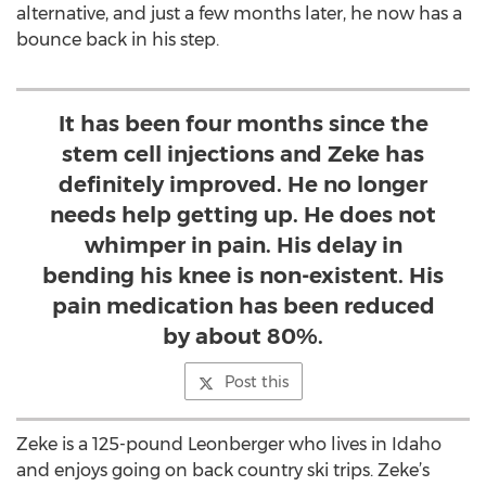
alternative, and just a few months later, he now has a
bounce back in his step.
It has been four months since the
stem cell injections and Zeke has
definitely improved. He no longer
needs help getting up. He does not
whimper in pain. His delay in
bending his knee is non-existent. His
pain medication has been reduced
by about 80%.
Post this
Zeke is a 125-pound Leonberger who lives in Idaho
and enjoys going on back country ski trips. Zeke’s