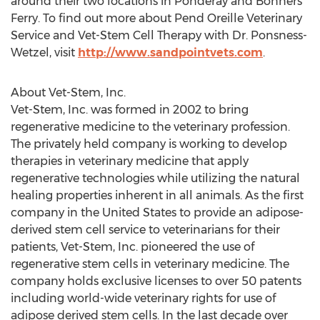
around their two locations in Ponderay and Bonners
Ferry. To find out more about Pend Oreille Veterinary
Service and Vet-Stem Cell Therapy with Dr. Ponsness-
Wetzel, visit
http://www.sandpointvets.com
.
About Vet-Stem, Inc.
Vet-Stem, Inc. was formed in 2002 to bring
regenerative medicine to the veterinary profession.
The privately held company is working to develop
therapies in veterinary medicine that apply
regenerative technologies while utilizing the natural
healing properties inherent in all animals. As the first
company in the United States to provide an adipose-
derived stem cell service to veterinarians for their
patients, Vet-Stem, Inc. pioneered the use of
regenerative stem cells in veterinary medicine. The
company holds exclusive licenses to over 50 patents
including world-wide veterinary rights for use of
adipose derived stem cells. In the last decade over