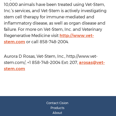
10,000 animals have been treated using Vet-Stem,
Inc.’s services, and Vet-Stem is actively investigating
stem cell therapy for immune-mediated and
inflammatory disease, as well as organ disease and
failure. For more on Vet-Stem, Inc. and Veterinary
Regenerative Medicine visit
http://www.vet-
stem.com
or call 858-748-2004.
Aurora D Rosas, Vet-Stem, Inc., http://www.vet-
stem.com/, +1 858-748-2004 Ext: 207,
arosas@vet-
stem.com
Contact Cision
Products
About