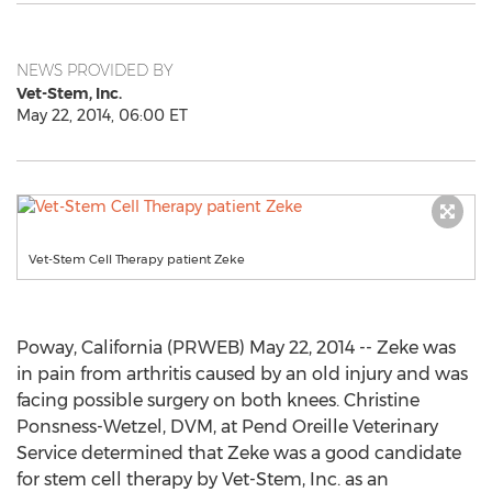
NEWS PROVIDED BY
Vet-Stem, Inc.
May 22, 2014, 06:00 ET
Vet-Stem Cell Therapy patient Zeke
Poway, California (PRWEB) May 22, 2014 -- Zeke was
in pain from arthritis caused by an old injury and was
facing possible surgery on both knees. Christine
Ponsness-Wetzel, DVM, at Pend Oreille Veterinary
Service determined that Zeke was a good candidate
for stem cell therapy by Vet-Stem, Inc. as an