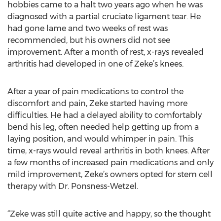
hobbies came to a halt two years ago when he was
diagnosed with a partial cruciate ligament tear. He
had gone lame and two weeks of rest was
recommended, but his owners did not see
improvement. After a month of rest, x-rays revealed
arthritis had developed in one of Zeke’s knees.
After a year of pain medications to control the
discomfort and pain, Zeke started having more
difficulties. He had a delayed ability to comfortably
bend his leg, often needed help getting up from a
laying position, and would whimper in pain. This
time, x-rays would reveal arthritis in both knees. After
a few months of increased pain medications and only
mild improvement, Zeke’s owners opted for stem cell
therapy with Dr. Ponsness-Wetzel.
“Zeke was still quite active and happy, so the thought