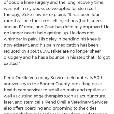
of double knee surgery and the long recovery time
was not in my books, so we opted for stem cell
therapy,” Zeke’s owner explains. “It has been four
months since the stem cell injections (both knees
and an IV dose) and Zeke has definitely improved. He
no longer needs help getting up. He does not
whimper in pain. His delay in bending his knee is
non-existent, and his pain medication has been
reduced by about 80%. Hikes are no longer sheer
drudgery and he has a bounce in his step that I forgot
existed.”
Pend Oreille Veterinary Services celebrates its 50th
anniversary in the Bonner County, providing basic
health care services to small animals and reptiles, as
well as cutting edge therapies such as acupuncture,
laser, and stem cells. Pend Oreille Veterinary Services
also offers boarding and grooming to the cities