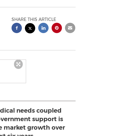
SHARE THIS ARTICLE
ical needs coupled
vernment support is
ve market growth over