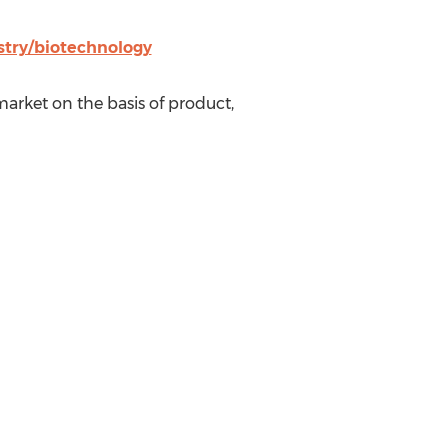
try/biotechnology
arket on the basis of product,