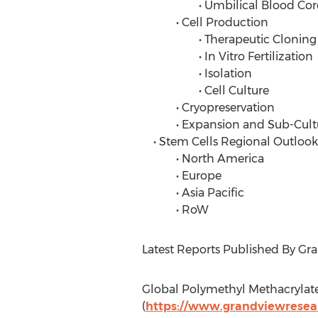
• Umbilical Blood Cor
• Cell Production
• Therapeutic Cloning
• In Vitro Fertilization
• Isolation
• Cell Culture
• Cryopreservation
• Expansion and Sub-Cult
• Stem Cells Regional Outlook
• North America
• Europe
• Asia Pacific
• RoW
Latest Reports Published By Gr
Global Polymethyl Methacrylat
(
https://www.grandviewresea