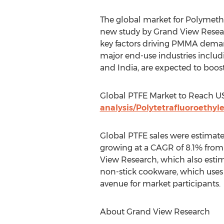
The global market for Polymethy
new study by Grand View Resear
key factors driving PMMA demand
major end-use industries includ
and India, are expected to boos
Global PTFE Market to Reach US
analysis/Polytetrafluoroethyl
Global PTFE sales were estimate
growing at a CAGR of 8.1% from
View Research, which also estim
non-stick cookware, which uses 
avenue for market participants.
About Grand View Research