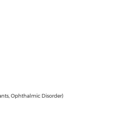
nts, Ophthalmic Disorder)