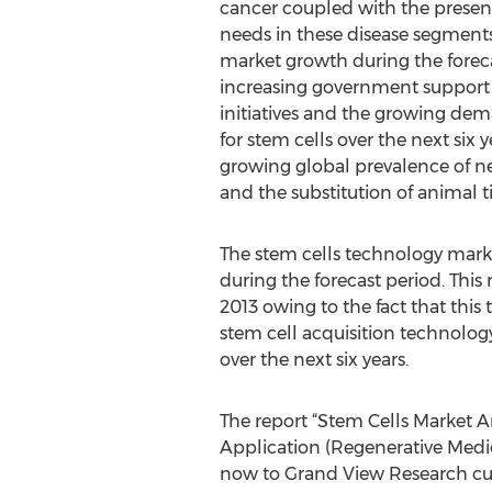
cancer coupled with the prese
needs in these disease segments
market growth during the foreca
increasing government support
initiatives and the growing de
for stem cells over the next six 
growing global prevalence of ne
and the substitution of animal ti
The stem cells technology marke
during the forecast period. Thi
2013 owing to the fact that this
stem cell acquisition technolog
over the next six years.
The report “Stem Cells Market A
Application (Regenerative Medi
now to Grand View Research cu