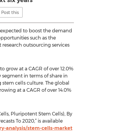
xt six years
Post this
is expected to boost the demand
 opportunities such as the
 research outsourcing services
 to grow at a CAGR of over 12.0%
y segment in terms of share in
 stem cells culture. The global
growing at a CAGR of over 14.0%
ls, Pluripotent Stem Cells), By
sts To 2020,” is available
y-analysis/stem-cells-market