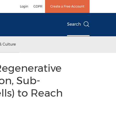
Login
GDPR
Create a Free Account
Search
& Culture
Regenerative
on, Sub-
lls) to Reach