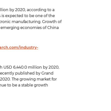
lion by 2020, according to a
is expected to be one of the
ctronic manufacturing. Growth of
in emerging economies of China
rch.com/industry-
ch USD 6,440.0 million by 2020,
recently published by Grand
 2020. The growing market for
nue to be a stable growth