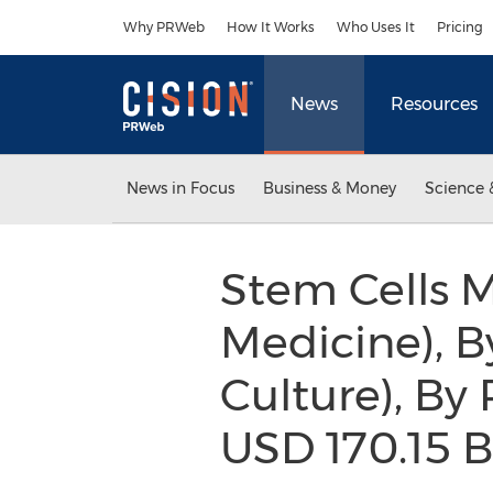
Accessibility Statement
Skip Navigation
Why PRWeb
How It Works
Who Uses It
Pricing
News
Resources
News in Focus
Business & Money
Science 
Stem Cells M
Medicine), B
Culture), By
USD 170.15 B