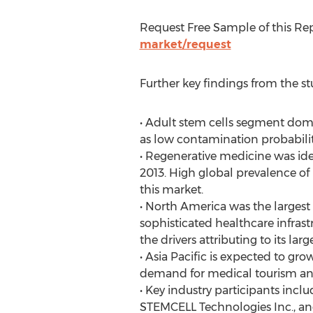
Request Free Sample of this R
market/request
Further key findings from the st
• Adult stem cells segment domi
as low contamination probabilit
• Regenerative medicine was iden
2013. High global prevalence of 
this market.
• North America was the largest
sophisticated healthcare infra
the drivers attributing to its larg
• Asia Pacific is expected to gr
demand for medical tourism and
• Key industry participants incl
STEMCELL Technologies Inc., and