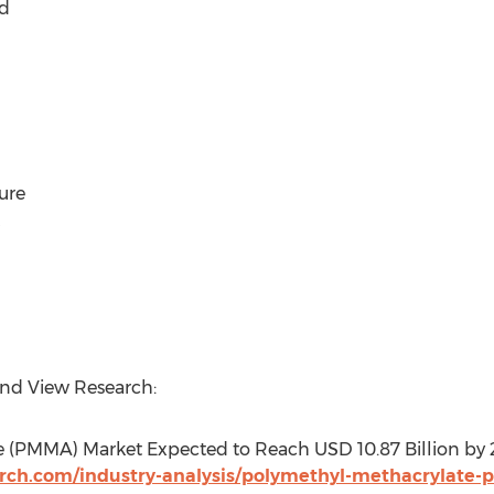
d
ure
and View Research:
e (PMMA) Market Expected to Reach USD 10.87 Billion by
rch.com/industry-analysis/polymethyl-methacrylate