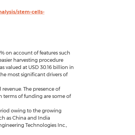
lysis/stem-cells-
0% on account of features such
easier harvesting procedure
s valued at USD 30.16 billion in
e most significant drivers of
l revenue. The presence of
n terms of funding are some of
period owing to the growing
ch as China and India
ngineering Technologies Inc.,