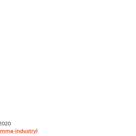
 2020
-pmma-industry
)