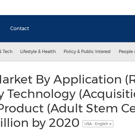
Contact
& Tech
Lifestyle & Health
Policy & Public Interest
People 
arket By Application (
y Technology (Acquisiti
 Product (Adult Stem Ce
illion by 2020
USA - English