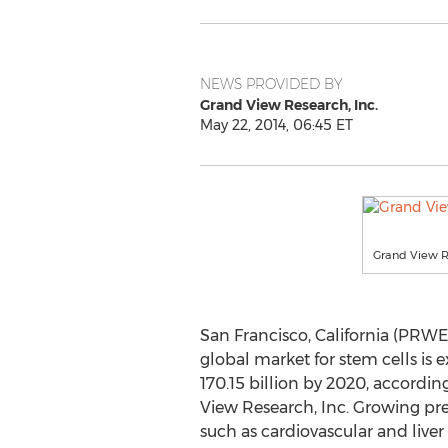
NEWS PROVIDED BY
Grand View Research, Inc.
May 22, 2014, 06:45 ET
Grand View 
San Francisco, California (PRWE
global market for stem cells is
170.15 billion by 2020, accordi
View Research, Inc. Growing pre
such as cardiovascular and liver