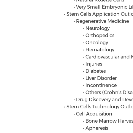
• Very Small Embryonic Lik
• Stem Cells Application Outl
• Regenerative Medicine
• Neurology
• Orthopedics
• Oncology
• Hematology
• Cardiovascular and Myoc
• Injuries
• Diabetes
• Liver Disorder
• Incontinence
• Others (Crohn’s Disease, In
• Drug Discovery and Dev
• Stem Cells Technology Outl
• Cell Acquisition
• Bone Marrow Harves
• Apheresis