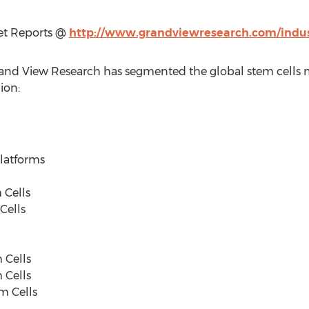
et Reports @
http://www.grandviewresearch.com/indus
Grand View Research has segmented the global stem cells m
ion:
tforms
ells
ells
Cells
Cells
 Cells