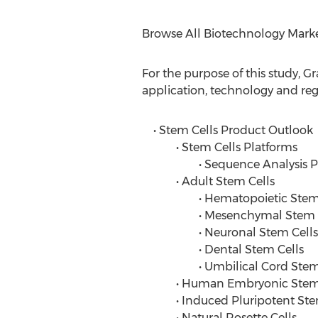
Browse All Biotechnology Mark
For the purpose of this study, 
application, technology and reg
• Stem Cells Product Outlook
• Stem Cells Platforms
• Sequence Analysis Pla
• Adult Stem Cells
• Hematopoietic Stem C
• Mesenchymal Stem C
• Neuronal Stem Cells
• Dental Stem Cells
• Umbilical Cord Stem 
• Human Embryonic Stem 
• Induced Pluripotent Stem
• Natural Rosette Cells