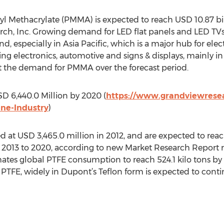
l Methacrylate (PMMA) is expected to reach USD 10.87 bil
ch, Inc. Growing demand for LED flat panels and LED TVs 
, especially in Asia Pacific, which is a major hub for ele
ing electronics, automotive and signs & displays, mainly 
t the demand for PMMA over the forecast period.
D 6,440.0 Million by 2020 (
https://www.grandviewresea
ene-Industry
)
d at USD 3,465.0 million in 2012, and are expected to rea
 2013 to 2020, according to new Market Research Report 
ates global PTFE consumption to reach 524.1 kilo tons by
PTFE, widely in Dupont’s Teflon form is expected to conti