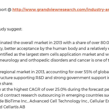
eport @
http://www.grandviewresearch.com/industry-ana
udy suggest:
nated the overall market in 2013 with a share of over 80.
y, better acceptance by the human body and a relatively 
tified as the largest stem cells application market and wa
neurology and orthopedic disorders and cancer is one of th
 regional market in 2013, accounting for over 55% of globa
structure supporting R&D and strong government support i
e share.
ow at the highest CAGR of over 25.0% during the forecast 
 contract research outsourcing in emerging countries su
ude BioTime Inc., Advanced Cell Technology Inc., Cellular E
 Cellartis AB