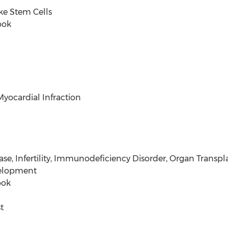
e Stem Cells
ook
ardial Infraction
fertility, Immunodeficiency Disorder, Organ Transpla
elopment
ook
t