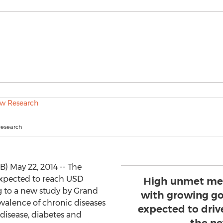
Research
B) May 22, 2014 -- The
 expected to reach USD
High unmet med
ng to a new study by Grand
with growing go
valence of chronic diseases
expected to dri
 disease, diabetes and