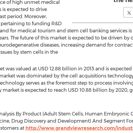
the ne
nce of high unmet medical
 is expected to drive
st period. Moreover,
 pertaining to funding R&D
mand for medical tourism and stem cell banking services 
years. The future of this market is expected to be driven by
urodegenerative diseases, increasing demand for contract
ssues by stem cells in the
t was valued at USD 12.88 billion in 2013 and is expected
s market was dominated by the cell acquisitions technolog
 technology serves as the foremost step to process involving
y market is expected to reach USD 10.88 billion by 2020, 
nalysis By Product (Adult Stem Cells, Human Embryonic Cel
cine, Drug Discovery and Development) And Segment Foreca
stomers at
http://www.grandviewresearch.com/industr