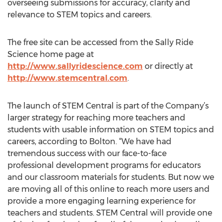
overseeing submissions for accuracy, clarity and
relevance to STEM topics and careers.
The free site can be accessed from the Sally Ride
Science home page at
http://www.sallyridescience.com
or directly at
http://www.stemcentral.com
.
The launch of STEM Central is part of the Company’s
larger strategy for reaching more teachers and
students with usable information on STEM topics and
careers, according to Bolton. “We have had
tremendous success with our face-to-face
professional development programs for educators
and our classroom materials for students. But now we
are moving all of this online to reach more users and
provide a more engaging learning experience for
teachers and students. STEM Central will provide one