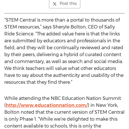
Post this
“STEM Central is more than a portal to thousands of
STEM resources,” says Sheryle Bolton, CEO of Sally
Ride Science. “The added value here is that the links
are submitted by educators and professionals in the
field, and they will be continually reviewed and rated
by their peers, delivering a hybrid of curated content
and commentary, as well as search and social media.
We think teachers will value what other educators
have to say about the authenticity and usability of the
resources that they find there.”
While attending the NBC Education Nation Summit
(
http://www.educationnation.com/
) in New York,
Bolton noted that the current version of STEM Central
is only Phase 1. “While we’re delighted to make this
content available to schools, this is only the