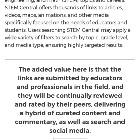
engineering, and math (STEM) topics and careers.
STEM Central offers thousands of links to articles,
videos, maps, animations, and other media
specifically focused on the needs of educators and
students. Users searching STEM Central may apply a
wide variety of filters to search by topic, grade level,
and media type, ensuring highly targeted results.
The added value here is that the
links are submitted by educators
and professionals in the field, and
they will be continually reviewed
and rated by their peers, delivering
a hybrid of curated content and
commentary, as well as search and
social media.