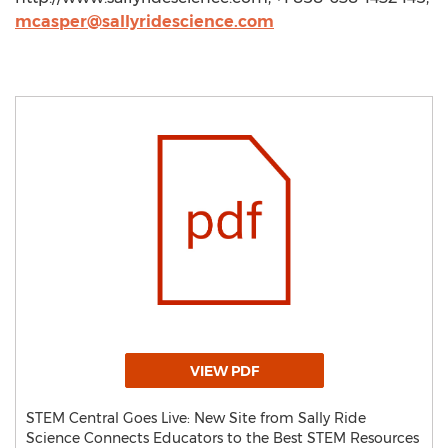
mcasper@sallyridescience.com
VIEW PDF
STEM Central Goes Live: New Site from Sally Ride
Science Connects Educators to the Best STEM Resources