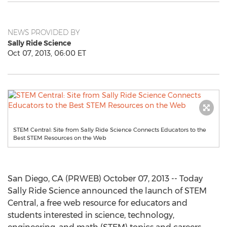
NEWS PROVIDED BY
Sally Ride Science
Oct 07, 2013, 06:00 ET
STEM Central: Site from Sally Ride Science Connects Educators to the
Best STEM Resources on the Web
San Diego, CA (PRWEB) October 07, 2013 -- Today
Sally Ride Science announced the launch of STEM
Central, a free web resource for educators and
students interested in science, technology,