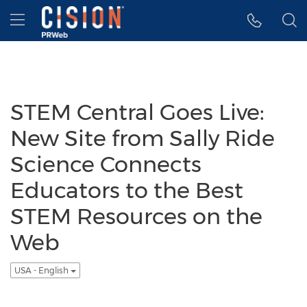
Accessibility Statement
Skip Navigation
Hamburger menu
STEM Central Goes Live:
New Site from Sally Ride
Science Connects
Educators to the Best
STEM Resources on the
Web
USA - English