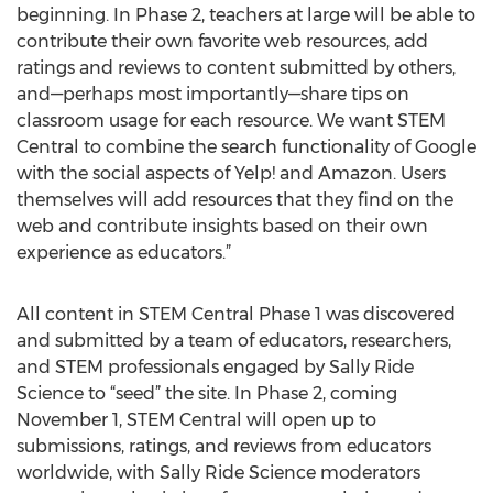
beginning. In Phase 2, teachers at large will be able to
contribute their own favorite web resources, add
ratings and reviews to content submitted by others,
and—perhaps most importantly—share tips on
classroom usage for each resource. We want STEM
Central to combine the search functionality of Google
with the social aspects of Yelp! and Amazon. Users
themselves will add resources that they find on the
web and contribute insights based on their own
experience as educators.”
All content in STEM Central Phase 1 was discovered
and submitted by a team of educators, researchers,
and STEM professionals engaged by Sally Ride
Science to “seed” the site. In Phase 2, coming
November 1, STEM Central will open up to
submissions, ratings, and reviews from educators
worldwide, with Sally Ride Science moderators