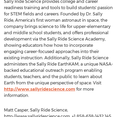
Sally Ride Science provides college and career
readiness training and tools to build students' passion
for STEM fields and careers. Founded by Dr. Sally
Ride, America's first woman astronaut in space, the
company brings science to life for upper-elementary
and middle school students, and offers professional
development via the Sally Ride Science Academy,
showing educators how how to incorporate
engaging career-focused approaches into their
existing instruction. Additionally, Sally Ride Science
administers the Sally Ride EarthKAM, a unique NASA-
backed educational outreach program enabling
students, teachers, and the public to learn about
Earth from the unique perspective of space. Visit
http://www.sallyridescience.com
for more
information.
Matt Casper, Sally Ride Science,
http://www.sallyridescience.com, +1 858-638-1432 145,