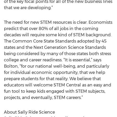
of the key focal points for all of the new business lines
that we are developing.”
The need for new STEM resources is clear. Economists
predict that over 80% of all jobs in the coming
decades will require some kind of STEM background.
The Common Core State Standards adopted by 45
states and the Next Generation Science Standards
being considered by many of those states both stress
college and career readiness. “It is essential,” says
Bolton, “for our national well-being, and particularly
for individual economic opportunity, that we help
prepare students for that reality. We believe that
educators will welcome STEM Central as an easy and
fun tool to keep kids engaged with STEM subjects,
projects, and eventually, STEM careers.”
About Sally Ride Science