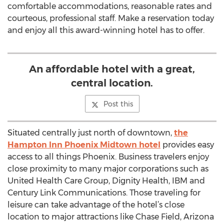
comfortable accommodations, reasonable rates and
courteous, professional staff. Make a reservation today
and enjoy all this award-winning hotel has to offer.
An affordable hotel with a great,
central location.
Post this
Situated centrally just north of downtown,
the
Hampton Inn Phoenix Midtown hotel
provides easy
access to all things Phoenix. Business travelers enjoy
close proximity to many major corporations such as
United Health Care Group, Dignity Health, IBM and
Century Link Communications. Those traveling for
leisure can take advantage of the hotel’s close
location to major attractions like Chase Field, Arizona