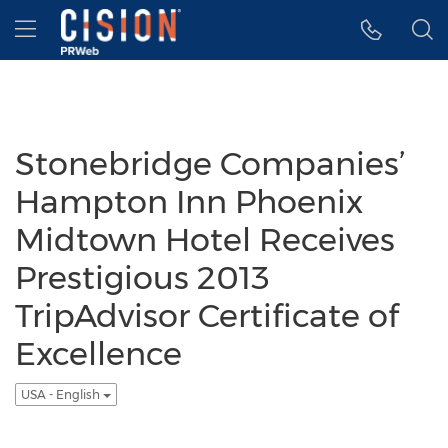
Accessibility Statement
Skip Navigation
Hamburger menu
Stonebridge Companies’
Hampton Inn Phoenix
Midtown Hotel Receives
Prestigious 2013
TripAdvisor Certificate of
Excellence
USA - English