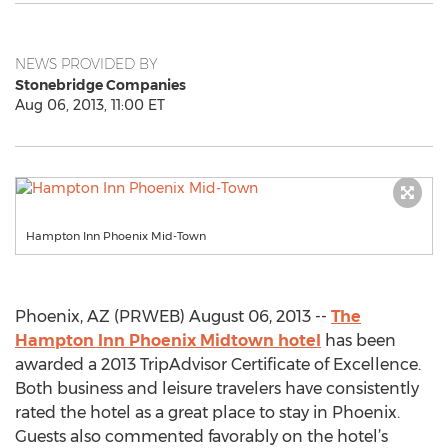
NEWS PROVIDED BY
Stonebridge Companies
Aug 06, 2013, 11:00 ET
Hampton Inn Phoenix Mid-Town
Phoenix, AZ (PRWEB) August 06, 2013 --
The
Hampton Inn Phoenix Midtown hotel
has been
awarded a 2013 TripAdvisor Certificate of Excellence.
Both business and leisure travelers have consistently
rated the hotel as a great place to stay in Phoenix.
Guests also commented favorably on the hotel’s