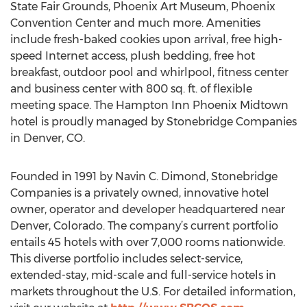
State Fair Grounds, Phoenix Art Museum, Phoenix
Convention Center and much more. Amenities
include fresh-baked cookies upon arrival, free high-
speed Internet access, plush bedding, free hot
breakfast, outdoor pool and whirlpool, fitness center
and business center with 800 sq. ft. of flexible
meeting space. The Hampton Inn Phoenix Midtown
hotel is proudly managed by Stonebridge Companies
in Denver, CO.
Founded in 1991 by Navin C. Dimond, Stonebridge
Companies is a privately owned, innovative hotel
owner, operator and developer headquartered near
Denver, Colorado. The company’s current portfolio
entails 45 hotels with over 7,000 rooms nationwide.
This diverse portfolio includes select-service,
extended-stay, mid-scale and full-service hotels in
markets throughout the U.S. For detailed information,