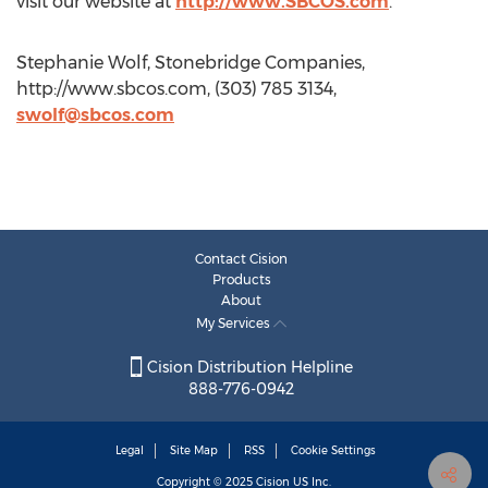
visit our website at
http://www.SBCOS.com
.
Stephanie Wolf, Stonebridge Companies,
http://www.sbcos.com, (303) 785 3134,
swolf@sbcos.com
Contact Cision
Products
About
My Services
Cision Distribution Helpline
888-776-0942
Legal
Site Map
RSS
Cookie Settings
Copyright © 2025
Cision
US Inc.