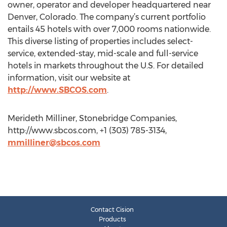
owner, operator and developer headquartered near
Denver, Colorado. The company’s current portfolio
entails 45 hotels with over 7,000 rooms nationwide.
This diverse listing of properties includes select-
service, extended-stay, mid-scale and full-service
hotels in markets throughout the U.S. For detailed
information, visit our website at
http://www.SBCOS.com
.
Merideth Milliner, Stonebridge Companies,
http://www.sbcos.com, +1 (303) 785-3134,
mmilliner@sbcos.com
Contact Cision
Products