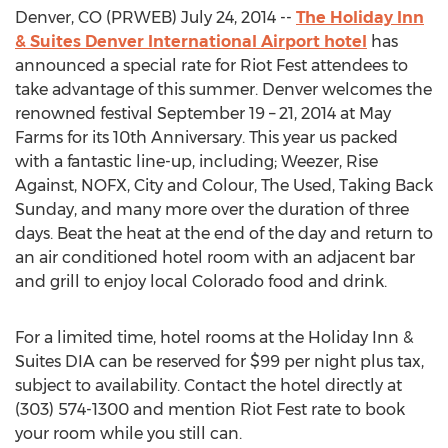
Denver, CO (PRWEB) July 24, 2014 --
The Holiday Inn
& Suites Denver International Airport hotel
has
announced a special rate for Riot Fest attendees to
take advantage of this summer. Denver welcomes the
renowned festival September 19 – 21, 2014 at May
Farms for its 10th Anniversary. This year us packed
with a fantastic line-up, including; Weezer, Rise
Against, NOFX, City and Colour, The Used, Taking Back
Sunday, and many more over the duration of three
days. Beat the heat at the end of the day and return to
an air conditioned hotel room with an adjacent bar
and grill to enjoy local Colorado food and drink.
For a limited time, hotel rooms at the Holiday Inn &
Suites DIA can be reserved for $99 per night plus tax,
subject to availability. Contact the hotel directly at
(303) 574-1300 and mention Riot Fest rate to book
your room while you still can.