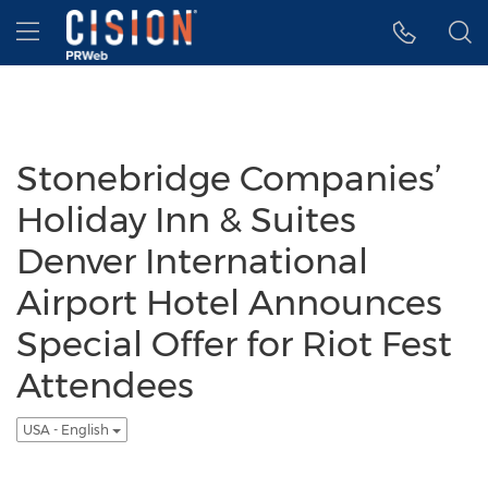
Accessibility Statement
Skip Navigation
Hamburger menu
Stonebridge Companies’
Holiday Inn & Suites
Denver International
Airport Hotel Announces
Special Offer for Riot Fest
Attendees
USA - English