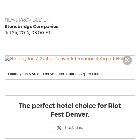
NEWS PROVIDED BY
Stonebridge Companies
Jul 24, 2014, 03:00 ET
Holiday Inn & Suites Denver International Airport Hotel
The perfect hotel choice for Riot
Fest Denver.
Post this