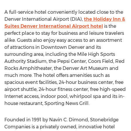
A full-service hotel conveniently located close to the
Denver International Airport (DIA),
the Holiday Inn &
Suites Denver International Airport hotel
is the
perfect place to stay for business and leisure travelers
alike. Guests also enjoy easy access to an assortment
of attractions in Downtown Denver and its
surrounding area, including the Mile High Sports
Authority Stadium, the Pepsi Center, Coors Field, Red
Rocks Amphitheater, the Denver Art Museum and
much more. The hotel offers amenities such as
spacious event facilities, 24-hour business center, free
airport shuttle, 24-hour fitness center, free high-speed
Internet access, indoor pool, whirlpool spa and its in-
house restaurant, Sporting News Grill.
Founded in 1991 by Navin C. Dimond, Stonebridge
Companies is a privately owned, innovative hotel