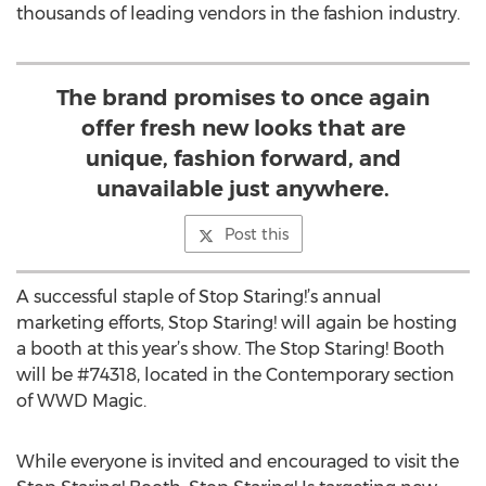
thousands of leading vendors in the fashion industry.
The brand promises to once again
offer fresh new looks that are
unique, fashion forward, and
unavailable just anywhere.
Post this
A successful staple of Stop Staring!’s annual
marketing efforts, Stop Staring! will again be hosting
a booth at this year’s show. The Stop Staring! Booth
will be #74318, located in the Contemporary section
of WWD Magic.
While everyone is invited and encouraged to visit the