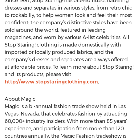
Since 1997, Stop Staring! has offered fitted, flattering
dresses and separates in various styles, from retro chic
to rockabilly, to help women look and feel their most
confident; the company’s distinctive styles have been
sold around the world, featured in leading
magazines, and worn by various A-list celebrities. All
Stop Staring! clothing is made domestically with
imported or locally produced fabrics, and the
company’s dresses and separates are always offered
at affordable prices. To learn more about Stop Staring!
and its products, please visit
http://www.stopstaringclothing.com
.
About Magic
Magic is a bi-annual fashion trade show held in Las
Vegas, Nevada, that celebrates fashion by attracting
60,000+ industry insiders. With more than 85 years’
experience, and participation from more than 120
countries annually, the Magic Fashion tradeshow is