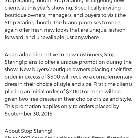
Stop Staring! Booth, Stop Staring! Is targeting new
clients at this year’s showing. Specifically inviting
boutique owners, managers, and buyers to visit the
Stop Staring! booth, the brand promises to once
again offer fresh new looks that are unique, fashion
forward, and unavailable just anywhere.
As an added incentive to new customers, Stop
Staring! plans to offer a unique promotion during the
show. New buyers/boutique owners placing their first
order in excess of $500 will receive a complementary
dress in their choice of style and size. First time clients
placing an initial order of $2,000 or more will be
given two free dresses in their choice of size and style.
This promotion applies only to orders placed by
September 30, 2015.
About Stop Staring!