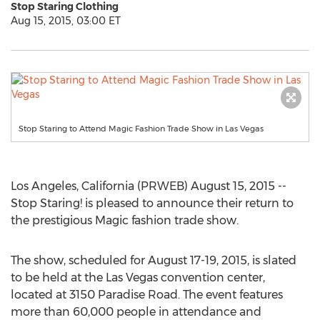
Stop Staring Clothing
Aug 15, 2015, 03:00 ET
Stop Staring to Attend Magic Fashion Trade Show in Las Vegas
Los Angeles, California (PRWEB) August 15, 2015 --
Stop Staring! is pleased to announce their return to
the prestigious Magic fashion trade show.
The show, scheduled for August 17-19, 2015, is slated
to be held at the Las Vegas convention center,
located at 3150 Paradise Road. The event features
more than 60,000 people in attendance and