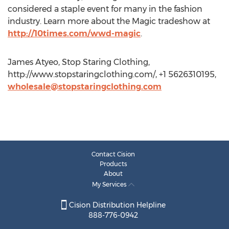
considered a staple event for many in the fashion
industry. Learn more about the Magic tradeshow at
http://10times.com/wwd-magic
.
James Atyeo, Stop Staring Clothing,
http://www.stopstaringclothing.com/, +1 5626310195,
wholesale@stopstaringclothing.com
Contact Cision
Products
About
My Services
Cision Distribution Helpline
888-776-0942