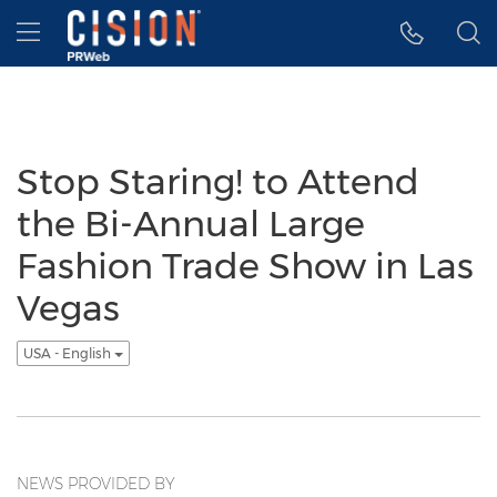
Accessibility Statement
Skip Navigation
Hamburger menu
Stop Staring! to Attend
the Bi-Annual Large
Fashion Trade Show in Las
Vegas
USA - English
NEWS PROVIDED BY