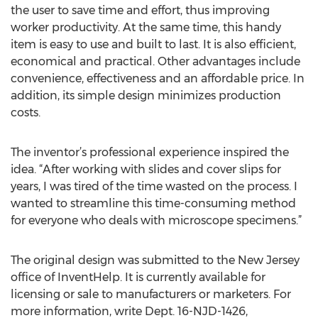
the user to save time and effort, thus improving
worker productivity. At the same time, this handy
item is easy to use and built to last. It is also efficient,
economical and practical. Other advantages include
convenience, effectiveness and an affordable price. In
addition, its simple design minimizes production
costs.
The inventor’s professional experience inspired the
idea. “After working with slides and cover slips for
years, I was tired of the time wasted on the process. I
wanted to streamline this time-consuming method
for everyone who deals with microscope specimens.”
The original design was submitted to the New Jersey
office of InventHelp. It is currently available for
licensing or sale to manufacturers or marketers. For
more information, write Dept. 16-NJD-1426,