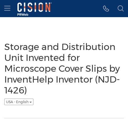
Accessibility Statement
Skip Navigation
Hamburger menu
Storage and Distribution
Unit Invented for
Microscope Cover Slips by
InventHelp Inventor (NJD-
1426)
USA - English