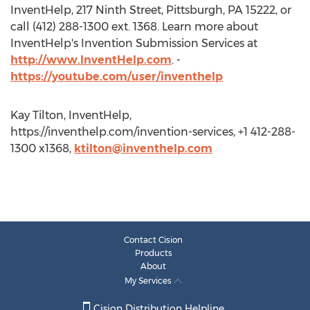
InventHelp, 217 Ninth Street, Pittsburgh, PA 15222, or
call (412) 288-1300 ext. 1368. Learn more about
InventHelp's Invention Submission Services at
http://www.InventHelp.com
. -
https://youtube.com/user/inventhelp
Kay Tilton, InventHelp,
https://inventhelp.com/invention-services, +1 412-288-
1300 x1368,
ktilton@inventhelp.com
Contact Cision
Products
About
My Services
Cision Distribution Helpline