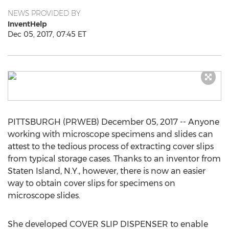
NEWS PROVIDED BY
InventHelp
Dec 05, 2017, 07:45 ET
PITTSBURGH (PRWEB) December 05, 2017 -- Anyone
working with microscope specimens and slides can
attest to the tedious process of extracting cover slips
from typical storage cases. Thanks to an inventor from
Staten Island, N.Y., however, there is now an easier
way to obtain cover slips for specimens on
microscope slides.
She developed COVER SLIP DISPENSER to enable