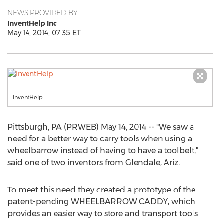
NEWS PROVIDED BY
InventHelp Inc
May 14, 2014, 07:35 ET
InventHelp
Pittsburgh, PA (PRWEB) May 14, 2014 -- "We saw a
need for a better way to carry tools when using a
wheelbarrow instead of having to have a toolbelt,"
said one of two inventors from Glendale, Ariz.
To meet this need they created a prototype of the
patent-pending WHEELBARROW CADDY, which
provides an easier way to store and transport tools