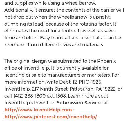
and supplies while using a wheelbarrow.
Additionally, it ensures the contents of the carrier will
not drop out when the wheelbarrow is upright,
dumping its load, because of the rotating factor. It
eliminates the need for a toolbelt, as well as saves
time and effort. Easy to install and use, it also can be
produced from different sizes and materials.
The original design was submitted to the Phoenix
office of InventHelp. It is currently available for
licensing or sale to manufacturers or marketers. For
more information, write Dept. 12-PHO-1925,
InventHelp, 217 Ninth Street, Pittsburgh, PA 15222, or
call (412) 288-1300 ext. 1368. Learn more about
InventHelp's Invention Submission Services at
http://www.InventHelp.com
-
http://www.pinterest.com/inventhelp/
.