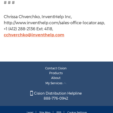
# # #
Chrissa Chverchko, InventHelp Inc,
http://www.inventhelp.com/sales-office-locator.asp,
+1 (412) 288-2136 Ext: 4118,
cchverchko@inventhelp.com
Contact Cision
Products
About
My Services
Cision Distribution Helpline
888-776-0942
Legal
Site Map
RSS
Cookie Settings