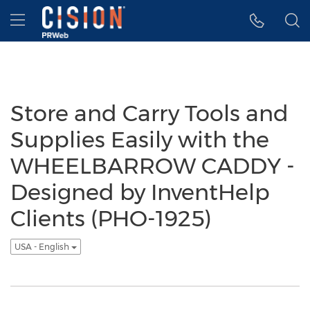
Accessibility Statement
Skip Navigation
Hamburger menu
Store and Carry Tools and
Supplies Easily with the
WHEELBARROW CADDY -
Designed by InventHelp
Clients (PHO-1925)
USA - English