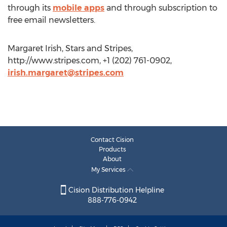
through its
mobile apps
and through subscription to
free email newsletters.
Margaret Irish, Stars and Stripes,
http://www.stripes.com, +1 (202) 761-0902,
irish.margaret@stripes.com
Contact Cision
Products
About
My Services
Cision Distribution Helpline
888-776-0942