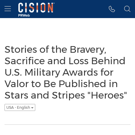
Accessibility Statement
Skip Navigation
Hamburger menu
Stories of the Bravery,
Sacrifice and Loss Behind
U.S. Military Awards for
Valor to Be Published in
Stars and Stripes "Heroes"
USA - English