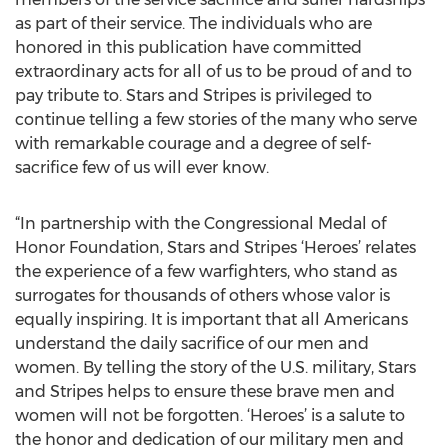
as part of their service. The individuals who are
honored in this publication have committed
extraordinary acts for all of us to be proud of and to
pay tribute to. Stars and Stripes is privileged to
continue telling a few stories of the many who serve
with remarkable courage and a degree of self-
sacrifice few of us will ever know.
“In partnership with the Congressional Medal of
Honor Foundation, Stars and Stripes ‘Heroes’ relates
the experience of a few warfighters, who stand as
surrogates for thousands of others whose valor is
equally inspiring. It is important that all Americans
understand the daily sacrifice of our men and
women. By telling the story of the U.S. military, Stars
and Stripes helps to ensure these brave men and
women will not be forgotten. ‘Heroes’ is a salute to
the honor and dedication of our military men and