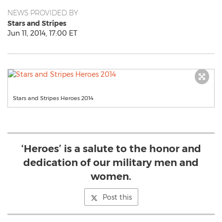
NEWS PROVIDED BY
Stars and Stripes
Jun 11, 2014, 17:00 ET
Stars and Stripes Heroes 2014
‘Heroes’ is a salute to the honor and
dedication of our military men and
women.
Post this