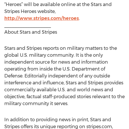
“Heroes” will be available online at the Stars and
Stripes Heroes website,
http://www.stripes.com/heroes
.
__________________
About Stars and Stripes
Stars and Stripes reports on military matters to the
global U.S. military community. It is the only
independent source for news and information
operating from inside the U.S. Department of
Defense. Editorially independent of any outside
interference and influence, Stars and Stripes provides
commercially available U.S. and world news and
objective, factual staff-produced stories relevant to the
military community it serves.
In addition to providing news in print, Stars and
Stripes offers its unique reporting on stripes.com,