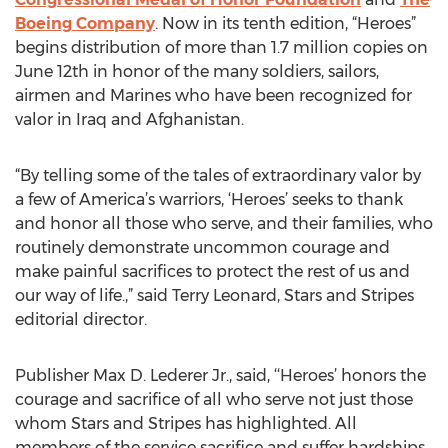
Boeing Company
. Now in its tenth edition, “Heroes”
begins distribution of more than 1.7 million copies on
June 12th in honor of the many soldiers, sailors,
airmen and Marines who have been recognized for
valor in Iraq and Afghanistan.
“By telling some of the tales of extraordinary valor by
a few of America’s warriors, ‘Heroes’ seeks to thank
and honor all those who serve, and their families, who
routinely demonstrate uncommon courage and
make painful sacrifices to protect the rest of us and
our way of life.,” said Terry Leonard, Stars and Stripes
editorial director.
Publisher Max D. Lederer Jr., said, ‘‘Heroes’ honors the
courage and sacrifice of all who serve not just those
whom Stars and Stripes has highlighted. All
members of the service sacrifice and suffer hardships