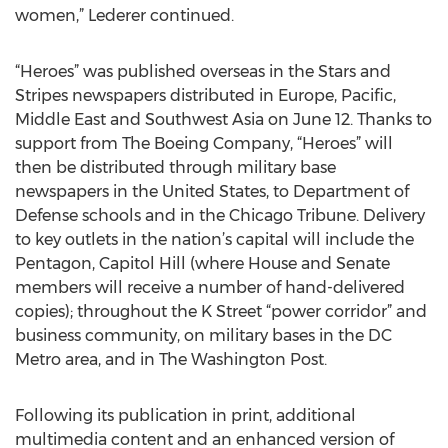
women,” Lederer continued.
“Heroes” was published overseas in the Stars and
Stripes newspapers distributed in Europe, Pacific,
Middle East and Southwest Asia on June 12. Thanks to
support from The Boeing Company, “Heroes” will
then be distributed through military base
newspapers in the United States, to Department of
Defense schools and in the Chicago Tribune. Delivery
to key outlets in the nation’s capital will include the
Pentagon, Capitol Hill (where House and Senate
members will receive a number of hand-delivered
copies); throughout the K Street “power corridor” and
business community, on military bases in the DC
Metro area, and in The Washington Post.
Following its publication in print, additional
multimedia content and an enhanced version of