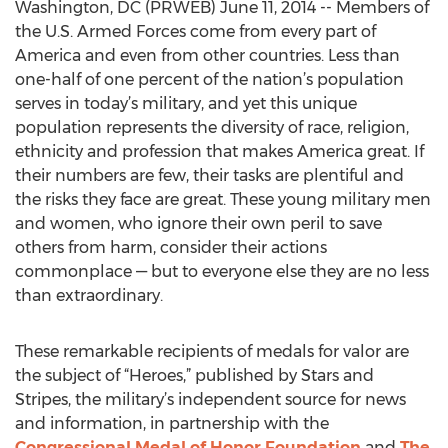
Washington, DC (PRWEB) June 11, 2014 -- Members of
the U.S. Armed Forces come from every part of
America and even from other countries. Less than
one-half of one percent of the nation’s population
serves in today’s military, and yet this unique
population represents the diversity of race, religion,
ethnicity and profession that makes America great. If
their numbers are few, their tasks are plentiful and
the risks they face are great. These young military men
and women, who ignore their own peril to save
others from harm, consider their actions
commonplace — but to everyone else they are no less
than extraordinary.
These remarkable recipients of medals for valor are
the subject of “Heroes,” published by Stars and
Stripes, the military’s independent source for news
and information, in partnership with the
Congressional Medal of Honor Foundation
and
The