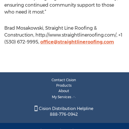
ensuring continued community support to those
who need it most.”
Brad Mosakowski, Straight Line Roofing &
Construction, http://www.straightlineroofing.com/, +1
(530) 672-9995,
office@straightlineroofing.com
Contact Cision
Products
About
My Services
Cision Distribution Helpline
888-776-0942