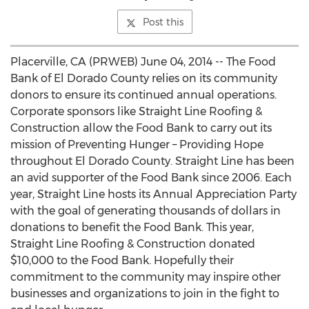
Post this
Placerville, CA (PRWEB) June 04, 2014 -- The Food
Bank of El Dorado County relies on its community
donors to ensure its continued annual operations.
Corporate sponsors like Straight Line Roofing &
Construction allow the Food Bank to carry out its
mission of Preventing Hunger – Providing Hope
throughout El Dorado County. Straight Line has been
an avid supporter of the Food Bank since 2006. Each
year, Straight Line hosts its Annual Appreciation Party
with the goal of generating thousands of dollars in
donations to benefit the Food Bank. This year,
Straight Line Roofing & Construction donated
$10,000 to the Food Bank. Hopefully their
commitment to the community may inspire other
businesses and organizations to join in the fight to