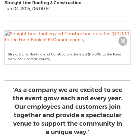
Straight Line Roofing & Construction
Jun 04, 2014, 06:00 ET
Straight Line Roofing and Construction donated $10,000 to the Food
Bank of El Dorado county.
'As a company we are excited to see
the event grow each and every year.
Our employees and customers join
together and provide a spectacular
venue to support the community in
a unique way.'