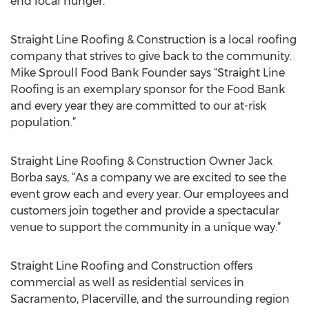
end local hunger.
Straight Line Roofing & Construction is a local roofing
company that strives to give back to the community.
Mike Sproull Food Bank Founder says “Straight Line
Roofing is an exemplary sponsor for the Food Bank
and every year they are committed to our at-risk
population.”
Straight Line Roofing & Construction Owner Jack
Borba says, “As a company we are excited to see the
event grow each and every year. Our employees and
customers join together and provide a spectacular
venue to support the community in a unique way.”
Straight Line Roofing and Construction offers
commercial as well as residential services in
Sacramento, Placerville, and the surrounding region