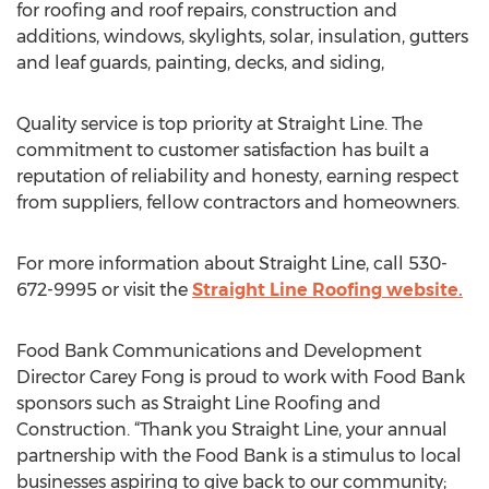
for roofing and roof repairs, construction and
additions, windows, skylights, solar, insulation, gutters
and leaf guards, painting, decks, and siding,
Quality service is top priority at Straight Line. The
commitment to customer satisfaction has built a
reputation of reliability and honesty, earning respect
from suppliers, fellow contractors and homeowners.
For more information about Straight Line, call 530-
672-9995 or visit the
Straight Line Roofing website.
Food Bank Communications and Development
Director Carey Fong is proud to work with Food Bank
sponsors such as Straight Line Roofing and
Construction. “Thank you Straight Line, your annual
partnership with the Food Bank is a stimulus to local
businesses aspiring to give back to our community;