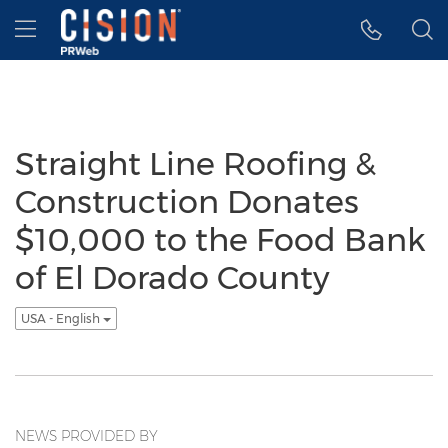
Accessibility Statement
Skip Navigation
Hamburger menu
Straight Line Roofing &
Construction Donates
$10,000 to the Food Bank
of El Dorado County
USA - English
NEWS PROVIDED BY