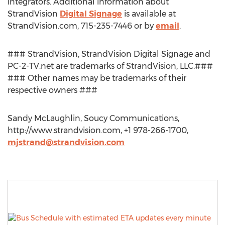
integrators. Additional information about
StrandVision
Digital Signage
is available at
StrandVision.com, 715-235-7446 or by
email
.
### StrandVision, StrandVision Digital Signage and
PC-2-TV.net are trademarks of StrandVision, LLC.###
### Other names may be trademarks of their
respective owners ###
Sandy McLaughlin, Soucy Communications,
http://www.strandvision.com, +1 978-266-1700,
mjstrand@strandvision.com