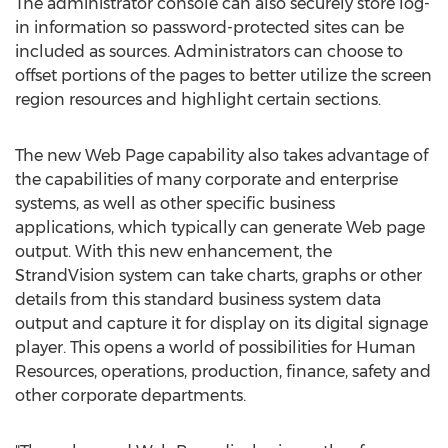
The administrator console can also securely store log-
in information so password-protected sites can be
included as sources. Administrators can choose to
offset portions of the pages to better utilize the screen
region resources and highlight certain sections.
The new Web Page capability also takes advantage of
the capabilities of many corporate and enterprise
systems, as well as other specific business
applications, which typically can generate Web page
output. With this new enhancement, the
StrandVision system can take charts, graphs or other
details from this standard business system data
output and capture it for display on its digital signage
player. This opens a world of possibilities for Human
Resources, operations, production, finance, safety and
other corporate departments.