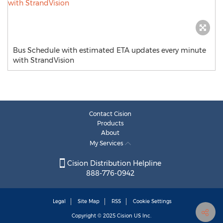
Bus Schedule with estimated ETA updates every minute
with StrandVision
Contact Cision
Products
About
My Services
Cision Distribution Helpline
888-776-0942
Legal
Site Map
RSS
Cookie Settings
Copyright © 2025
Cision
US Inc.