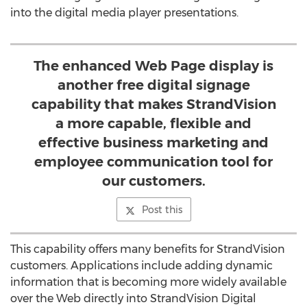
into the digital media player presentations.
The enhanced Web Page display is
another free digital signage
capability that makes StrandVision
a more capable, flexible and
effective business marketing and
employee communication tool for
our customers.
Post this
This capability offers many benefits for StrandVision
customers. Applications include adding dynamic
information that is becoming more widely available
over the Web directly into StrandVision Digital