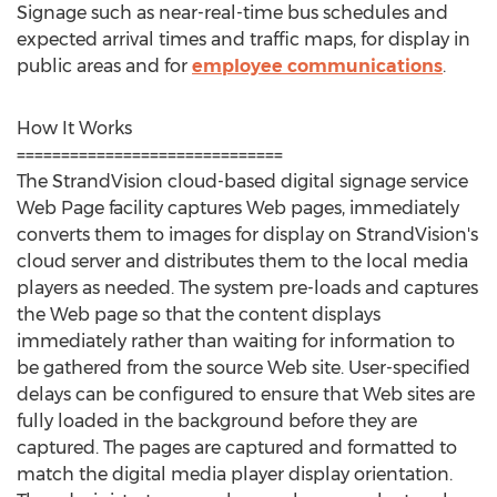
Signage such as near-real-time bus schedules and
expected arrival times and traffic maps, for display in
public areas and for
employee communications
.
How It Works
==============================
The StrandVision cloud-based digital signage service
Web Page facility captures Web pages, immediately
converts them to images for display on StrandVision's
cloud server and distributes them to the local media
players as needed. The system pre-loads and captures
the Web page so that the content displays
immediately rather than waiting for information to
be gathered from the source Web site. User-specified
delays can be configured to ensure that Web sites are
fully loaded in the background before they are
captured. The pages are captured and formatted to
match the digital media player display orientation.