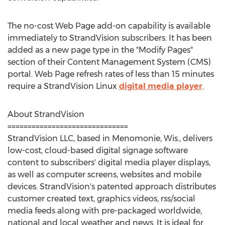
The no-cost Web Page add-on capability is available
immediately to StrandVision subscribers. It has been
added as a new page type in the "Modify Pages"
section of their Content Management System (CMS)
portal. Web Page refresh rates of less than 15 minutes
require a StrandVision Linux
digital media player
.
About StrandVision
==============================
StrandVision LLC, based in Menomonie, Wis., delivers
low-cost, cloud-based digital signage software
content to subscribers' digital media player displays,
as well as computer screens, websites and mobile
devices. StrandVision's patented approach distributes
customer created text, graphics videos, rss/social
media feeds along with pre-packaged worldwide,
national and local weather and news. It is ideal for