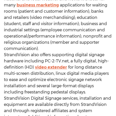
many
business marketing
applications for waiting
rooms (patient and customer information); banks
and retailers (video merchandising); education
(student, staff and visitor information); business and
industrial settings (employee communication and
operational/performance information); nonprofit and
religious organizations (member and supporter
communication).
StrandVision also offers supporting digital signage
hardware including PC-2-TV.net, a fully digital, high-
definition (HD)
video extender
for long distance
multi-screen distribution, linux digital media players
to ease and optimize electronic signage network
installation and several large-format displays
including freestanding pedestal displays.
StrandVision Digital Signage services, installation and
equipment are available directly from StrandVision
and through registered affiliates and system