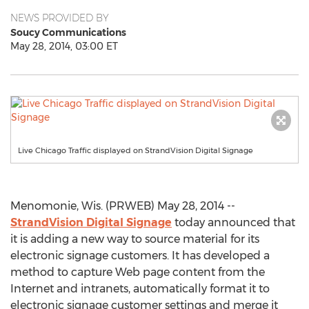
NEWS PROVIDED BY
Soucy Communications
May 28, 2014, 03:00 ET
Live Chicago Traffic displayed on StrandVision Digital Signage
Menomonie, Wis. (PRWEB) May 28, 2014 --
StrandVision Digital Signage
today announced that
it is adding a new way to source material for its
electronic signage customers. It has developed a
method to capture Web page content from the
Internet and intranets, automatically format it to
electronic signage customer settings and merge it