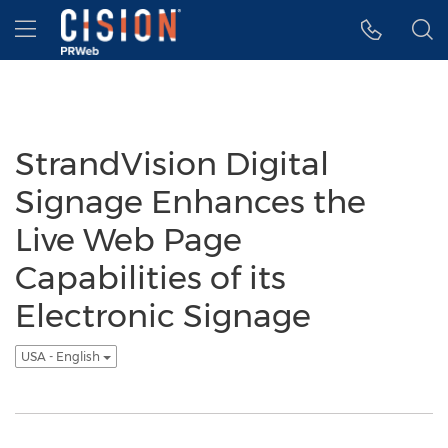
Accessibility Statement
Skip Navigation
Hamburger menu
StrandVision Digital
Signage Enhances the
Live Web Page
Capabilities of its
Electronic Signage
USA - English