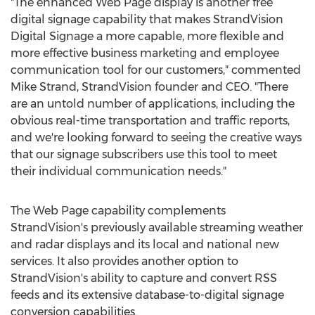
"The enhanced Web Page display is another free
digital signage capability that makes StrandVision
Digital Signage a more capable, more flexible and
more effective business marketing and employee
communication tool for our customers," commented
Mike Strand, StrandVision founder and CEO. "There
are an untold number of applications, including the
obvious real-time transportation and traffic reports,
and we're looking forward to seeing the creative ways
that our signage subscribers use this tool to meet
their individual communication needs."
The Web Page capability complements
StrandVision's previously available streaming weather
and radar displays and its local and national new
services. It also provides another option to
StrandVision's ability to capture and convert RSS
feeds and its extensive database-to-digital signage
conversion capabilities.