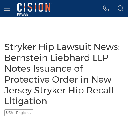
Accessibility Statement
Skip Navigation
Hamburger menu
Stryker Hip Lawsuit News:
Bernstein Liebhard LLP
Notes Issuance of
Protective Order in New
Jersey Stryker Hip Recall
Litigation
USA - English