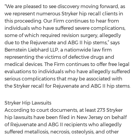
“We are pleased to see discovery moving forward, as
we represent numerous Stryker hip recall clients in
this proceeding. Our Firm continues to hear from
individuals who have suffered severe complications,
some of which required revision surgery, allegedly
due to the Rejuvenate and ABG II hip stems,” says
Bernstein Liebhard LLP, a nationwide law firm
representing the victims of defective drugs and
medical devices. The Firm continues to offer free legal
evaluations to individuals who have allegedly suffered
serious complications that may be associated with
the Stryker recall for Rejuvenate and ABG II hip stems.
Stryker Hip Lawsuits
According to court documents, at least 273 Stryker
hip lawsuits have been filed in New Jersey on behalf
of Rejuvenate and ABG II recipients who allegedly
suffered metallosis, necrosis, osteolysis, and other