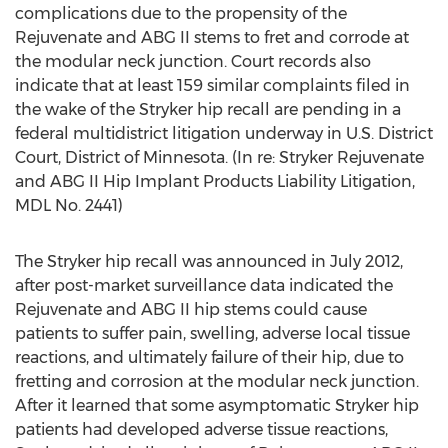
complications due to the propensity of the
Rejuvenate and ABG II stems to fret and corrode at
the modular neck junction. Court records also
indicate that at least 159 similar complaints filed in
the wake of the Stryker hip recall are pending in a
federal multidistrict litigation underway in U.S. District
Court, District of Minnesota. (In re: Stryker Rejuvenate
and ABG II Hip Implant Products Liability Litigation,
MDL No. 2441)
The Stryker hip recall was announced in July 2012,
after post-market surveillance data indicated the
Rejuvenate and ABG II hip stems could cause
patients to suffer pain, swelling, adverse local tissue
reactions, and ultimately failure of their hip, due to
fretting and corrosion at the modular neck junction.
After it learned that some asymptomatic Stryker hip
patients had developed adverse tissue reactions,