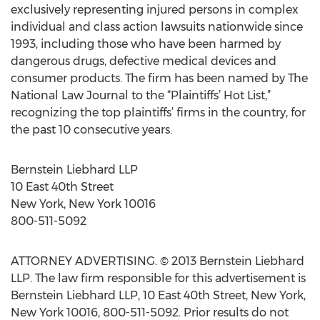
exclusively representing injured persons in complex
individual and class action lawsuits nationwide since
1993, including those who have been harmed by
dangerous drugs, defective medical devices and
consumer products. The firm has been named by The
National Law Journal to the “Plaintiffs’ Hot List,”
recognizing the top plaintiffs’ firms in the country, for
the past 10 consecutive years.
Bernstein Liebhard LLP
10 East 40th Street
New York, New York 10016
800-511-5092
ATTORNEY ADVERTISING. © 2013 Bernstein Liebhard
LLP. The law firm responsible for this advertisement is
Bernstein Liebhard LLP, 10 East 40th Street, New York,
New York 10016, 800-511-5092. Prior results do not