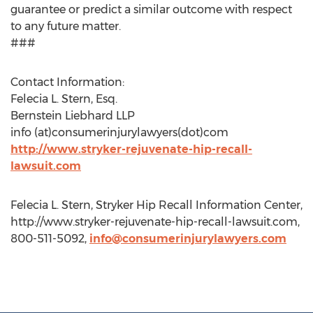
guarantee or predict a similar outcome with respect
to any future matter.
###
Contact Information:
Felecia L. Stern, Esq.
Bernstein Liebhard LLP
info (at)consumerinjurylawyers(dot)com
http://www.stryker-rejuvenate-hip-recall-
lawsuit.com
Felecia L. Stern, Stryker Hip Recall Information Center,
http://www.stryker-rejuvenate-hip-recall-lawsuit.com,
800-511-5092,
info@consumerinjurylawyers.com