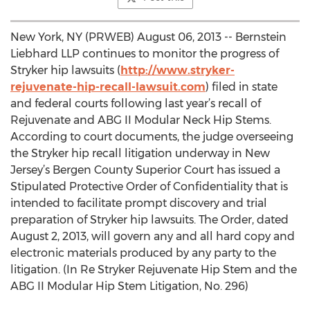
New York, NY (PRWEB) August 06, 2013 -- Bernstein
Liebhard LLP continues to monitor the progress of
Stryker hip lawsuits (
http://www.stryker-
rejuvenate-hip-recall-lawsuit.com
) filed in state
and federal courts following last year’s recall of
Rejuvenate and ABG II Modular Neck Hip Stems.
According to court documents, the judge overseeing
the Stryker hip recall litigation underway in New
Jersey’s Bergen County Superior Court has issued a
Stipulated Protective Order of Confidentiality that is
intended to facilitate prompt discovery and trial
preparation of Stryker hip lawsuits. The Order, dated
August 2, 2013, will govern any and all hard copy and
electronic materials produced by any party to the
litigation. (In Re Stryker Rejuvenate Hip Stem and the
ABG II Modular Hip Stem Litigation, No. 296)