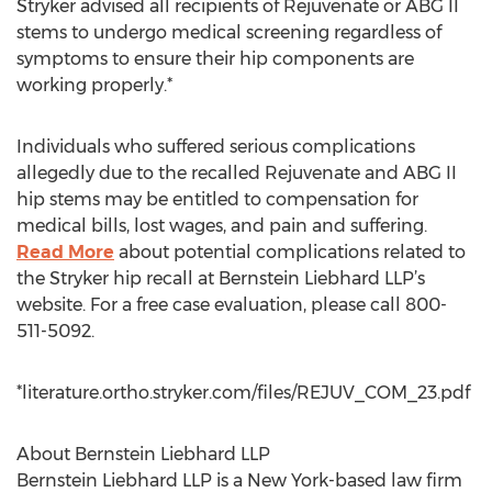
Stryker advised all recipients of Rejuvenate or ABG II
stems to undergo medical screening regardless of
symptoms to ensure their hip components are
working properly.*
Individuals who suffered serious complications
allegedly due to the recalled Rejuvenate and ABG II
hip stems may be entitled to compensation for
medical bills, lost wages, and pain and suffering.
Read More
about potential complications related to
the Stryker hip recall at Bernstein Liebhard LLP’s
website. For a free case evaluation, please call 800-
511-5092.
*literature.ortho.stryker.com/files/REJUV_COM_23.pdf
About Bernstein Liebhard LLP
Bernstein Liebhard LLP is a New York-based law firm