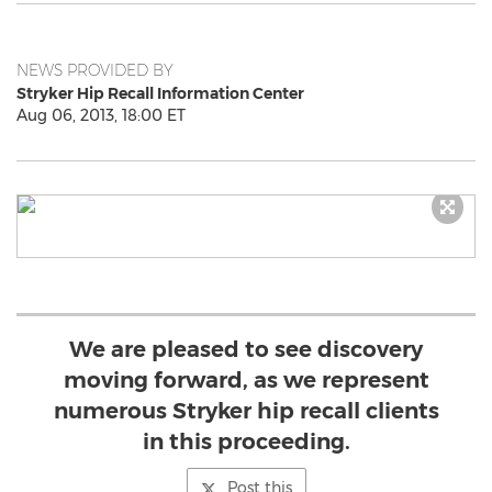
NEWS PROVIDED BY
Stryker Hip Recall Information Center
Aug 06, 2013, 18:00 ET
We are pleased to see discovery
moving forward, as we represent
numerous Stryker hip recall clients
in this proceeding.
Post this