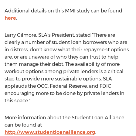
Additional details on this MMI study can be found
here
.
Larry Gilmore, SLA's President, stated "There are
clearly a number of student loan borrowers who are
in distress, don’t know what their repayment options
are, or are unaware of who they can trust to help
them manage their debt. The availability of more
workout options among private lenders is a critical
step to provide more sustainable options. SLA
applauds the OCC, Federal Reserve, and FDIC
encouraging more to be done by private lenders in
this space."
More information about the Student Loan Alliance
can be found at
http://www.studentloanalliance.org
.