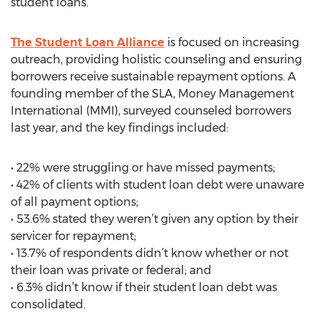
student loans.
The Student Loan Alliance
is focused on increasing
outreach, providing holistic counseling and ensuring
borrowers receive sustainable repayment options. A
founding member of the SLA, Money Management
International (MMI), surveyed counseled borrowers
last year, and the key findings included:
• 22% were struggling or have missed payments;
• 42% of clients with student loan debt were unaware
of all payment options;
• 53.6% stated they weren’t given any option by their
servicer for repayment;
• 13.7% of respondents didn’t know whether or not
their loan was private or federal; and
• 6.3% didn’t know if their student loan debt was
consolidated.