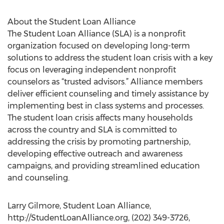
About the Student Loan Alliance
The Student Loan Alliance (SLA) is a nonprofit
organization focused on developing long-term
solutions to address the student loan crisis with a key
focus on leveraging independent nonprofit
counselors as “trusted advisors.” Alliance members
deliver efficient counseling and timely assistance by
implementing best in class systems and processes.
The student loan crisis affects many households
across the country and SLA is committed to
addressing the crisis by promoting partnership,
developing effective outreach and awareness
campaigns, and providing streamlined education
and counseling.
Larry Gilmore, Student Loan Alliance,
http://StudentLoanAlliance.org, (202) 349-3726,