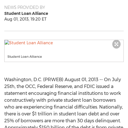
NEWS PROVIDED BY
Student Loan Alliance
Aug 01, 2013, 19:20 ET
Student Loan Alliance
Washington, D.C. (PRWEB) August 01, 2013 -- On July
25th, the OCC, Federal Reserve, and FDIC issued a
statement encouraging financial institutions to work
constructively with private student loan borrowers
who are experiencing financial difficulties. Nationally,
there is over $1 trillion in student loan debt and over
25% of borrowers are more than 30 days delinquent.
Approximately $150 billion of the debt is from private