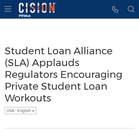
Accessibility Statement
Skip Navigation
Hamburger menu
Student Loan Alliance
(SLA) Applauds
Regulators Encouraging
Private Student Loan
Workouts
USA - English