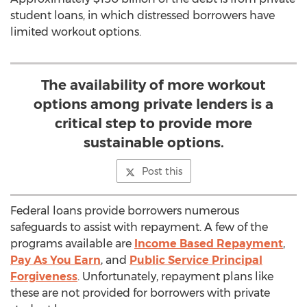
student loans, in which distressed borrowers have
limited workout options.
The availability of more workout
options among private lenders is a
critical step to provide more
sustainable options.
Post this
Federal loans provide borrowers numerous
safeguards to assist with repayment. A few of the
programs available are
Income Based Repayment
,
Pay As You Earn
, and
Public Service Principal
Forgiveness
. Unfortunately, repayment plans like
these are not provided for borrowers with private