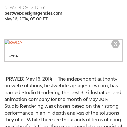
NEWS PROVIDED BY
bestwebdesignagencies.com
May 16, 2014, 03:00 ET
BWDA
(PRWEB) May 16, 2014 -- The independent authority
on web solutions, bestwebdesignagencies.com, has
named Studio Rendering the best 3D illustration and
animation company for the month of May 2014.
Studio Rendering was chosen based on their strong
performance in an in-depth analysis of the solutions
they offer. While there are thousands of firms offering
a variety of solutions, the recommendations consist of