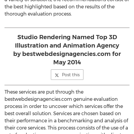
the best highlighted based on the results of the
thorough evaluation process.
Studio Rendering Named Top 3D
Illustration and Animation Agency
by bestwebdesignagencies.com for
May 2014
Post this
These services are put through the
bestwebdesignagencies.com genuine evaluation
process in order to uncover which services offer the
best overall solution. Services are chosen based on
their performance in a benchmarking and analysis of
their core services. This process consists of the use of a