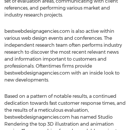
set of evaluation areas, communicating with client
references, and performing various market and
industry research projects.
bestwebdesignagencies.com is also active within
various web design events and conferences. The
independent research team often performs industry
research to discover the most recent relevant news
and information important to customers and
professionals. Oftentimes firms provide
bestwebdesignagencies.com with an inside look to
new developments.
Based on a pattern of notable results, a continued
dedication towards fast customer response times, and
the results of a meticulous evaluation,
bestwebdesignagencies.com has named Studio
Rendering the top 3D illustration and animation