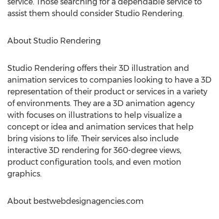
service. Those searching for a dependable service to
assist them should consider Studio Rendering.
About Studio Rendering
Studio Rendering offers their 3D illustration and
animation services to companies looking to have a 3D
representation of their product or services in a variety
of environments. They are a 3D animation agency
with focuses on illustrations to help visualize a
concept or idea and animation services that help
bring visions to life. Their services also include
interactive 3D rendering for 360-degree views,
product configuration tools, and even motion
graphics.
About bestwebdesignagencies.com