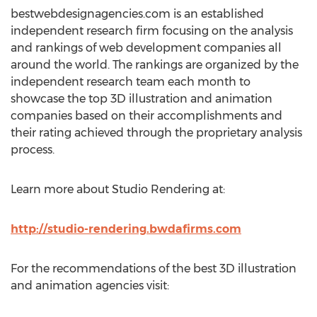
bestwebdesignagencies.com is an established
independent research firm focusing on the analysis
and rankings of web development companies all
around the world. The rankings are organized by the
independent research team each month to
showcase the top 3D illustration and animation
companies based on their accomplishments and
their rating achieved through the proprietary analysis
process.
Learn more about Studio Rendering at:
http://studio-rendering.bwdafirms.com
For the recommendations of the best 3D illustration
and animation agencies visit: