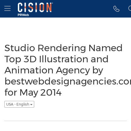
Accessibility Statement
Skip Navigation
Hamburger menu
Studio Rendering Named
Top 3D Illustration and
Animation Agency by
bestwebdesignagencies.c
for May 2014
USA - English