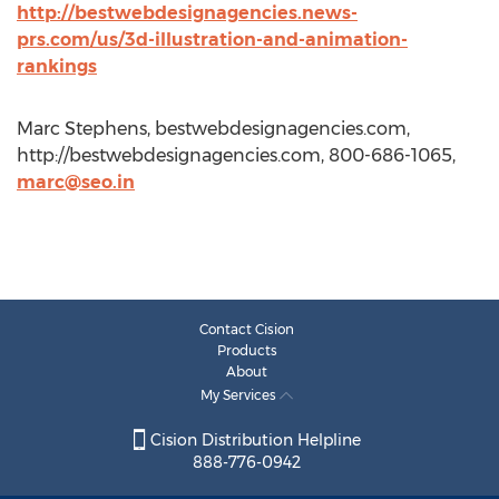
http://bestwebdesignagencies.news-
prs.com/us/3d-illustration-and-animation-
rankings
Marc Stephens, bestwebdesignagencies.com,
http://bestwebdesignagencies.com, 800-686-1065,
marc@seo.in
Contact Cision
Products
About
My Services
Cision Distribution Helpline
888-776-0942