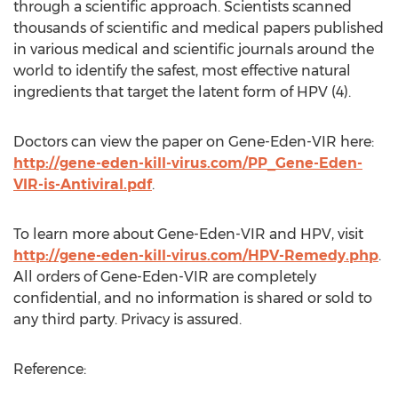
through a scientific approach. Scientists scanned
thousands of scientific and medical papers published
in various medical and scientific journals around the
world to identify the safest, most effective natural
ingredients that target the latent form of HPV (4).
Doctors can view the paper on Gene-Eden-VIR here:
http://gene-eden-kill-virus.com/PP_Gene-Eden-
VIR-is-Antiviral.pdf
.
To learn more about Gene-Eden-VIR and HPV, visit
http://gene-eden-kill-virus.com/HPV-Remedy.php
.
All orders of Gene-Eden-VIR are completely
confidential, and no information is shared or sold to
any third party. Privacy is assured.
Reference: