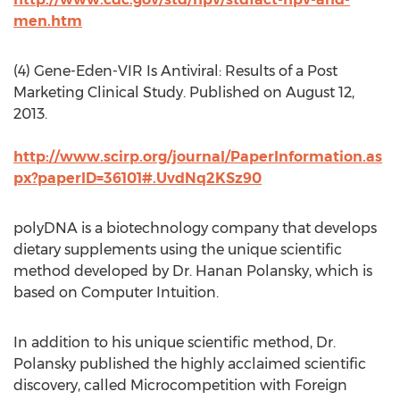
men.htm
(4) Gene-Eden-VIR Is Antiviral: Results of a Post
Marketing Clinical Study. Published on August 12,
2013.
http://www.scirp.org/journal/PaperInformation.as
px?paperID=36101#.UvdNq2KSz90
polyDNA is a biotechnology company that develops
dietary supplements using the unique scientific
method developed by Dr. Hanan Polansky, which is
based on Computer Intuition.
In addition to his unique scientific method, Dr.
Polansky published the highly acclaimed scientific
discovery, called Microcompetition with Foreign