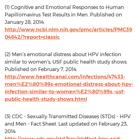
(1) Cognitive and Emotional Responses to Human
Papillomavirus Test Results in Men. Published on
January 28, 2014.
http://www.ncbi.nlm.nih.gov/pmc/articles/PMC39
04642/?report=classic
(2) Men’s emotional distress about HPV infection
similar to women’s, USF public health study shows.
Published on February 7, 2014.
http://www.healthcanal.com/infections/47433-
men%E2%80%99s-emotional-distress-about-hpv-
infection-similar-to-women%E2%80%99s,-usf-
public-health-study-shows.html
(3) CDC - Sexually Transmitted Diseases (STDs) - HPV
and Men - Fact Sheet. Last updated on February 23,
2014.
http://www.cdc.gov/std/hpv/stdfact-hpv-and-