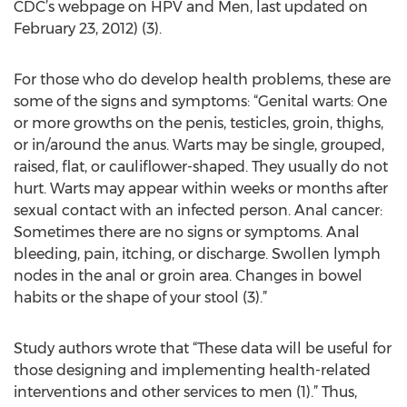
CDC’s webpage on HPV and Men, last updated on
February 23, 2012) (3).
For those who do develop health problems, these are
some of the signs and symptoms: “Genital warts: One
or more growths on the penis, testicles, groin, thighs,
or in/around the anus. Warts may be single, grouped,
raised, flat, or cauliflower-shaped. They usually do not
hurt. Warts may appear within weeks or months after
sexual contact with an infected person. Anal cancer:
Sometimes there are no signs or symptoms. Anal
bleeding, pain, itching, or discharge. Swollen lymph
nodes in the anal or groin area. Changes in bowel
habits or the shape of your stool (3).”
Study authors wrote that “These data will be useful for
those designing and implementing health-related
interventions and other services to men (1).” Thus,