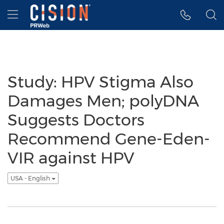
Accessibility Statement
Skip Navigation
Hamburger menu
Study: HPV Stigma Also
Damages Men; polyDNA
Suggests Doctors
Recommend Gene-Eden-
VIR against HPV
USA - English