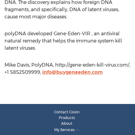
DNA. The discovery explains how foreign DNA
fragments, and specifically, DNA of latent viruses,
cause most major diseases.
polyDNA developed Gene-Eden-VIR , an antiviral
natural remedy that helps the immune system kill
latent viruses.
Mike Davis, PolyDNA, http://gene-eden-kill-virus.com/,
+1 5852509999,
info@buygeneeden.com
Contact Cision
Products
About
My Services