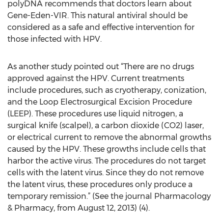
polyDNA recommends that doctors learn about
Gene-Eden-VIR. This natural antiviral should be
considered as a safe and effective intervention for
those infected with HPV.
As another study pointed out “There are no drugs
approved against the HPV. Current treatments
include procedures, such as cryotherapy, conization,
and the Loop Electrosurgical Excision Procedure
(LEEP). These procedures use liquid nitrogen, a
surgical knife (scalpel), a carbon dioxide (CO2) laser,
or electrical current to remove the abnormal growths
caused by the HPV. These growths include cells that
harbor the active virus. The procedures do not target
cells with the latent virus. Since they do not remove
the latent virus, these procedures only produce a
temporary remission.” (See the journal Pharmacology
& Pharmacy, from August 12, 2013) (4).