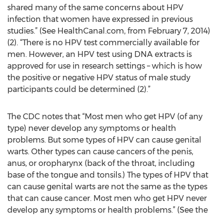
shared many of the same concerns about HPV
infection that women have expressed in previous
studies.” (See HealthCanal.com, from February 7, 2014)
(2). “There is no HPV test commercially available for
men. However, an HPV test using DNA extracts is
approved for use in research settings – which is how
the positive or negative HPV status of male study
participants could be determined (2).”
The CDC notes that “Most men who get HPV (of any
type) never develop any symptoms or health
problems. But some types of HPV can cause genital
warts. Other types can cause cancers of the penis,
anus, or oropharynx (back of the throat, including
base of the tongue and tonsils.) The types of HPV that
can cause genital warts are not the same as the types
that can cause cancer. Most men who get HPV never
develop any symptoms or health problems.” (See the