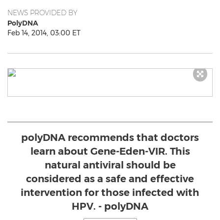
NEWS PROVIDED BY
PolyDNA
Feb 14, 2014, 03:00 ET
polyDNA recommends that doctors
learn about Gene-Eden-VIR. This
natural antiviral should be
considered as a safe and effective
intervention for those infected with
HPV. - polyDNA