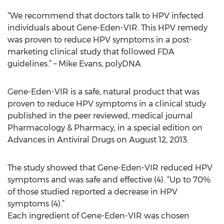
“We recommend that doctors talk to HPV infected
individuals about Gene-Eden-VIR. This HPV remedy
was proven to reduce HPV symptoms in a post-
marketing clinical study that followed FDA
guidelines.” – Mike Evans, polyDNA
Gene-Eden-VIR is a safe, natural product that was
proven to reduce HPV symptoms in a clinical study
published in the peer reviewed, medical journal
Pharmacology & Pharmacy, in a special edition on
Advances in Antiviral Drugs on August 12, 2013.
The study showed that Gene-Eden-VIR reduced HPV
symptoms and was safe and effective (4). “Up to 70%
of those studied reported a decrease in HPV
symptoms (4).”
Each ingredient of Gene-Eden-VIR was chosen