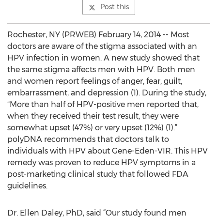
Post this
Rochester, NY (PRWEB) February 14, 2014 -- Most
doctors are aware of the stigma associated with an
HPV infection in women. A new study showed that
the same stigma affects men with HPV. Both men
and women report feelings of anger, fear, guilt,
embarrassment, and depression (1). During the study,
“More than half of HPV-positive men reported that,
when they received their test result, they were
somewhat upset (47%) or very upset (12%) (1).”
polyDNA recommends that doctors talk to
individuals with HPV about Gene-Eden-VIR. This HPV
remedy was proven to reduce HPV symptoms in a
post-marketing clinical study that followed FDA
guidelines.
Dr. Ellen Daley, PhD, said “Our study found men