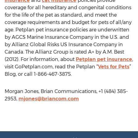
insurance
and
cat insurance
policies provide
coverage for all hereditary and congenital conditions
for the life of the pet as standard, and meet the
coverage requirements and budget for pets of all/any
age. Petplan pet insurance policies are underwritten
by AGCS Marine Insurance Company in the U.S. and
by Allianz Global Risks US Insurance Company in
Canada. The Allianz Group is rated A+ by A.M. Best
(2012). For information, about
Petplan pet insurance
,
visit GoPetplan.com, read the Petplan “
Vets for Pets
”
Blog, or call 1-866-467-3875.
Morgan Jones, Brian Communications, +1 (484) 385-
2953,
mjones@briancom.com