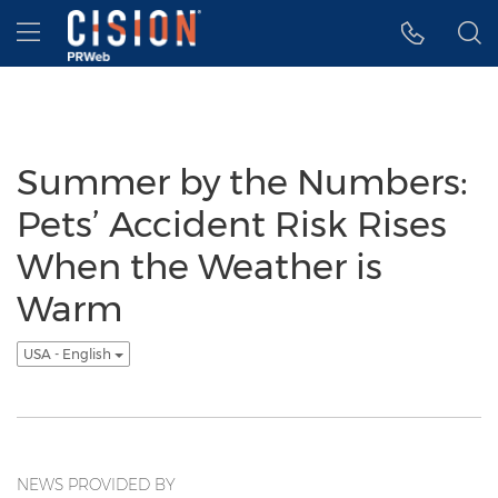
Accessibility Statement
Skip Navigation
Hamburger menu
Summer by the Numbers:
Pets’ Accident Risk Rises
When the Weather is
Warm
USA - English
NEWS PROVIDED BY