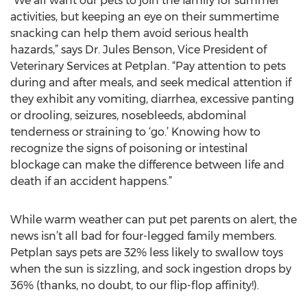
“We all want our pets to join the family for summer
activities, but keeping an eye on their summertime
snacking can help them avoid serious health
hazards,” says Dr. Jules Benson, Vice President of
Veterinary Services at Petplan. “Pay attention to pets
during and after meals, and seek medical attention if
they exhibit any vomiting, diarrhea, excessive panting
or drooling, seizures, nosebleeds, abdominal
tenderness or straining to ‘go.’ Knowing how to
recognize the signs of poisoning or intestinal
blockage can make the difference between life and
death if an accident happens.”
While warm weather can put pet parents on alert, the
news isn’t all bad for four-legged family members.
Petplan says pets are 32% less likely to swallow toys
when the sun is sizzling, and sock ingestion drops by
36% (thanks, no doubt, to our flip-flop affinity!).