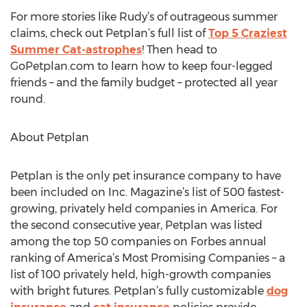
For more stories like Rudy’s of outrageous summer
claims, check out Petplan’s full list of
Top 5 Craziest
Summer Cat-astrophes
! Then head to
GoPetplan.com to learn how to keep four-legged
friends – and the family budget – protected all year
round.
About Petplan
Petplan is the only pet insurance company to have
been included on Inc. Magazine’s list of 500 fastest-
growing, privately held companies in America. For
the second consecutive year, Petplan was listed
among the top 50 companies on Forbes annual
ranking of America’s Most Promising Companies – a
list of 100 privately held, high-growth companies
with bright futures. Petplan’s fully customizable
dog