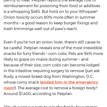
penny to treat. Petplan reports the average cost of
reimbursement for poisoning from food or additives
is a whopping $465. But hold on to your Whopper!
Onion toxicity occurs 80% more often in summer
months – a good reason to keep burger fixings and
trash trimmings well out of paw’s reach.
Even if you’re not an onion lover, there’s still cause to
be careful. Petplan reveals one of the most irresistible
snacks for furry friends – corn cobs. Pets are 94% more
likely to graze on maize during summer – and
because of their size, corn cobs can become lodged
in the intestine, requiring surgery to remove (just ask
Rudy, a mixed-breed dog from Washington, D.C.,
whose corny snack
landed him in the emergency
room
!). The average cost to remove a foreign body?
Around $1,400, according to Petplan.