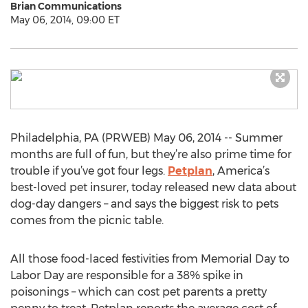
Brian Communications
May 06, 2014, 09:00 ET
Philadelphia, PA (PRWEB) May 06, 2014 -- Summer
months are full of fun, but they’re also prime time for
trouble if you’ve got four legs.
Petplan
, America’s
best-loved pet insurer, today released new data about
dog-day dangers – and says the biggest risk to pets
comes from the picnic table.
All those food-laced festivities from Memorial Day to
Labor Day are responsible for a 38% spike in
poisonings – which can cost pet parents a pretty