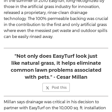
In the summer of 2010 EasyTurf, long-recognized by
those in the artificial grass industry for innovation,
released a proprietary, rinse-clean drainage
technology. The 100% permeable backing was crucial
in the contribution to the first and only artificial grass
where even the messiest pet waste and outdoor spills
can be easily rinsed away.
"Not only does EasyTurf look just
like natural grass, it helps eliminate
common lawn problems associated
with pets." - Cesar Millan
Post this
Millan says drainage was critical in his decision to
partner with EasyTurf on the 10,000 sq. ft. installation