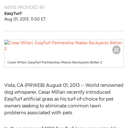
NEWS PROVIDED BY
EasyTurf
Aug 01, 2013, 11:50 ET
Cesar Millan, EasyTurf Partnership Makes Backyards Better 2
Vista, CA (PRWEB) August 01, 2013 -- World renowned
dog whisperer, Cesar Millan recently introduced
EasyTurf artificial grass as his turf-of-choice for pet
owners seeking to eliminate common lawn
problems associated with pets.