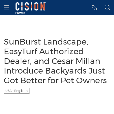
Accessibility Statement
Skip Navigation
Hamburger menu
SunBurst Landscape,
EasyTurf Authorized
Dealer, and Cesar Millan
Introduce Backyards Just
Got Better for Pet Owners
USA - English