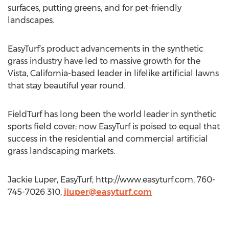
surfaces, putting greens, and for pet-friendly
landscapes.
EasyTurf’s product advancements in the synthetic
grass industry have led to massive growth for the
Vista, California-based leader in lifelike artificial lawns
that stay beautiful year round.
FieldTurf has long been the world leader in synthetic
sports field cover; now EasyTurf is poised to equal that
success in the residential and commercial artificial
grass landscaping markets.
Jackie Luper, EasyTurf, http://www.easyturf.com, 760-
745-7026 310,
jluper@easyturf.com