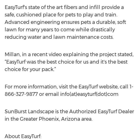
EasyTurf's state of the art fibers and infill provide a
safe, cushioned place for pets to play and train.
Advanced engineering ensures pets a durable, soft
lawn for many years to come while drastically
reducing water and lawn maintenance costs.
Millan, in a recent video explaining the project stated,
“EasyTurf was the best choice for us and it's the best
choice for your pack.”
For more information, visit the EasyTurf website, call 1-
866-327-9877 or email info(at)easyturf(dot)com
SunBurst Landscape is the Authorized EasyTurf Dealer
in the Greater Phoenix, Arizona area.
About EasyTurf: