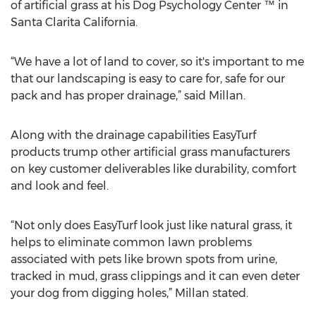
of artificial grass at his Dog Psychology Center ™ in
Santa Clarita California.
“We have a lot of land to cover, so it's important to me
that our landscaping is easy to care for, safe for our
pack and has proper drainage,” said Millan.
Along with the drainage capabilities EasyTurf
products trump other artificial grass manufacturers
on key customer deliverables like durability, comfort
and look and feel.
“Not only does EasyTurf look just like natural grass, it
helps to eliminate common lawn problems
associated with pets like brown spots from urine,
tracked in mud, grass clippings and it can even deter
your dog from digging holes,” Millan stated.