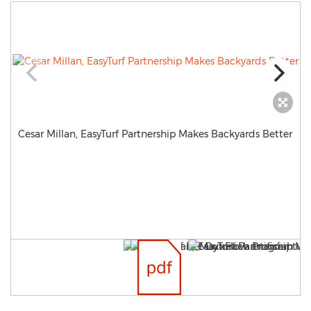
Cesar Millan, EasyTurf Partnership Makes Backyards Better