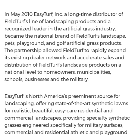
In May 2010 EasyTurf, Inc. a long-time distributor of
FieldTurf’s line of landscaping products and a
recognized leader in the artificial grass industry,
became the national brand of FieldTurf’s landscape,
pets, playground, and golf artificial grass products.
The partnership allowed FieldTurf to rapidly expand
its existing dealer network and accelerate sales and
distribution of FieldTurf’s landscape products on a
national level to homeowners, municipalities,
schools, businesses and the military.
EasyTurf is North America’s preeminent source for
landscaping, offering state-of-the-art synthetic lawns
for realistic, beautiful, easy-care residential and
commercial landscapes, providing specialty synthetic
grasses engineered specifically for military surfaces,
commercial and residential athletic and playground