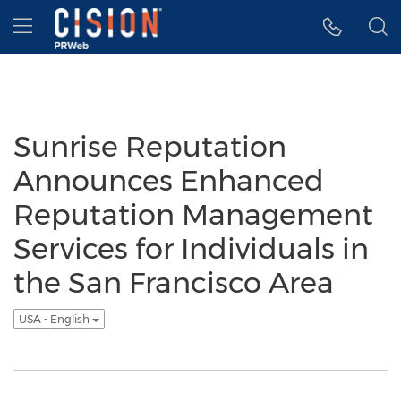
Accessibility Statement
Skip Navigation
Hamburger menu
Sunrise Reputation
Announces Enhanced
Reputation Management
Services for Individuals in
the San Francisco Area
USA - English