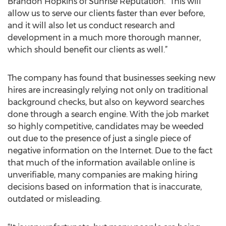
Brandon Hopkins of Sunrise Reputation. “This will
allow us to serve our clients faster than ever before,
and it will also let us conduct research and
development in a much more thorough manner,
which should benefit our clients as well.”
The company has found that businesses seeking new
hires are increasingly relying not only on traditional
background checks, but also on keyword searches
done through a search engine. With the job market
so highly competitive, candidates may be weeded
out due to the presence of just a single piece of
negative information on the Internet. Due to the fact
that much of the information available online is
unverifiable, many companies are making hiring
decisions based on information that is inaccurate,
outdated or misleading.