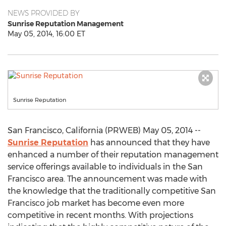
NEWS PROVIDED BY
Sunrise Reputation Management
May 05, 2014, 16:00 ET
Sunrise Reputation
San Francisco, California (PRWEB) May 05, 2014 --
Sunrise Reputation
has announced that they have
enhanced a number of their reputation management
service offerings available to individuals in the San
Francisco area. The announcement was made with
the knowledge that the traditionally competitive San
Francisco job market has become even more
competitive in recent months. With projections