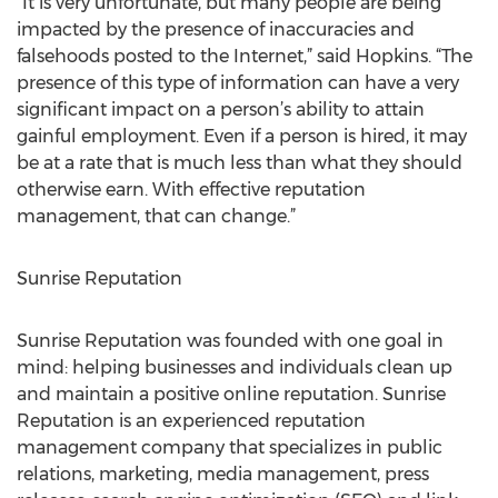
“It is very unfortunate, but many people are being
impacted by the presence of inaccuracies and
falsehoods posted to the Internet,” said Hopkins. “The
presence of this type of information can have a very
significant impact on a person’s ability to attain
gainful employment. Even if a person is hired, it may
be at a rate that is much less than what they should
otherwise earn. With effective reputation
management, that can change.”
Sunrise Reputation
Sunrise Reputation was founded with one goal in
mind: helping businesses and individuals clean up
and maintain a positive online reputation. Sunrise
Reputation is an experienced reputation
management company that specializes in public
relations, marketing, media management, press