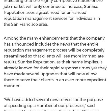
indicating that the highly competitive nature of the
job market will only continue to increase, Sunrise
Reputation sees a great need for enhanced
reputation management services for individuals in
the San Francisco area.
Among the many enhancements that the company
has announced includes the news that the entire
reputation management process will be completely
streamlined so that clients will see more immediate
results. Sunrise Reputation, as their name implies, is
already known for their rapid response times, yet they
have made several upgrades that will now allow
them to serve their clients in an even more expedient
manner.
“We have added several new servers for the purpose
of speeding up a number of our processes,” said