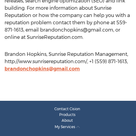
releases, search engine optimization (SEO) and link
building. For more information about Sunrise
Reputation or how the company can help you with a
reputation problem contact them by phone at 559-
871-1613, email
brandonchopkins@gmail.com
, or
online at SunriseReputation.com.
Brandon Hopkins, Sunrise Reputation Management,
http://www.sunrisereputation.com/, +1 (559) 871-1613,
brandonchopkins@gmail.com
Contact Cision
Products
About
My Services