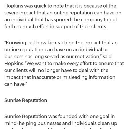
Hopkins was quick to note that it is because of the
severe impact that an online reputation can have on
an individual that has spurred the company to put
forth so much effort in support of their clients.
“Knowing just how far-reaching the impact that an
online reputation can have on an individual or
business has long served as our motivation,” said
Hopkins. “We want to make every effort to ensure that
our clients will no longer have to deal with the
impact that inaccurate or misleading information
can have.”
Sunrise Reputation
Sunrise Reputation was founded with one goal in
mind: helping businesses and individuals clean up