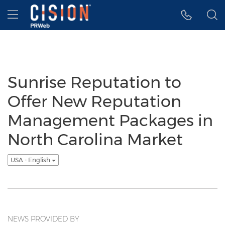
Accessibility Statement
Skip Navigation
Hamburger menu
Sunrise Reputation to
Offer New Reputation
Management Packages in
North Carolina Market
USA - English
NEWS PROVIDED BY