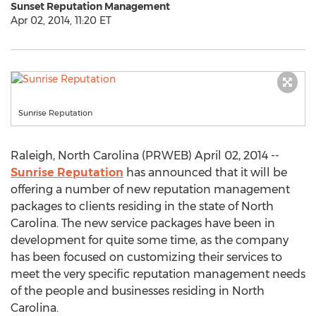
Sunset Reputation Management
Apr 02, 2014, 11:20 ET
Sunrise Reputation
Raleigh, North Carolina (PRWEB) April 02, 2014 --
Sunrise Reputation
has announced that it will be
offering a number of new reputation management
packages to clients residing in the state of North
Carolina. The new service packages have been in
development for quite some time, as the company
has been focused on customizing their services to
meet the very specific reputation management needs
of the people and businesses residing in North
Carolina.