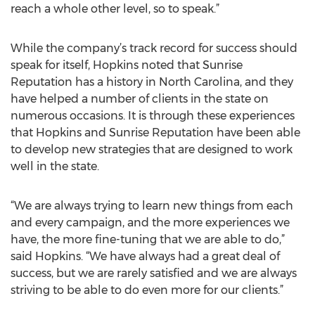
reach a whole other level, so to speak.”
While the company’s track record for success should
speak for itself, Hopkins noted that Sunrise
Reputation has a history in North Carolina, and they
have helped a number of clients in the state on
numerous occasions. It is through these experiences
that Hopkins and Sunrise Reputation have been able
to develop new strategies that are designed to work
well in the state.
“We are always trying to learn new things from each
and every campaign, and the more experiences we
have, the more fine-tuning that we are able to do,”
said Hopkins. “We have always had a great deal of
success, but we are rarely satisfied and we are always
striving to be able to do even more for our clients.”