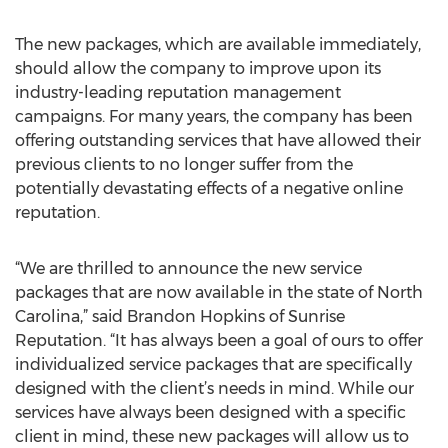
The new packages, which are available immediately,
should allow the company to improve upon its
industry-leading reputation management
campaigns. For many years, the company has been
offering outstanding services that have allowed their
previous clients to no longer suffer from the
potentially devastating effects of a negative online
reputation.
“We are thrilled to announce the new service
packages that are now available in the state of North
Carolina,” said Brandon Hopkins of Sunrise
Reputation. “It has always been a goal of ours to offer
individualized service packages that are specifically
designed with the client’s needs in mind. While our
services have always been designed with a specific
client in mind, these new packages will allow us to