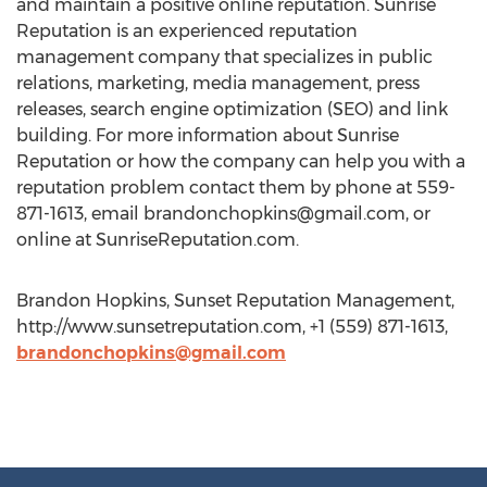
and maintain a positive online reputation. Sunrise
Reputation is an experienced reputation
management company that specializes in public
relations, marketing, media management, press
releases, search engine optimization (SEO) and link
building. For more information about Sunrise
Reputation or how the company can help you with a
reputation problem contact them by phone at 559-
871-1613, email
brandonchopkins@gmail.com
, or
online at SunriseReputation.com.
Brandon Hopkins, Sunset Reputation Management,
http://www.sunsetreputation.com, +1 (559) 871-1613,
brandonchopkins@gmail.com