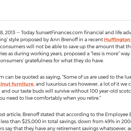
, 2013 -- Today SunsetFinances.com financial and life ad
ing’ style proposed by Ann Brenoff in a recent
Huffington
consumers will not be able to save up the amount that th
es as during working years, proposed a “less is more” way to
onsumers’ gratefulness for what they do have.
 can be quoted as saying, “Some of us are used to the luxur
lnut furniture
, and luxurious cars however, a lot of it we 
 and our taste buds will survive without 100 year-old scotch
ou need to live comfortably when you retire.”
t article, Brenoff stated that according to the Employee B
less than $25,000 in total savings, down from 49% in 2008
 say that they have any retirement savings whatsoever,