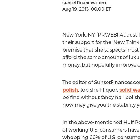
sunsetfinances.com
Aug 19, 2013, 00:00 ET
New York, NY (PRWEB) August 18
their support for the ‘New Think
premise that she suspects most 
afford the same amount of luxuri
money, but hopefully improve c
The editor of SunsetFinances.com
polish
, top shelf liquor,
solid wa
be fine without fancy nail polish
now may give you the stability y
In the above-mentioned Huff Pos
of working U.S. consumers have 
whopping 66% of U.S. consumers