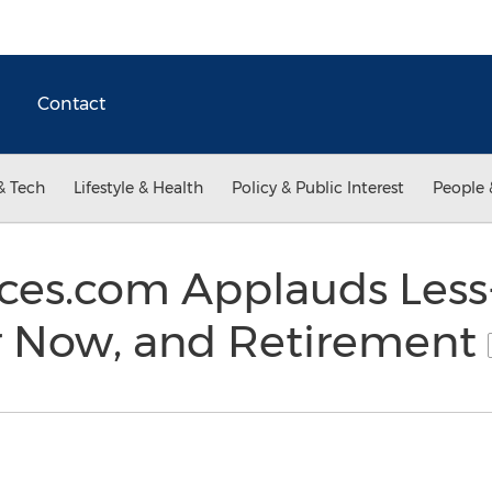
Contact
& Tech
Lifestyle & Health
Policy & Public Interest
People 
ces.com Applauds Less
or Now, and Retirement