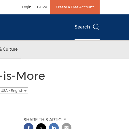
Login
GDPR
Create a Free Account
Search
& Culture
-is-More
USA - English
SHARE THIS ARTICLE