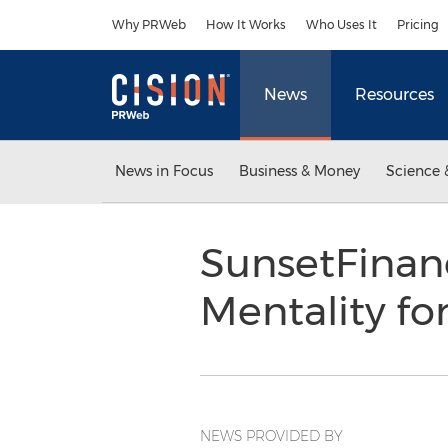
Accessibility Statement
Skip Navigation
Why PRWeb
How It Works
Who Uses It
Pricing
News
Resources
News in Focus
Business & Money
Science 
SunsetFinan
Mentality f
NEWS PROVIDED BY