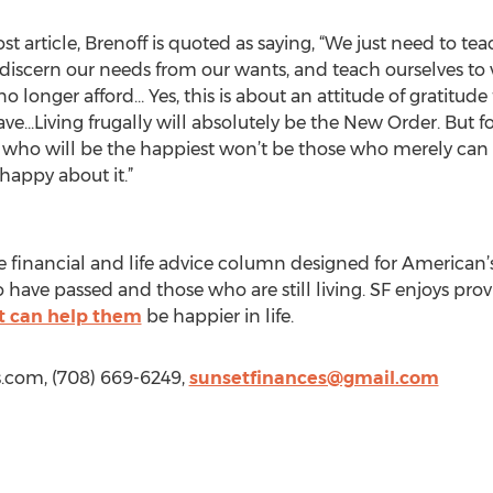
article, Brenoff is quoted as saying, “We just need to teach
discern our needs from our wants, and teach ourselves to 
 longer afford… Yes, this is about an attitude of gratitude
ve...Living frugally will absolutely be the New Order. But f
ho will be the happiest won’t be those who merely can fig
 happy about it.”
 financial and life advice column designed for American’
o have passed and those who are still living. SF enjoys pr
t can help them
be happier in life.
s.com, (708) 669-6249,
sunsetfinances@gmail.com