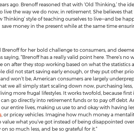
ears ago. Brenoff reasoned that with ‘Old Thinking,’ the i
o live the way we do now, in retirement. She believes that 
Thinking’ style of teaching ourselves to live—and be happy
 save money in the present while at the same time ensuri
renoff for her bold challenge to consumers, and deemed 
 saying, “Brenoff has a really valid point here. There’s 
e on after they stop working based on what the statistics
e did not start saving early enough, or they put other priorit
 and won’t be, American consumers are largely underprepa
that we all simply start scaling down now, purchasing less
ng more frugal lifestyles. It works twofold, because first 
an go directly into retirement funds or to pay off debt. A
 our entire lives, making us use to and okay with having les
s
, or pricey vehicles. Imagine how much money a mentality
 to value what you’ve got instead of being disappointed over
y on so much less, and be so grateful for it.”