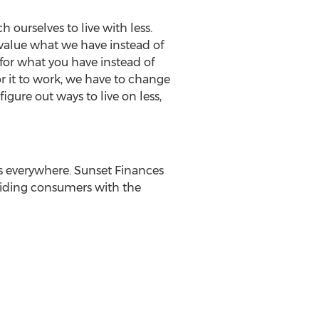
 ourselves to live with less.
value what we have instead of
 for what you have instead of
or it to work, we have to change
ure out ways to live on less,
s everywhere. Sunset Finances
oviding consumers with the