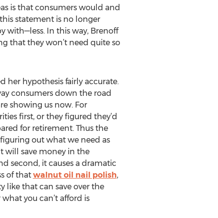
deas is that consumers would and
this statement is no longer
 with—less. In this way, Brenoff
ng that they won’t need quite so
her hypothesis fairly accurate.
no way consumers down the road
 are showing us now. For
ies first, or they figured they’d
red for retirement. Thus the
, figuring out what we need as
it will save money in the
nd second, it causes a dramatic
s of that
walnut oil nail polish
,
 like that can save over the
 what you can’t afford is