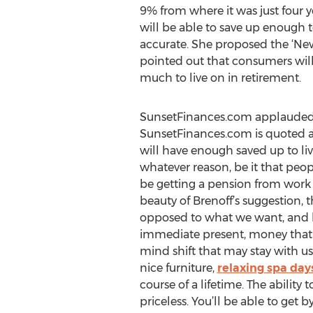
9% from where it was just four y
will be able to save up enough t
accurate. She proposed the ‘New 
pointed out that consumers will
much to live on in retirement.
SunsetFinances.com applauded B
SunsetFinances.com is quoted as
will have enough saved up to liv
whatever reason, be it that peopl
be getting a pension from work
beauty of Brenoff’s suggestion, 
opposed to what we want, and livi
immediate present, money that c
mind shift that may stay with us
nice furniture,
relaxing spa day
course of a lifetime. The ability
priceless. You’ll be able to get b