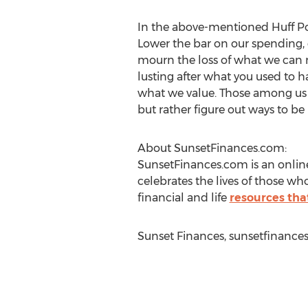
In the above-mentioned Huff Post 
Lower the bar on our spending, 
mourn the loss of what we can no
lusting after what you used to ha
what we value. Those among us w
but rather figure out ways to be
About SunsetFinances.com:
SunsetFinances.com is an online
celebrates the lives of those wh
financial and life
resources tha
Sunset Finances, sunsetfinance