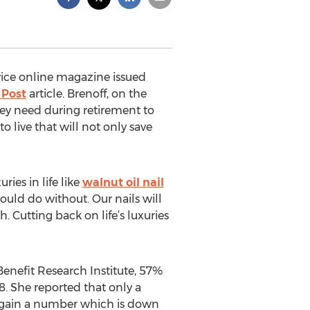
vice online magazine issued
 Post
article. Brenoff, on the
ey need during retirement to
 live that will not only save
ies in life like
walnut oil nail
could do without. Our nails will
. Cutting back on life’s luxuries
enefit Research Institute, 57%
. She reported that only a
 again a number which is down