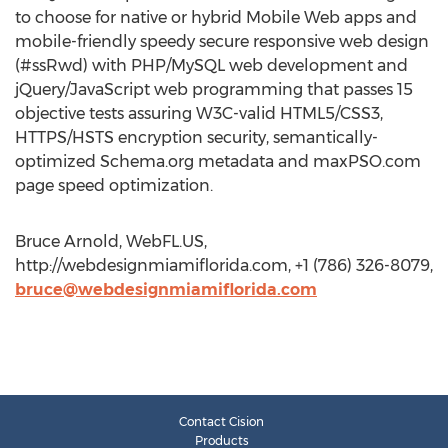
to choose for native or hybrid Mobile Web apps and
mobile-friendly speedy secure responsive web design
(#ssRwd) with PHP/MySQL web development and
jQuery/JavaScript web programming that passes 15
objective tests assuring W3C-valid HTML5/CSS3,
HTTPS/HSTS encryption security, semantically-
optimized Schema.org metadata and maxPSO.com
page speed optimization.
Bruce Arnold, WebFL.US,
http://webdesignmiamiflorida.com, +1 (786) 326-8079,
bruce@webdesignmiamiflorida.com
Contact Cision
Products