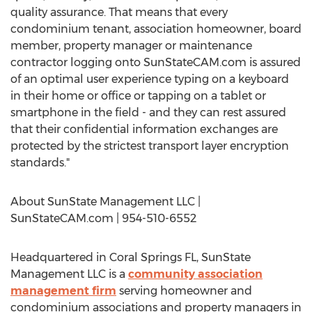
quality assurance. That means that every
condominium tenant, association homeowner, board
member, property manager or maintenance
contractor logging onto SunStateCAM.com is assured
of an optimal user experience typing on a keyboard
in their home or office or tapping on a tablet or
smartphone in the field - and they can rest assured
that their confidential information exchanges are
protected by the strictest transport layer encryption
standards."
About SunState Management LLC |
SunStateCAM.com | 954-510-6552
Headquartered in Coral Springs FL, SunState
Management LLC is a
community association
management firm
serving homeowner and
condominium associations and property managers in