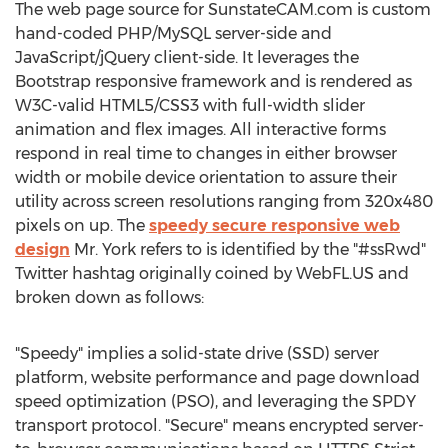
The web page source for SunstateCAM.com is custom
hand-coded PHP/MySQL server-side and
JavaScript/jQuery client-side. It leverages the
Bootstrap responsive framework and is rendered as
W3C-valid HTML5/CSS3 with full-width slider
animation and flex images. All interactive forms
respond in real time to changes in either browser
width or mobile device orientation to assure their
utility across screen resolutions ranging from 320x480
pixels on up. The
speedy secure responsive web
design
Mr. York refers to is identified by the "#ssRwd"
Twitter hashtag originally coined by WebFL.US and
broken down as follows:
"Speedy" implies a solid-state drive (SSD) server
platform, website performance and page download
speed optimization (PSO), and leveraging the SPDY
transport protocol. "Secure" means encrypted server-