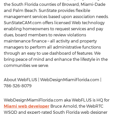
the South Florida counties of Broward, Miami-Dade
and Palm Beach. SunState provides flexible
management services based upon association needs.
SunStateCAM.com offers licensed Web technology
enabling homeowners to request services and pay
dues, board members to review violations
maintenance finance – all activity and property
managers to perform all administrative functions
through an easy to use dashboard of features. We
bring peace of mind and enhance the lifestyle in the
communities we serve.
About WebFL.US | WebDesignMiamiFlorida.com |
786-326-8079
WebDesignMiamiFlorida.com aka WebFL.US is HQ for
Miami web developer
Bruce Arnold, the WebRTC
WSQD and expert-rated South Florida web designer