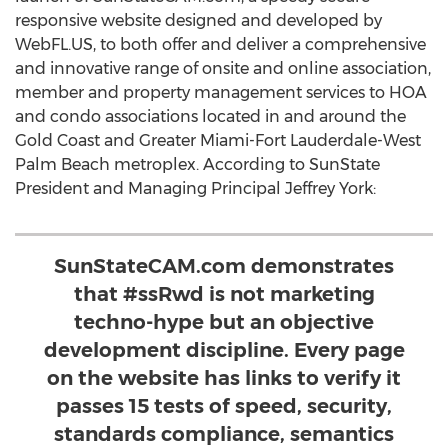
responsive website designed and developed by
WebFL.US, to both offer and deliver a comprehensive
and innovative range of onsite and online association,
member and property management services to HOA
and condo associations located in and around the
Gold Coast and Greater Miami-Fort Lauderdale-West
Palm Beach metroplex. According to SunState
President and Managing Principal Jeffrey York:
SunStateCAM.com demonstrates
that #ssRwd is not marketing
techno-hype but an objective
development discipline. Every page
on the website has links to verify it
passes 15 tests of speed, security,
standards compliance, semantics