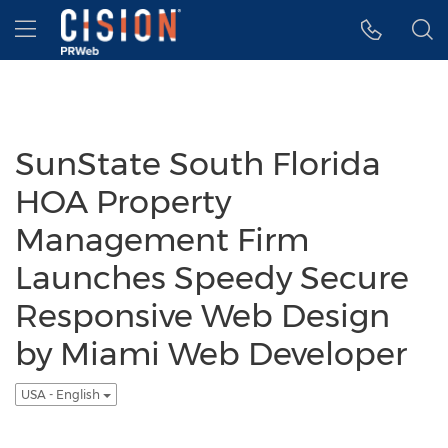
Accessibility Statement
Skip Navigation
Hamburger menu
SunState South Florida
HOA Property
Management Firm
Launches Speedy Secure
Responsive Web Design
by Miami Web Developer
USA - English