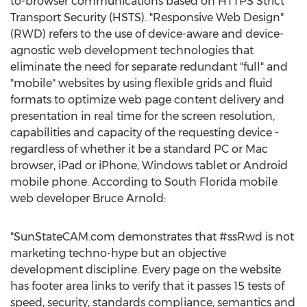
to-browser communications based on HTTPS Strict
Transport Security (HSTS). "Responsive Web Design"
(RWD) refers to the use of device-aware and device-
agnostic web development technologies that
eliminate the need for separate redundant "full" and
"mobile" websites by using flexible grids and fluid
formats to optimize web page content delivery and
presentation in real time for the screen resolution,
capabilities and capacity of the requesting device -
regardless of whether it be a standard PC or Mac
browser, iPad or iPhone, Windows tablet or Android
mobile phone. According to South Florida mobile
web developer Bruce Arnold:
"SunStateCAM.com demonstrates that #ssRwd is not
marketing techno-hype but an objective
development discipline. Every page on the website
has footer area links to verify that it passes 15 tests of
speed, security, standards compliance, semantics and