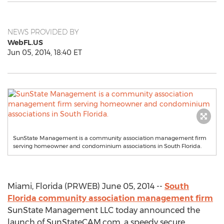
NEWS PROVIDED BY
WebFL.US
Jun 05, 2014, 18:40 ET
SunState Management is a community association management firm
serving homeowner and condominium associations in South Florida.
Miami, Florida (PRWEB) June 05, 2014 --
South
Florida community association management firm
SunState Management LLC today announced the
launch of SunStateCAM.com, a speedy secure