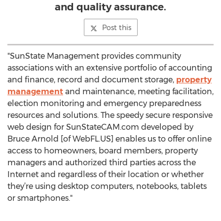
and quality assurance.
Post this
"SunState Management provides community
associations with an extensive portfolio of accounting
and finance, record and document storage,
property
management
and maintenance, meeting facilitation,
election monitoring and emergency preparedness
resources and solutions. The speedy secure responsive
web design for SunStateCAM.com developed by
Bruce Arnold [of WebFL.US] enables us to offer online
access to homeowners, board members, property
managers and authorized third parties across the
Internet and regardless of their location or whether
they’re using desktop computers, notebooks, tablets
or smartphones."