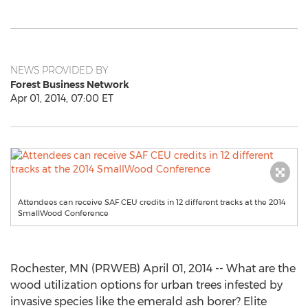
NEWS PROVIDED BY
Forest Business Network
Apr 01, 2014, 07:00 ET
Attendees can receive SAF CEU credits in 12 different tracks at the 2014
SmallWood Conference
Rochester, MN (PRWEB) April 01, 2014 -- What are the
wood utilization options for urban trees infested by
invasive species like the emerald ash borer? Elite