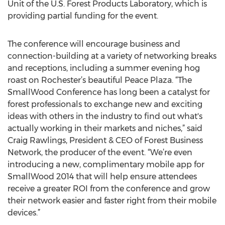
Unit of the U.S. Forest Products Laboratory, which is
providing partial funding for the event.
The conference will encourage business and
connection-building at a variety of networking breaks
and receptions, including a summer evening hog
roast on Rochester’s beautiful Peace Plaza. “The
SmallWood Conference has long been a catalyst for
forest professionals to exchange new and exciting
ideas with others in the industry to find out what's
actually working in their markets and niches,” said
Craig Rawlings, President & CEO of Forest Business
Network, the producer of the event. “We’re even
introducing a new, complimentary mobile app for
SmallWood 2014 that will help ensure attendees
receive a greater ROI from the conference and grow
their network easier and faster right from their mobile
devices.”