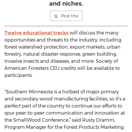
and niches.
Post this
Twelve educational tracks
will discuss the many
opportunities and threats to the industry, including
forest watershed protection, export markets, urban
forestry, natural disaster response, green building,
invasive insects and diseases, and more. Society of
American Foresters CEU credits will be available to
participants.
“Southern Minnesota is a hotbed of major primary
and secondary wood manufacturing facilities, so it’s a
perfect part of the country to continue our efforts to
spur peer-to-peer communication and innovation at
the SmallWood Conference,” said Rusty Dramm,
Program Manager for the Forest Products Marketing