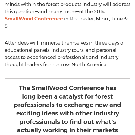
minds within the forest products industry will address
this question—and many more—at the 2014
SmallWood Conference
in Rochester, Minn., June 3-
5.
Attendees will immerse themselves in three days of
educational panels, industry tours, and personal
access to experienced professionals and industry
thought leaders from across North America.
The SmallWood Conference has
long been a catalyst for forest
professionals to exchange new and
exciting ideas with other industry
professionals to find out what's
actually working in their markets