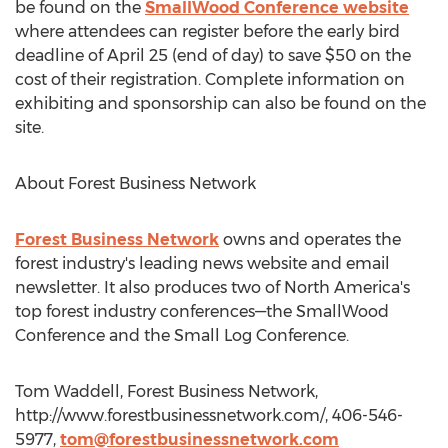
be found on the
SmallWood Conference website
where attendees can register before the early bird
deadline of April 25 (end of day) to save $50 on the
cost of their registration. Complete information on
exhibiting and sponsorship can also be found on the
site.
About Forest Business Network
Forest Business Network
owns and operates the
forest industry's leading news website and email
newsletter. It also produces two of North America's
top forest industry conferences—the SmallWood
Conference and the Small Log Conference.
Tom Waddell, Forest Business Network,
http://www.forestbusinessnetwork.com/, 406-546-
5977,
tom@forestbusinessnetwork.com