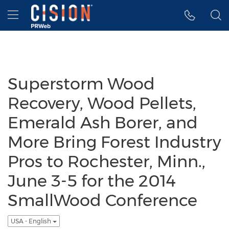
Accessibility Statement
Skip Navigation
Hamburger menu
Superstorm Wood
Recovery, Wood Pellets,
Emerald Ash Borer, and
More Bring Forest Industry
Pros to Rochester, Minn.,
June 3-5 for the 2014
SmallWood Conference
USA - English