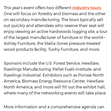
This year’s event offers two different
industry tours
.
One will focus on forestry and biomass and the other
on secondary manufacturing. The tours typically sell
out quickly and attendees who reserve their seat will
enjoy viewing an active hardwoods logging site, a tour
of the largest manufacturer of furniture in the world—
Ashley Furniture, the Stella-Jones pressure-treated
wood products facility, Tuohy Furniture, and more.
Sponsors include the U.S. Forest Service, HewSaw,
Rawlings Manufacturing, Pellet Fuels Institute, and
Rawlings Industrial. Exhibitors such as Ponsse North
America, Biomass Energy Resource Center, HewSaw
North America, and more will fill out the exhibit hall,
where many of the networking events will take place.
More information and a comprehensive agenda can