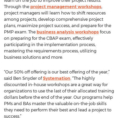
learn on the job to improve their project results.
Through the
project management workshops
,
project managers will learn how to shift resources
among projects, develop comprehensive project
plans, maximize project success, and prepare for the
PMP exam. The
business analysis workshops
focus
on preparing for the CBAP exam, effectively
participating in the implementation process,
mastering the requirements process, utilizing
business solutions and more.
“Our 50% off offering is our best offering of the year,”
said Ben Snyder of
Systemation
. “The highly
discounted in-house workshops are a great way for
organizations to use the last of their allocated training
dollars before the end of the year. Our programs help
PMs and BAs master the valuable on-the-job skills
they need to perform their best and lead a project to
success.”