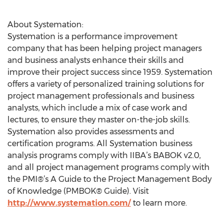
About Systemation:
Systemation is a performance improvement
company that has been helping project managers
and business analysts enhance their skills and
improve their project success since 1959. Systemation
offers a variety of personalized training solutions for
project management professionals and business
analysts, which include a mix of case work and
lectures, to ensure they master on-the-job skills.
Systemation also provides assessments and
certification programs. All Systemation business
analysis programs comply with IIBA’s BABOK v2.0,
and all project management programs comply with
the PMI®’s A Guide to the Project Management Body
of Knowledge (PMBOK® Guide). Visit
http://www.systemation.com/
to learn more.