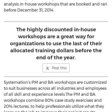
analysis in-house workshops that are booked and ran
before December 31, 2014.
The highly discounted in-house
workshops are a great way for
organizations to use the last of their
allocated training dollars before the
end of the year.
Post this
Systemation’s PM and BA workshops are customized
to suit businesses across all industries and employees
of all skill and experience levels.The PM and BA
workshops combine 80% case study exercises and
20% lectures, to help professionals utilize what they