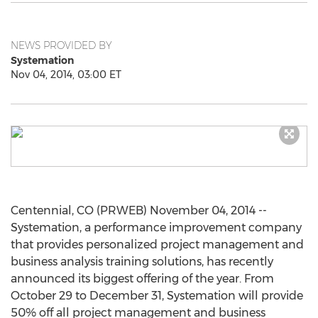
NEWS PROVIDED BY
Systemation
Nov 04, 2014, 03:00 ET
Centennial, CO (PRWEB) November 04, 2014 --
Systemation, a performance improvement company
that provides personalized project management and
business analysis training solutions, has recently
announced its biggest offering of the year. From
October 29 to December 31, Systemation will provide
50% off all project management and business