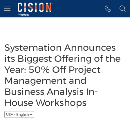
Accessibility Statement
Skip Navigation
Hamburger menu
Systemation Announces
its Biggest Offering of the
Year: 50% Off Project
Management and
Business Analysis In-
House Workshops
USA - English