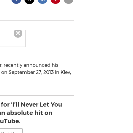
r, recently announced his
 on September 27, 2013 in Kiev,
or ‘I’ll Never Let You
n absolute hit on
uTube.