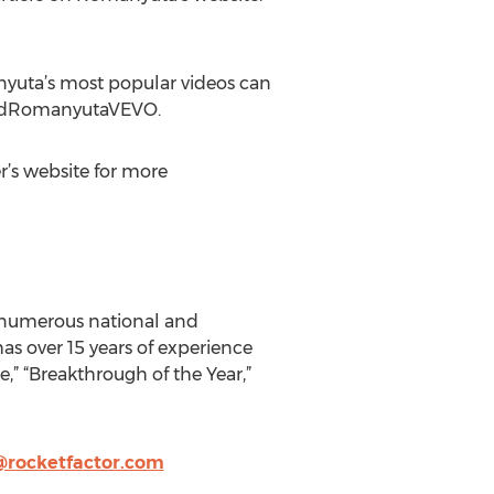
nyuta’s most popular videos can
ardRomanyutaVEVO.
r’s website for more
f numerous national and
as over 15 years of experience
” “Breakthrough of the Year,”
rocketfactor.com