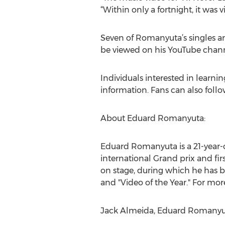
“Within only a fortnight, it was
Seven of Romanyuta’s singles ar
be viewed on his YouTube cha
Individuals interested in learn
information. Fans can also fol
About Eduard Romanyuta:
Eduard Romanyuta is a 21-year-o
international Grand prix and fir
on stage, during which he has b
and "Video of the Year." For mor
Jack Almeida, Eduard Romanyut