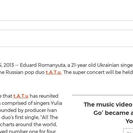
, 2013 -- Eduard Romanyuta, a 21-year old Ukrainian singe
the Russian pop duo
t.A.T.u.
The super concert will be held
me that
t.A.T.u
has reunited
s comprised of singers Yulia
The music video f
founded by producer Ivan
Go’ became a
uo’s first single, “All The
Yo
charts around the world,
tayed number one for four