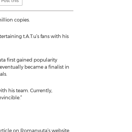
Post this
illion copies.
aining t.A.T.u’s fans with his
a first gained popularity
eventually became a finalist in
als.
th his team. Currently,
vincible.”
article on Romanyuta’s website.