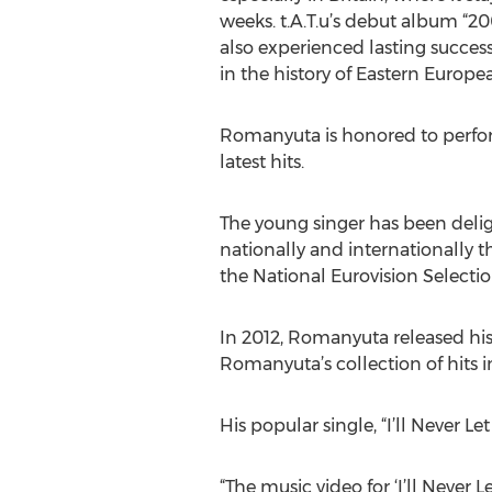
weeks. t.A.T.u’s debut album “
also experienced lasting success
in the history of Eastern Europea
Romanyuta is honored to perform
latest hits.
The young singer has been delig
nationally and internationally t
the National Eurovision Selectio
In 2012, Romanyuta released his 
Romanyuta’s collection of hits in
His popular single, “I’ll Never L
“The music video for ‘I’ll Never