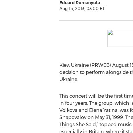
Eduard Romanyuta
Aug 15, 2013, 03:00 ET
Kiev, Ukraine (PRWEB) August 15
decision to perform alongside 
Ukraine.
This concert will be the first ti
in four years. The group, which i
Volkova and Elena Yatina, was 
Shapovalov on May 31, 1999. The d
Things She Said,” topped music 
especially in Britain, where it s