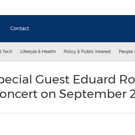
Contact
& Tech
Lifestyle & Health
Policy & Public Interest
People 
Special Guest Eduard 
Concert on September 2