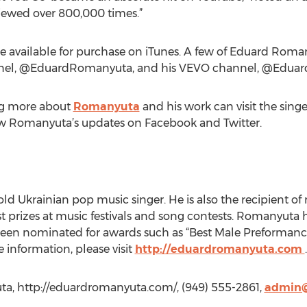
 viewed over 800,000 times.”
e available for purchase on iTunes. A few of Eduard Roma
nnel, @EduardRomanyuta, and his VEVO channel, @Edu
ing more about
Romanyuta
and his work can visit the singe
low Romanyuta’s updates on Facebook and Twitter.
ld Ukrainian pop music singer. He is also the recipient o
st prizes at music festivals and song contests. Romanyuta h
een nominated for awards such as “Best Male Preformance,
e information, please visit
http://eduardromanyuta.com
.
a, http://eduardromanyuta.com/, (949) 555-2861,
admin@