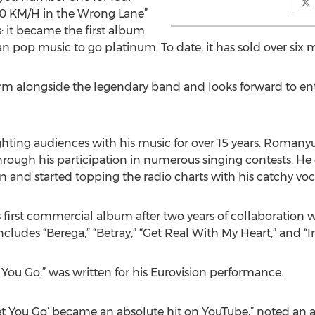
200 KM/H in the Wrong Lane”
: it became the first album
n pop music to go platinum. To date, it has sold over six m
 alongside the legendary band and looks forward to entert
hting audiences with his music for over 15 years. Romanyut
hrough his participation in numerous singing contests. He 
n and started topping the radio charts with his catchy voc
first commercial album after two years of collaboration wi
cludes “Berega,” “Betray,” “Get Real With My Heart,” and “In
et You Go,” was written for his Eurovision performance.
 Let You Go’ became an absolute hit on YouTube,” noted an 