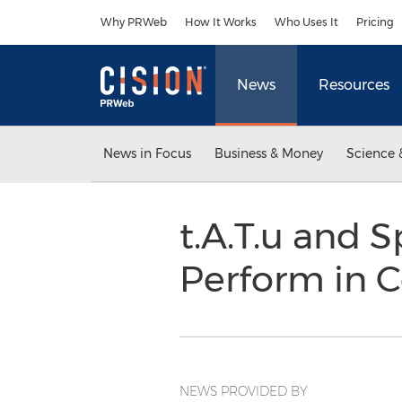
Accessibility Statement
Skip Navigation
Why PRWeb
How It Works
Who Uses It
Pricing
News
Resources
News in Focus
Business & Money
Science 
t.A.T.u and 
Perform in 
NEWS PROVIDED BY