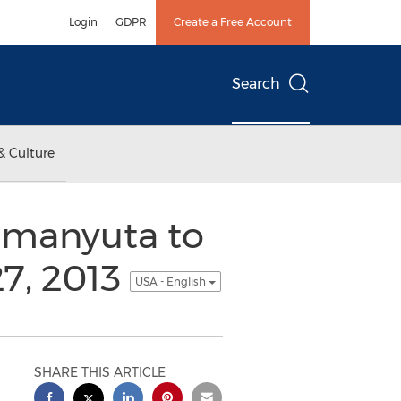
Login
GDPR
Create a Free Account
Search
& Culture
Romanyuta to
7, 2013
USA - English
SHARE THIS ARTICLE