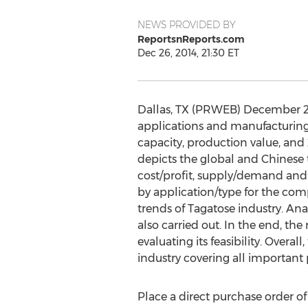
NEWS PROVIDED BY
ReportsnReports.com
Dec 26, 2014, 21:30 ET
Dallas, TX (PRWEB) December 27, 
applications and manufacturing t
capacity, production value, and 
depicts the global and Chinese 
cost/profit, supply/demand and 
by application/type for the com
trends of Tagatose industry. A
also carried out. In the end, th
evaluating its feasibility. Over
industry covering all important
Place a direct purchase order of 