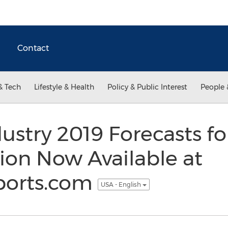
Contact
& Tech
Lifestyle & Health
Policy & Public Interest
People 
ustry 2019 Forecasts fo
ion Now Available at
ports.com
USA - English