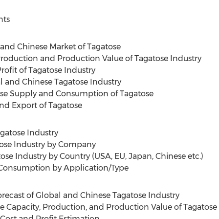
nts
and Chinese Market of Tagatose
Production and Production Value of Tagatose Industry
rofit of Tagatose Industry
l and Chinese Tagatose Industry
ese Supply and Consumption of Tagatose
nd Export of Tagatose
agatose Industry
tose Industry by Company
ose Industry by Country (USA, EU, Japan, Chinese etc.)
e Consumption by Application/Type
recast of Global and Chinese Tagatose Industry
e Capacity, Production, and Production Value of Tagatose
 Cost and Profit Estimation