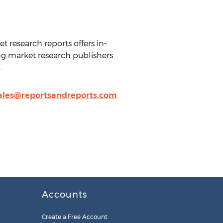
t research reports offers in-
ng market research publishers
.
ales@reportsandreports.com
Accounts
Create a Free Account