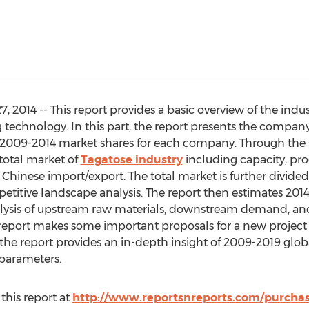
2014 -- This report provides a basic overview of the indust
echnology. In this part, the report presents the company 
2009-2014 market shares for each company. Through the sta
total market of
Tagatose industry
including capacity, pro
Chinese import/export. The total market is further divide
petitive landscape analysis. The report then estimates 2
nalysis of upstream raw materials, downstream demand, an
e report makes some important proposals for a new project
all, the report provides an in-depth insight of 2009-2019 gl
 parameters.
this report at
http://www.reportsnreports.com/purch