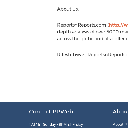
About Us:
ReportsnReports.com (
http://
depth analysis of over 5000 mar
across the globe and also offer 
Ritesh Tiwari, ReportsnReports.
Contact PRWeb
Abou
11AM ET Sunday – 8PM ET Friday
About P