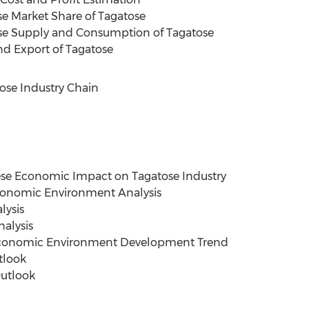
se Market Share of Tagatose
ese Supply and Consumption of Tagatose
nd Export of Tagatose
ose Industry Chain
ese Economic Impact on Tagatose Industry
conomic Environment Analysis
lysis
alysis
economic Environment Development Trend
tlook
utlook