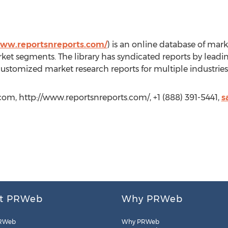
www.reportsnreports.com/
) is an online database of marke
ket segments. The library has syndicated reports by leadi
customized market research reports for multiple industries
com, http://www.reportsnreports.com/, +1 (888) 391-5441,
s
t PRWeb
Why PRWeb
RWeb
Why PRWeb