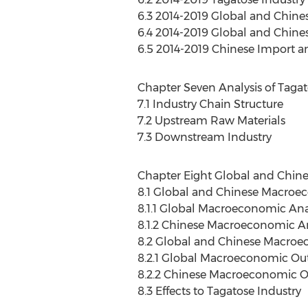
6.3 2014-2019 Global and Chine
6.4 2014-2019 Global and Chin
6.5 2014-2019 Chinese Import a
Chapter Seven Analysis of Tagat
7.1 Industry Chain Structure
7.2 Upstream Raw Materials
7.3 Downstream Industry
Chapter Eight Global and Chin
8.1 Global and Chinese Macroe
8.1.1 Global Macroeconomic Ana
8.1.2 Chinese Macroeconomic An
8.2 Global and Chinese Macro
8.2.1 Global Macroeconomic Ou
8.2.2 Chinese Macroeconomic O
8.3 Effects to Tagatose Industry