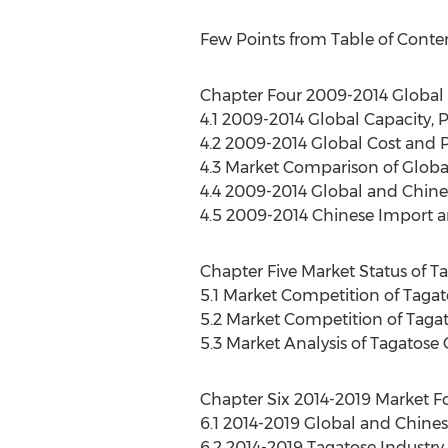
Few Points from Table of Conte
Chapter Four 2009-2014 Global 
4.1 2009-2014 Global Capacity, 
4.2 2009-2014 Global Cost and P
4.3 Market Comparison of Globa
4.4 2009-2014 Global and Chin
4.5 2009-2014 Chinese Import a
Chapter Five Market Status of T
5.1 Market Competition of Taga
5.2 Market Competition of Tagat
5.3 Market Analysis of Tagatos
Chapter Six 2014-2019 Market Fo
6.1 2014-2019 Global and Chines
6.2 2014-2019 Tagatose Industry