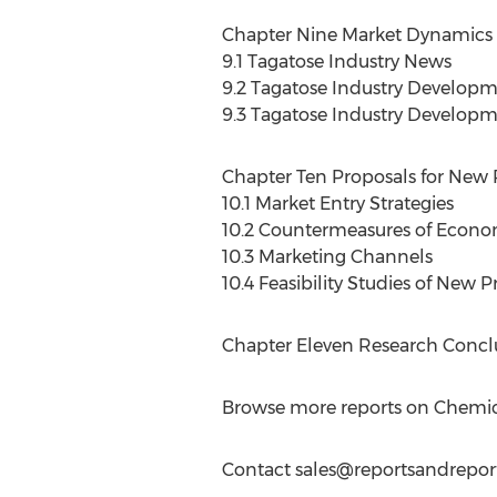
Chapter Nine Market Dynamics o
9.1 Tagatose Industry News
9.2 Tagatose Industry Develop
9.3 Tagatose Industry Developm
Chapter Ten Proposals for New 
10.1 Market Entry Strategies
10.2 Countermeasures of Econo
10.3 Marketing Channels
10.4 Feasibility Studies of New 
Chapter Eleven Research Conclu
Browse more reports on Chemic
Contact
sales@reportsandrepor