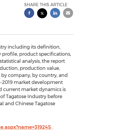
SHARE THIS ARTICLE
ry including its definition,
profile, product specifications,
tistical analysis, the report
duction, production value,
d by company, by country, and
014-2019 market development
d current market dynamics is
 of Tagatose Industry before
obal and Chinese Tagatose
ase.aspx?name=319245
.