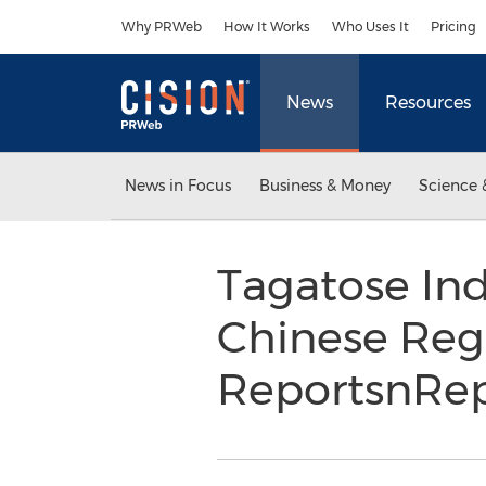
Accessibility Statement
Skip Navigation
Why PRWeb
How It Works
Who Uses It
Pricing
News
Resources
News in Focus
Business & Money
Science 
Tagatose Ind
Chinese Reg
ReportsnRe