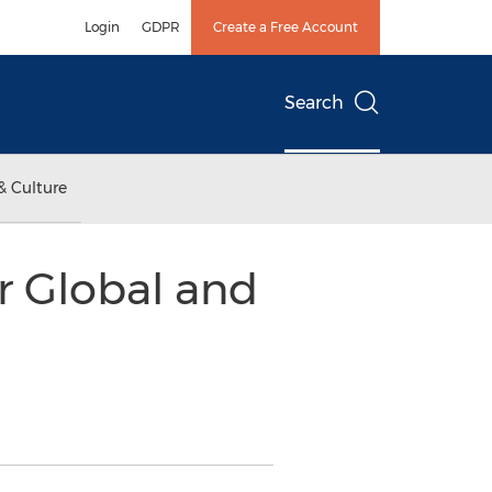
Login
GDPR
Create a Free Account
Search
& Culture
r Global and