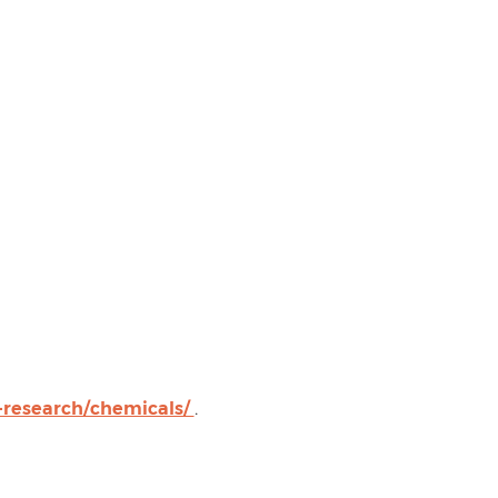
-research/chemicals/
.