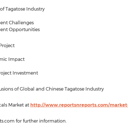
f Tagatose Industry
ment Challenges
ent Opportunities
Project
mic Impact
Project Investment
sions of Global and Chinese Tagatose Industry
als Market at
http://www.reportsnreports.com/market
ts.com
for further information.