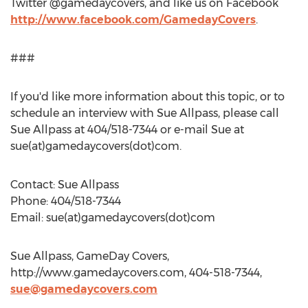
Twitter @gamedaycovers, and like us on Facebook
http://www.facebook.com/GamedayCovers
.
###
If you'd like more information about this topic, or to
schedule an interview with Sue Allpass, please call
Sue Allpass at 404/518-7344 or e-mail Sue at
sue(at)gamedaycovers(dot)com.
Contact: Sue Allpass
Phone: 404/518-7344
Email: sue(at)gamedaycovers(dot)com
Sue Allpass, GameDay Covers,
http://www.gamedaycovers.com, 404-518-7344,
sue@gamedaycovers.com