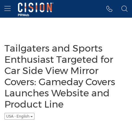
Accessibility Statement
Skip Navigation
Hamburger menu
Tailgaters and Sports
Enthusiast Targeted for
Car Side View Mirror
Covers: Gameday Covers
Launches Website and
Product Line
USA - English