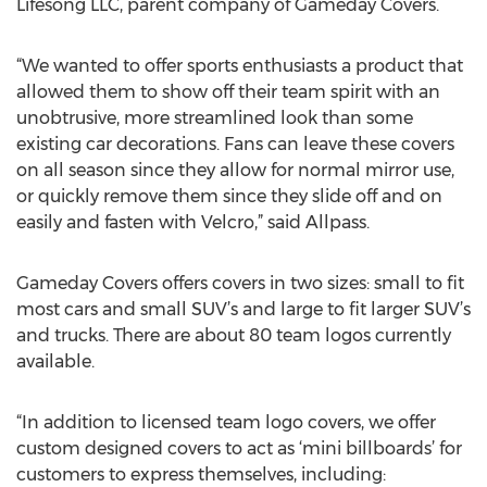
Lifesong LLC, parent company of Gameday Covers.
“We wanted to offer sports enthusiasts a product that
allowed them to show off their team spirit with an
unobtrusive, more streamlined look than some
existing car decorations. Fans can leave these covers
on all season since they allow for normal mirror use,
or quickly remove them since they slide off and on
easily and fasten with Velcro,” said Allpass.
Gameday Covers offers covers in two sizes: small to fit
most cars and small SUV’s and large to fit larger SUV’s
and trucks. There are about 80 team logos currently
available.
“In addition to licensed team logo covers, we offer
custom designed covers to act as ‘mini billboards’ for
customers to express themselves, including: