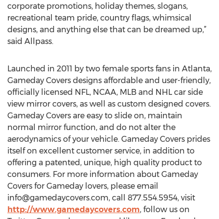
corporate promotions, holiday themes, slogans,
recreational team pride, country flags, whimsical
designs, and anything else that can be dreamed up,”
said Allpass.
Launched in 2011 by two female sports fans in Atlanta,
Gameday Covers designs affordable and user-friendly,
officially licensed NFL, NCAA, MLB and NHL car side
view mirror covers, as well as custom designed covers.
Gameday Covers are easy to slide on, maintain
normal mirror function, and do not alter the
aerodynamics of your vehicle. Gameday Covers prides
itself on excellent customer service, in addition to
offering a patented, unique, high quality product to
consumers. For more information about Gameday
Covers for Gameday lovers, please email
info@gamedaycovers.com
, call 877.554.5954, visit
http://www.gamedaycovers.com
, follow us on