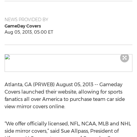
NEWS PROVIDED BY
GameDay Covers
Aug 05, 2013, 05:00 ET
Atlanta, GA (PRWEB) August 05, 2013 -- Gameday
Covers launched their website, allowing for sports
fanatics all over America to purchase team car side
view mirror covers online.
“We offer officially licensed, NFL, NCAA, MLB and NHL
side mirror covers,” said Sue Allpass, President of