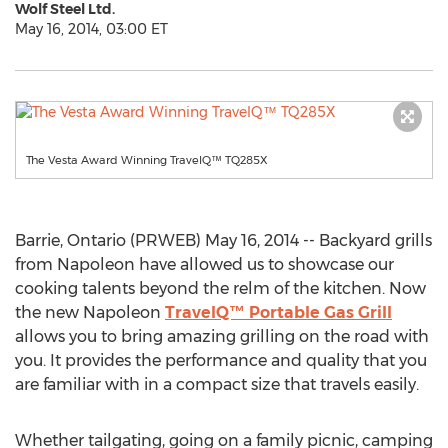
Wolf Steel Ltd.
May 16, 2014, 03:00 ET
The Vesta Award Winning TravelQ™ TQ285X
Barrie, Ontario (PRWEB) May 16, 2014 -- Backyard grills
from Napoleon have allowed us to showcase our
cooking talents beyond the relm of the kitchen. Now
the new Napoleon
TravelQ™ Portable Gas Grill
allows you to bring amazing grilling on the road with
you. It provides the performance and quality that you
are familiar with in a compact size that travels easily.
Whether tailgating, going on a family picnic, camping