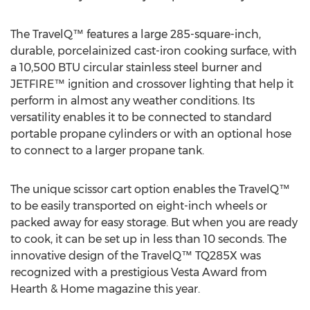
The TravelQ™ features a large 285-square-inch,
durable, porcelainized cast-iron cooking surface, with
a 10,500 BTU circular stainless steel burner and
JETFIRE™ ignition and crossover lighting that help it
perform in almost any weather conditions. Its
versatility enables it to be connected to standard
portable propane cylinders or with an optional hose
to connect to a larger propane tank.
The unique scissor cart option enables the TravelQ™
to be easily transported on eight-inch wheels or
packed away for easy storage. But when you are ready
to cook, it can be set up in less than 10 seconds. The
innovative design of the TravelQ™ TQ285X was
recognized with a prestigious Vesta Award from
Hearth & Home magazine this year.