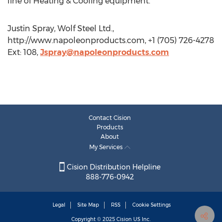
line of Heating & Cooling equipment.
Justin Spray, Wolf Steel Ltd.,
http://www.napoleonproducts.com, +1 (705) 726-4278
Ext: 108,
Jspray@napoleonproducts.com
Contact Cision
Products
About
My Services
Cision Distribution Helpline
888-776-0942
Legal
Site Map
RSS
Cookie Settings
Copyright © 2025
Cision
US Inc.