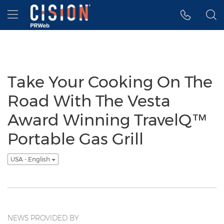
Accessibility Statement
Skip Navigation
Hamburger menu
Take Your Cooking On The
Road With The Vesta
Award Winning TravelQ™
Portable Gas Grill
USA - English
NEWS PROVIDED BY