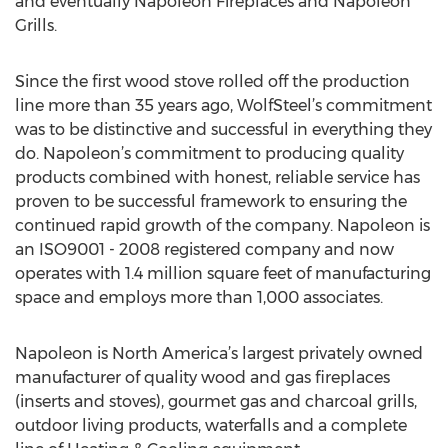
and eventually Napoleon Fireplaces and Napoleon
Grills.
Since the first wood stove rolled off the production
line more than 35 years ago, WolfSteel’s commitment
was to be distinctive and successful in everything they
do. Napoleon’s commitment to producing quality
products combined with honest, reliable service has
proven to be successful framework to ensuring the
continued rapid growth of the company. Napoleon is
an ISO9001 - 2008 registered company and now
operates with 1.4 million square feet of manufacturing
space and employs more than 1,000 associates.
Napoleon is North America’s largest privately owned
manufacturer of quality wood and gas fireplaces
(inserts and stoves), gourmet gas and charcoal grills,
outdoor living products, waterfalls and a complete