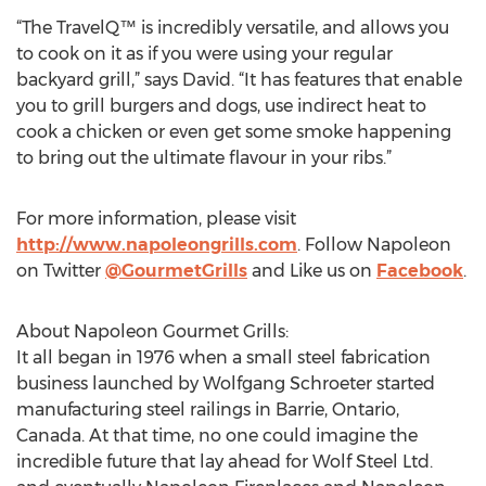
“The TravelQ™ is incredibly versatile, and allows you
to cook on it as if you were using your regular
backyard grill,” says David. “It has features that enable
you to grill burgers and dogs, use indirect heat to
cook a chicken or even get some smoke happening
to bring out the ultimate flavour in your ribs.”
For more information, please visit
http://www.napoleongrills.com
. Follow Napoleon
on Twitter
@GourmetGrills
and Like us on
Facebook
.
About Napoleon Gourmet Grills:
It all began in 1976 when a small steel fabrication
business launched by Wolfgang Schroeter started
manufacturing steel railings in Barrie, Ontario,
Canada. At that time, no one could imagine the
incredible future that lay ahead for Wolf Steel Ltd.