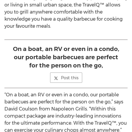
or living in small urban space, the TravelQ™ allows
you to grill anywhere comfortable with the
knowledge you have a quality barbecue for cooking
your favourite meals.
On a boat, an RV or even in a condo,
our portable barbecues are perfect
for the person on the go,
Post this
“On a boat, an RV or even in a condo, our portable
barbecues are perfect for the person on the go,” says
David Coulson from Napoleon Grills. “Within this
compact package are industry-leading innovations
for the ultimate performance. With the TravelQ™, you
can exercise your culinary chops almost anywhere.”