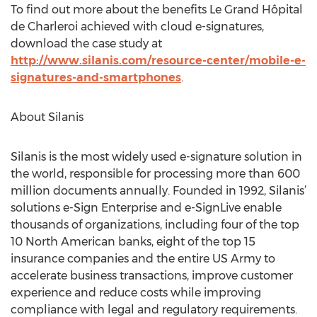
To find out more about the benefits Le Grand Hôpital
de Charleroi achieved with cloud e-signatures,
download the case study at
http://www.silanis.com/resource-center/mobile-e-
signatures-and-smartphones
.
About Silanis
Silanis is the most widely used e-signature solution in
the world, responsible for processing more than 600
million documents annually. Founded in 1992, Silanis’
solutions e-Sign Enterprise and e-SignLive enable
thousands of organizations, including four of the top
10 North American banks, eight of the top 15
insurance companies and the entire US Army to
accelerate business transactions, improve customer
experience and reduce costs while improving
compliance with legal and regulatory requirements.