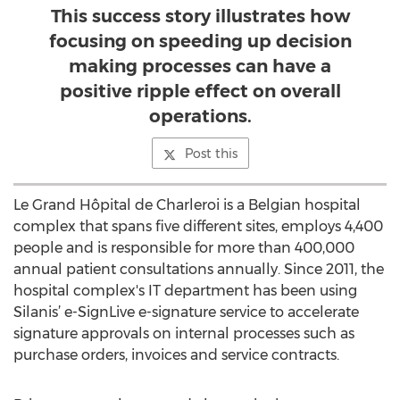
This success story illustrates how
focusing on speeding up decision
making processes can have a
positive ripple effect on overall
operations.
Post this
Le Grand Hôpital de Charleroi is a Belgian hospital
complex that spans five different sites, employs 4,400
people and is responsible for more than 400,000
annual patient consultations annually. Since 2011, the
hospital complex's IT department has been using
Silanis’ e-SignLive e-signature service to accelerate
signature approvals on internal processes such as
purchase orders, invoices and service contracts.