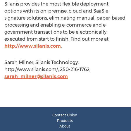
Silanis provides the most flexible deployment
options with its on-premise, cloud and SaaS e-
signature solutions, eliminating manual, paper-based
processing and enabling e-commerce and e-
government transactions to be electronically
executed from start to finish. Find out more at
http://www.silanis.com
.
Sarah Milner, Silanis Technology,
http://www.silanis.com/, 250-216-1762,
sarah_milner@silanis.com
Contact Cision
Products
About