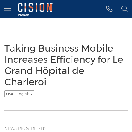
Accessibility Statement
Skip Navigation
Hamburger menu
Taking Business Mobile
Increases Efficiency for Le
Grand Hôpital de
Charleroi
USA - English
NEWS PROVIDED BY