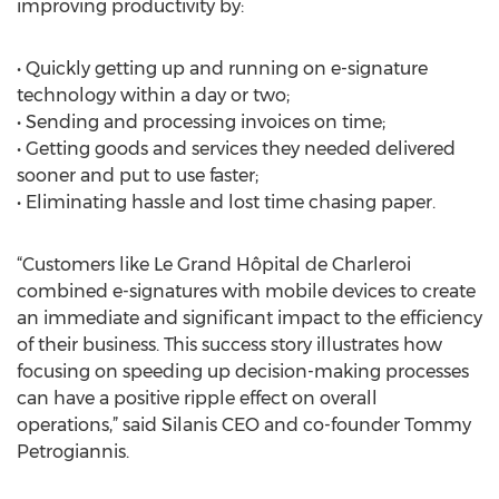
improving productivity by:
• Quickly getting up and running on e-signature
technology within a day or two;
• Sending and processing invoices on time;
• Getting goods and services they needed delivered
sooner and put to use faster;
• Eliminating hassle and lost time chasing paper.
“Customers like Le Grand Hôpital de Charleroi
combined e-signatures with mobile devices to create
an immediate and significant impact to the efficiency
of their business. This success story illustrates how
focusing on speeding up decision-making processes
can have a positive ripple effect on overall
operations,” said Silanis CEO and co-founder Tommy
Petrogiannis.