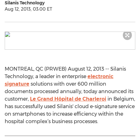
Silanis Technology
Aug 12, 2013, 03:00 ET
MONTREAL, QC (PRWEB) August 12, 2013 -- Silanis
Technology, a leader in enterprise
electronic
signature
solutions with over 600 million
documents processed annually, today announced its
customer,
Le Grand Hôpital de Charleroi
in Belgium,
has successfully used Silanis' cloud e-signature service
on smartphones to increase efficiency within the
hospital complex’s business processes.