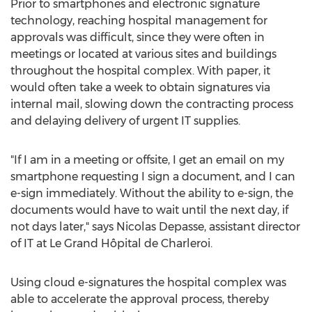
Prior to smartphones and electronic signature
technology, reaching hospital management for
approvals was difficult, since they were often in
meetings or located at various sites and buildings
throughout the hospital complex. With paper, it
would often take a week to obtain signatures via
internal mail, slowing down the contracting process
and delaying delivery of urgent IT supplies.
"If I am in a meeting or offsite, I get an email on my
smartphone requesting I sign a document, and I can
e-sign immediately. Without the ability to e-sign, the
documents would have to wait until the next day, if
not days later," says Nicolas Depasse, assistant director
of IT at Le Grand Hôpital de Charleroi.
Using cloud e-signatures the hospital complex was
able to accelerate the approval process, thereby