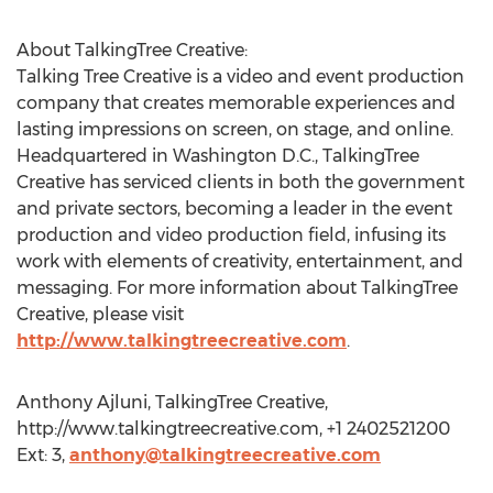
About TalkingTree Creative:
Talking Tree Creative is a video and event production
company that creates memorable experiences and
lasting impressions on screen, on stage, and online.
Headquartered in Washington D.C., TalkingTree
Creative has serviced clients in both the government
and private sectors, becoming a leader in the event
production and video production field, infusing its
work with elements of creativity, entertainment, and
messaging. For more information about TalkingTree
Creative, please visit
http://www.talkingtreecreative.com
.
Anthony Ajluni, TalkingTree Creative,
http://www.talkingtreecreative.com, +1 2402521200
Ext: 3,
anthony@talkingtreecreative.com