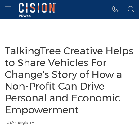
Accessibility Statement
Skip Navigation
Hamburger menu
TalkingTree Creative Helps
to Share Vehicles For
Change's Story of How a
Non-Profit Can Drive
Personal and Economic
Empowerment
USA - English