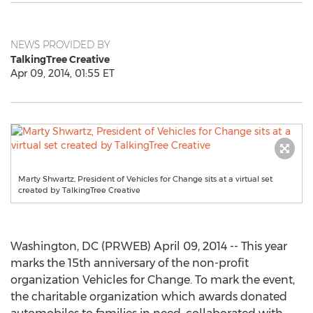
NEWS PROVIDED BY
TalkingTree Creative
Apr 09, 2014, 01:55 ET
Marty Shwartz, President of Vehicles for Change sits at a virtual set
created by TalkingTree Creative
Washington, DC (PRWEB) April 09, 2014 -- This year
marks the 15th anniversary of the non-profit
organization Vehicles for Change. To mark the event,
the charitable organization which awards donated