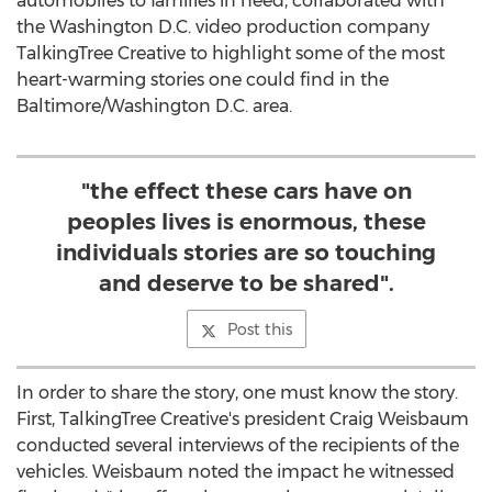
automobiles to families in need, collaborated with
the Washington D.C. video production company
TalkingTree Creative to highlight some of the most
heart-warming stories one could find in the
Baltimore/Washington D.C. area.
"the effect these cars have on
peoples lives is enormous, these
individuals stories are so touching
and deserve to be shared".
Post this
In order to share the story, one must know the story.
First, TalkingTree Creative's president Craig Weisbaum
conducted several interviews of the recipients of the
vehicles. Weisbaum noted the impact he witnessed