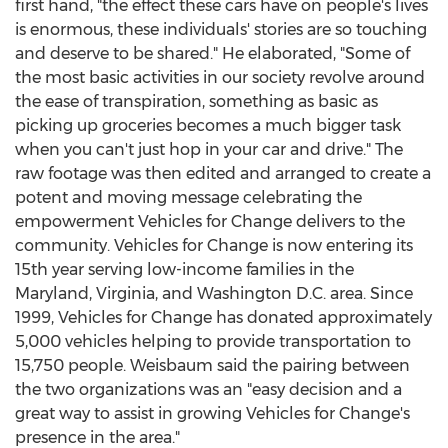
first hand, "the effect these cars have on people's lives
is enormous, these individuals' stories are so touching
and deserve to be shared." He elaborated, "Some of
the most basic activities in our society revolve around
the ease of transpiration, something as basic as
picking up groceries becomes a much bigger task
when you can't just hop in your car and drive." The
raw footage was then edited and arranged to create a
potent and moving message celebrating the
empowerment Vehicles for Change delivers to the
community. Vehicles for Change is now entering its
15th year serving low-income families in the
Maryland, Virginia, and Washington D.C. area. Since
1999, Vehicles for Change has donated approximately
5,000 vehicles helping to provide transportation to
15,750 people. Weisbaum said the pairing between
the two organizations was an "easy decision and a
great way to assist in growing Vehicles for Change's
presence in the area."