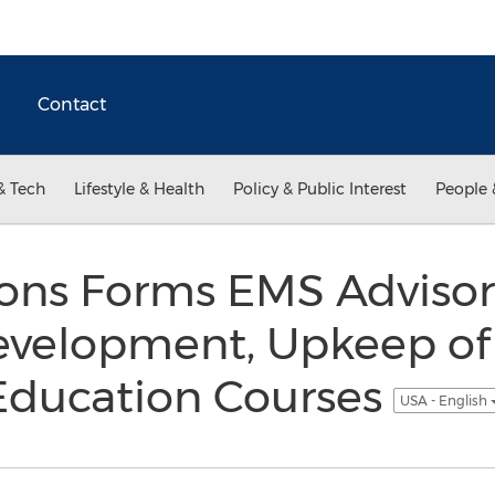
Contact
& Tech
Lifestyle & Health
Policy & Public Interest
People 
ions Forms EMS Advisor
evelopment, Upkeep o
Education Courses
USA - English