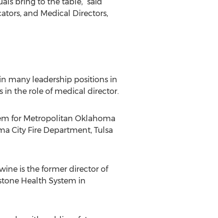
ls bring to the table,” said
tors, and Medical Directors,
in many leadership positions in
 in the role of medical director.
stem for Metropolitan Oklahoma
a City Fire Department, Tulsa
ine is the former director of
ystone Health System in