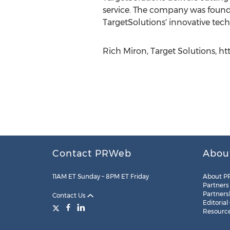
service. The company was found
TargetSolutions' innovative tech
Rich Miron, Target Solutions, ht
Contact PRWeb
Abou
11AM ET Sunday – 8PM ET Friday
About P
Partners
Partners
Contact Us
Editorial
Resourc