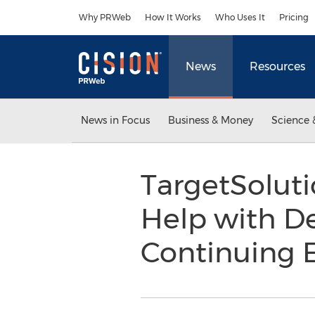
Accessibility Statement
Skip Navigation
Why PRWeb
How It Works
Who Uses It
Pricing
News
Resources
News in Focus
Business & Money
Science 
TargetSolut
Help with D
Continuing 