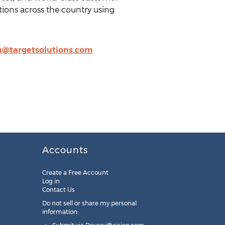
ions across the country using
@targetsolutions.com
Accounts
Create a Free Account
Log in
Contact Us
Do not sell or share my personal
information: