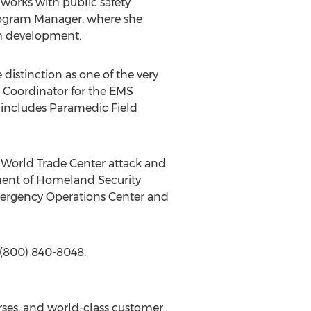
works with public safety
ogram Manager, where she
um development.
istinction as one of the very
se Coordinator for the EMS
 includes Paramedic Field
 World Trade Center attack and
tment of Homeland Security
mergency Operations Center and
 (800) 840-8048.
rses, and world-class customer