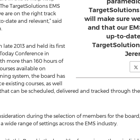
paramedics
 The TargetSolutions EMS
TargetSolutions
 are on the right track
will make sure we
o-date and relevant,” said
and that our EMS
.
up-to-date
TargetSolution
 late 2013 and held its first
Jere
Today Conference in
ith more than 160 hours of
ourses available on
ining system, the board has
e existing courses, as well
g that can be scheduled, delivered and tracked through th
nsideration during the selection of members for the board,
a wide range of settings across the EMS industry.