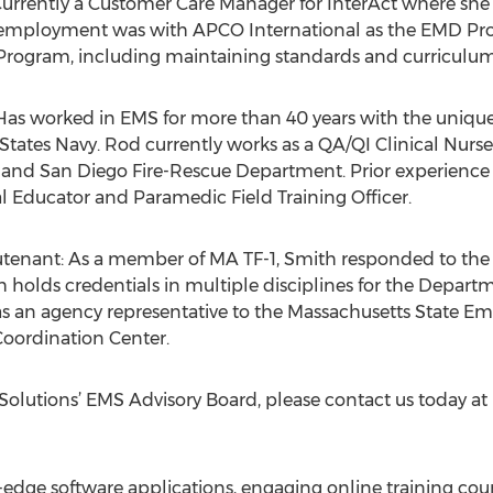
urrently a Customer Care Manager for InterAct where she 
 employment was with APCO International as the EMD Pr
 Program, including maintaining standards and curricul
s worked in EMS for more than 40 years with the unique d
d States Navy. Rod currently works as a QA/QI Clinical Nur
o and San Diego Fire-Rescue Department. Prior experience
al Educator and Paramedic Field Training Officer.
eutenant: As a member of MA TF-1, Smith responded to the
th holds credentials in multiple disciplines for the Depar
 an agency representative to the Massachusetts State E
ordination Center.
olutions’ EMS Advisory Board, please contact us today at
g-edge software applications, engaging online training cou