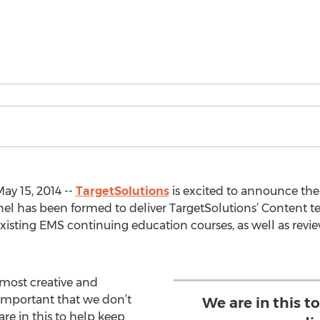
ay 15, 2014 --
TargetSolutions
is excited to announce the 
l has been formed to deliver TargetSolutions’ Content t
sting EMS continuing education courses, as well as revie
 most creative and
 important that we don’t
We are in this 
are in this to help keep