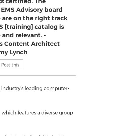
 certified. The
 EMS Advisory board
 are on the right track
 [training] catalog is
 and relevant. -
s Content Architect
my Lynch
Post this
e industry’s leading computer-
 which features a diverse group