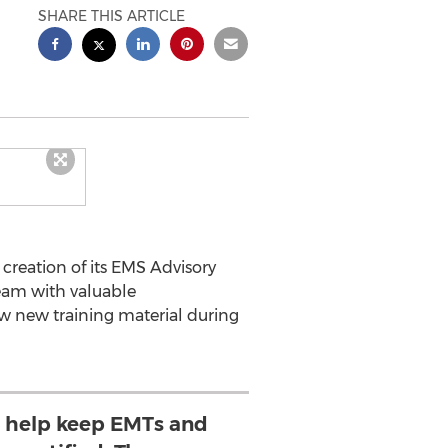
SHARE THIS ARTICLE
creation of its EMS Advisory
eam with valuable
w new training material during
to help keep EMTs and