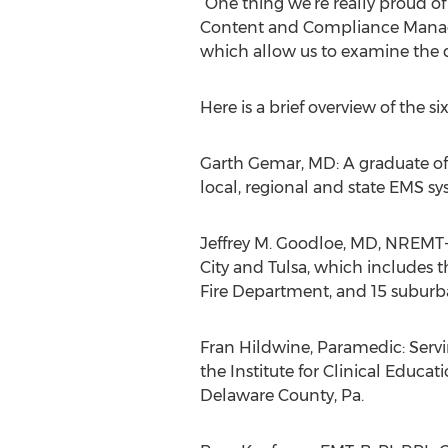
“One thing we’re really proud of 
Content and Compliance Manager
which allow us to examine the de
Here is a brief overview of the 
Garth Gemar, MD: A graduate of 
local, regional and state EMS sy
Jeffrey M. Goodloe, MD, NREMT-
City and Tulsa, which includes 
Fire Department, and 15 suburb
Fran Hildwine, Paramedic: Servi
the Institute for Clinical Educa
Delaware County, Pa.