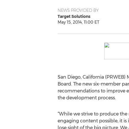
NEWS PROVIDED BY
Target Solutions
May 15, 2014, 11:00 ET
San Diego, California (PRWEB) M
Board. The new six-member pane
recommendations to improve exi
the development process.
“While we strive to produce the
engaging content possible, it is
lose sight of the big picture. We 