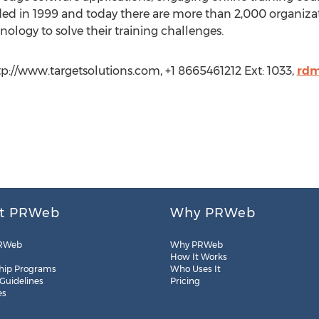
ed in 1999 and today there are more than 2,000 organizat
nology to solve their training challenges.
tp://www.targetsolutions.com, +1 8665461212 Ext: 1033,
rdm
t PRWeb
Why PRWeb
RWeb
Why PRWeb
How It Works
hip Programs
Who Uses It
 Guidelines
Pricing
es