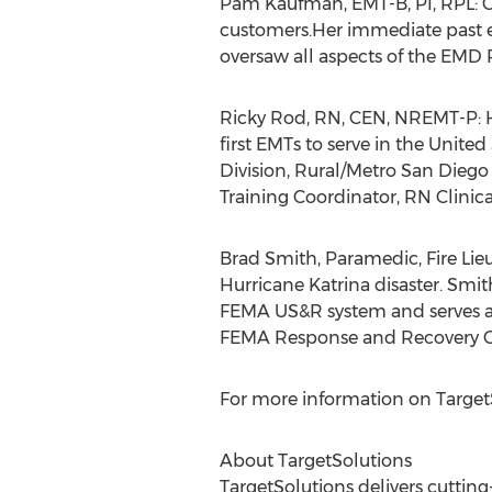
Pam Kaufman, EMT-B, PI, RPL: C
customers.Her immediate past
oversaw all aspects of the EMD
Ricky Rod, RN, CEN, NREMT-P: Ha
first EMTs to serve in the Unite
Division, Rural/Metro San Dieg
Training Coordinator, RN Clinic
Brad Smith, Paramedic, Fire Li
Hurricane Katrina disaster. Smi
FEMA US&R system and serves as
FEMA Response and Recovery Co
For more information on TargetS
About TargetSolutions
TargetSolutions delivers cuttin