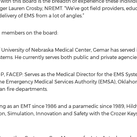
with this Board is the breadth of experience these individua
 Lauren Crosby, NREMT. “We’ve got field providers, educa
livery of EMS from a lot of angles.”
six members on the board:
University of Nebraska Medical Center, Gemar has served 
stems. He currently serves both public and private agencies
P, FACEP: Serves as the Medical Director for the EMS Sy
the Emergency Medical Services Authority (EMSA), Oklahom
an fire departments.
ng as an EMT since 1986 and a paramedic since 1989, Hildw
tion, Simulation, Innovation and Safety with the Crozer Ke