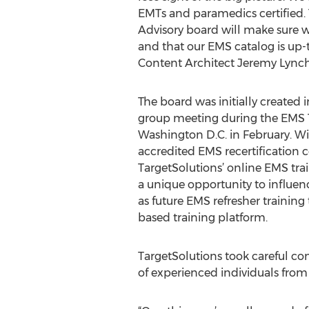
EMTs and paramedics certified.
Advisory board will make sure we
and that our EMS catalog is up-t
Content Architect Jeremy Lynch
The board was initially created in
group meeting during the EMS 
Washington D.C. in February. W
accredited EMS recertification c
TargetSolutions’ online EMS tra
a unique opportunity to influenc
as future EMS refresher trainin
based training platform.
TargetSolutions took careful co
of experienced individuals from 