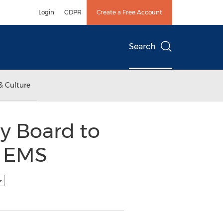
Login
GDPR
Create a Free Account
Search
& Culture
y Board to
f EMS