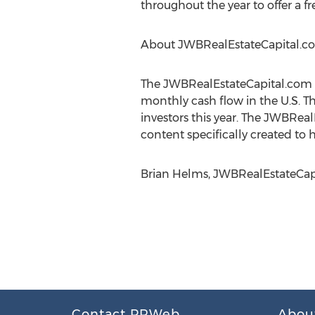
throughout the year to offer a fr
About JWBRealEstateCapital.c
The JWBRealEstateCapital.com c
monthly cash flow in the U.S. T
investors this year. The JWBRe
content specifically created to 
Brian Helms, JWBRealEstateCapit
Contact PRWeb
Abou