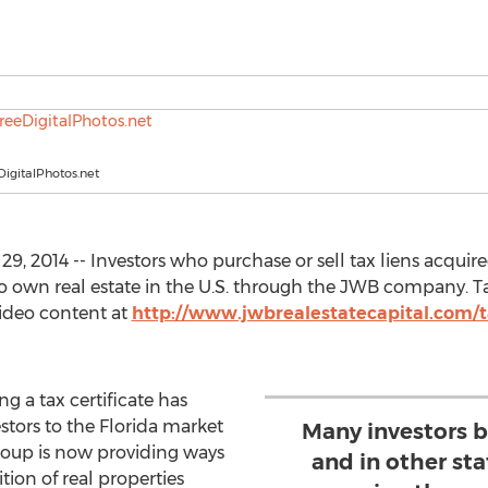
igitalPhotos.net
, 2014 -- Investors who purchase or sell tax liens acquire
own real estate in the U.S. through the JWB company. Tax 
video content at
http://www.jwbrealestatecapital.com/tax
g a tax certificate has
stors to the Florida market
Many investors bu
roup is now providing ways
and in other st
tion of real properties