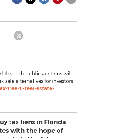
d through public auctions will
sale alternatives for investors
-free-fl-real-estate-
y tax liens in Florida
ates with the hope of