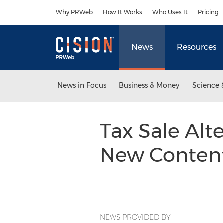
Accessibility Statement
Skip Navigation
Why PRWeb
How It Works
Who Uses It
Pricing
News
Resources
News in Focus
Business & Money
Science 
Tax Sale Alte
New Content
NEWS PROVIDED BY