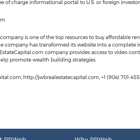
ee of charge informational portal to U.S. or foreign investor
om
ompany is one of the top resources to buy affordable re
he company has transformed its website into a complete i
alEstateCapital.com company provides access to video co
help promote wealth building strategies.
al.com, http://jwbrealestatecapital.com, +1 (904) 701-45
t PRWeb
Why PRWeb