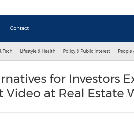
Contact
& Tech
Lifestyle & Health
Policy & Public Interest
People 
rnatives for Investors E
 Video at Real Estate 