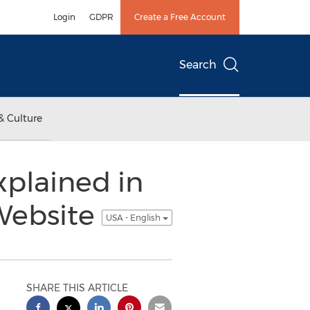
Login
GDPR
Create a Free Account
Search
& Culture
xplained in
Website
USA - English
SHARE THIS ARTICLE