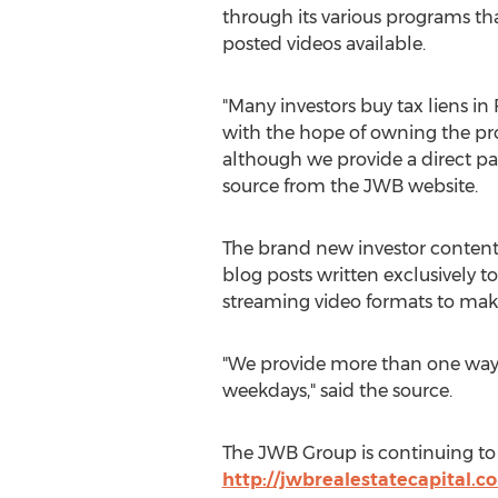
through its various programs tha
posted videos available.
"Many investors buy tax liens in 
with the hope of owning the pro
although we provide a direct pa
source from the JWB website.
The brand new investor content 
blog posts written exclusively t
streaming video formats to make a
"We provide more than one way t
weekdays," said the source.
The JWB Group is continuing to 
http://jwbrealestatecapital.c