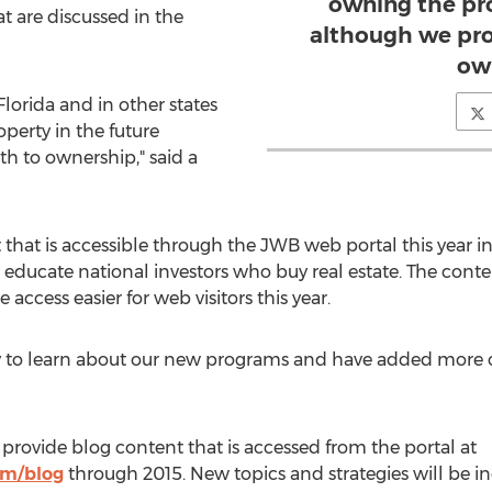
owning the pro
t are discussed in the
although we pro
ow
Florida and in other states
perty in the future
th to ownership," said a
that is accessible through the JWB web portal this year i
o educate national investors who buy real estate. The conte
ccess easier for web visitors this year.
o learn about our new programs and have added more call 
provide blog content that is accessed from the portal at
om/blog
through 2015. New topics and strategies will be in