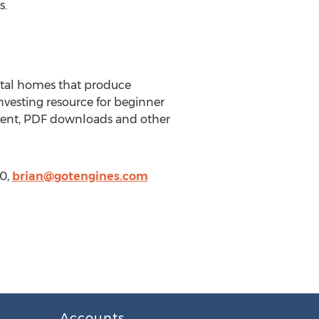
s.
ntal homes that produce
nvesting resource for beginner
ntent, PDF downloads and other
50,
brian@gotengines.com
Accounts