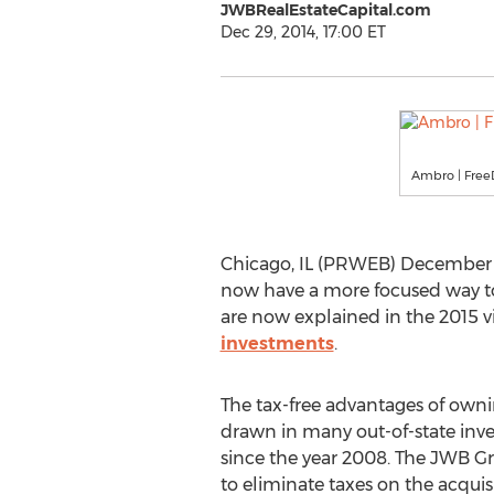
JWBRealEstateCapital.com
Dec 29, 2014, 17:00 ET
Ambro | FreeD
Chicago, IL (PRWEB) December 29
now have a more focused way to 
are now explained in the 2015 
investments
.
The tax-free advantages of ownin
drawn in many out-of-state inve
since the year 2008. The JWB G
to eliminate taxes on the acquisi