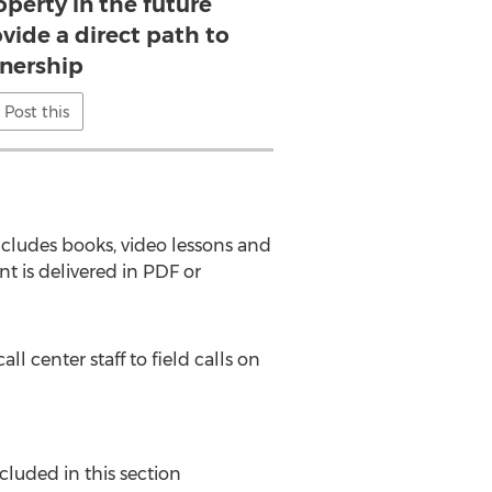
perty in the future
vide a direct path to
nership
Post this
ncludes books, video lessons and
nt is delivered in PDF or
center staff to field calls on
cluded in this section