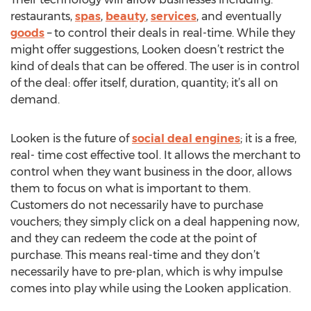
restaurants,
spas
,
beauty
,
services
, and eventually
goods
– to control their deals in real-time. While they
might offer suggestions, Looken doesn’t restrict the
kind of deals that can be offered. The user is in control
of the deal: offer itself, duration, quantity; it’s all on
demand.
Looken is the future of
social deal engines
; it is a free,
real- time cost effective tool. It allows the merchant to
control when they want business in the door, allows
them to focus on what is important to them.
Customers do not necessarily have to purchase
vouchers; they simply click on a deal happening now,
and they can redeem the code at the point of
purchase. This means real-time and they don’t
necessarily have to pre-plan, which is why impulse
comes into play while using the Looken application.