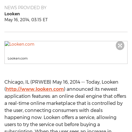
NEWS PROVIDED BY
Looken
May 16, 2014, 03:15 ET
Looken.com
Chicago, IL (PRWEB) May 16, 2014 -- Today, Looken
(
http://www.looken.com
) announced its newest
application features: an online deal engine that offers
a real-time online marketplace that is controlled by
the user, connecting consumers with deals
happening now. Looken offers a service, allowing
users to try the service out before buying a
subscription. When the user sees an increase in