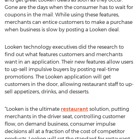
Gone are the days when the consumer has to wait for
coupons in the mail. While using these features,
merchants can entice customers to make a purchase
when business is slow by posting a Looken deal.
Looken technology executives did the research to
find out what features customers and merchants
want in an application. Their new features allow users
to up-sell impulsive buyers by posting real-time
promotions. The Looken application will get
customers in the door, allowing restaurant staff to up-
sell appetizers, drinks, and desserts.
“Looken is the ultimate
restaurant
solution, putting
merchants in the driver seat, controlling customer
flow, on demand business, consumer impulse
decisions all at a fraction of the cost of competitor
products. Looken will set the standard for restaurant