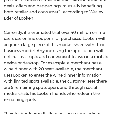
deals, offers and happenings, mutually benefiting
both retailer and consumer” - according to Wesley
Eder of Looken
Currently, it is estimated that over 40 million online
users use online coupons for purchases. Looken will
acquire a large piece of this market share with their
business model. Anyone using the application will
notice it is simple and convenient to use on a mobile
device or desktop. For example, a merchant has a
wine dinner with 20 seats available, the merchant
uses Looken to enter the wine dinner information,
with limited spots available, the customer sees there
are 5 remaining spots open, and through social
media, chats his Looken friends who redeem the
remaining spots.
Their technology will allow businesses including: