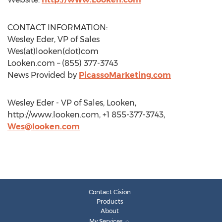
CONTACT INFORMATION:
Wesley Eder, VP of Sales
Wes(at)looken(dot)com
Looken.com – (855) 377-3743
News Provided by
PicassoMarketing.com
Wesley Eder - VP of Sales, Looken,
http://www.looken.com, +1 855-377-3743,
Wes@looken.com
Contact Cision
Products
About
My Services