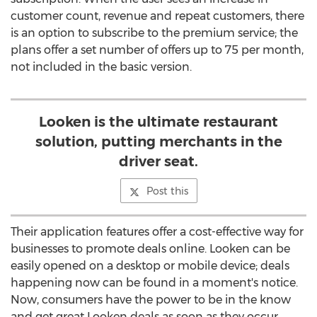
customer count, revenue and repeat customers, there
is an option to subscribe to the premium service; the
plans offer a set number of offers up to 75 per month,
not included in the basic version.
Looken is the ultimate restaurant
solution, putting merchants in the
driver seat.
Post this
Their application features offer a cost-effective way for
businesses to promote deals online. Looken can be
easily opened on a desktop or mobile device; deals
happening now can be found in a moment's notice.
Now, consumers have the power to be in the know
and get great Looken deals as soon as they occur.