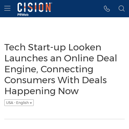
Accessibility Statement
Skip Navigation
Hamburger menu
Tech Start-up Looken
Launches an Online Deal
Engine, Connecting
Consumers With Deals
Happening Now
USA - English