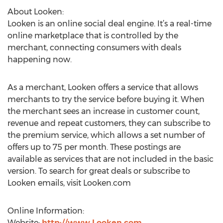
About Looken:
Looken is an online social deal engine. It’s a real-time
online marketplace that is controlled by the
merchant, connecting consumers with deals
happening now.
As a merchant, Looken offers a service that allows
merchants to try the service before buying it. When
the merchant sees an increase in customer count,
revenue and repeat customers, they can subscribe to
the premium service, which allows a set number of
offers up to 75 per month. These postings are
available as services that are not included in the basic
version. To search for great deals or subscribe to
Looken emails, visit Looken.com
Online Information:
Website:
http://www.Looken.com