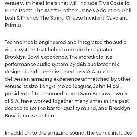
venue with headliners that will include Elvis Costello
& The Roots, The Avett Brothers, Jane’s Addiction, Phil
Lesh & Friends, The String Cheese Incident, Cake and
Primus.
Technomedia engineered and integrated the audio
visual system that helps to create the signature
Brooklyn Bowl experience. The incredible live
performance audio system by d&b audiotechnik
designed and commissioned by SIA Acoustics
delivers an amazing experience unmatched by other
venues its size. Long-time colleagues, John Miceli,
president of Technomedia, and Sam Berkow, owner
of SIA, have worked together many times in the past
decade to set the bar for quality sound, and Brooklyn
Bowl is no exception.
In addition to the amazing sound, the venue includes