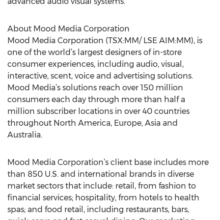
advanced audio visual systems.”
About Mood Media Corporation
Mood Media Corporation (TSX:MM/ LSE AIM:MM), is
one of the world’s largest designers of in-store
consumer experiences, including audio, visual,
interactive, scent, voice and advertising solutions.
Mood Media’s solutions reach over 150 million
consumers each day through more than half a
million subscriber locations in over 40 countries
throughout North America, Europe, Asia and
Australia.
Mood Media Corporation’s client base includes more
than 850 U.S. and international brands in diverse
market sectors that include: retail, from fashion to
financial services; hospitality, from hotels to health
spas; and food retail, including restaurants, bars,