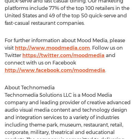
quick-serve and fast casual dining. Our marketing
platforms include 77% of the top 100 retailers in the
United States and 49 of the top 50 quick-serve and
fast-casual restaurant companies.
For further information about Mood Media, please
visit
http://www.moodmedia.com
. Follow us on
Twitter
https://twitter.com/moodmedia
and
connect with us on Facebook
http://www.facebook.com/moodmedia
.
About Technomedia
Technomedia Solutions LLC is a Mood Media
company and leading provider of creative advanced
audio visual media content and technology design
and integration services to a variety of industries
including theme park, museum, restaurant, retail,
corporate, military, theatrical and educational