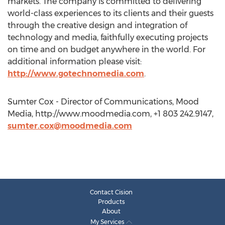
markets. The company is committed to delivering
world-class experiences to its clients and their guests
through the creative design and integration of
technology and media, faithfully executing projects
on time and on budget anywhere in the world. For
additional information please visit:
http://www.gotechnomedia.com
.
Sumter Cox - Director of Communications, Mood
Media, http://www.moodmedia.com, +1 803 242.9147,
sumter.cox@moodmedia.com
Contact Cision
Products
About
My Services