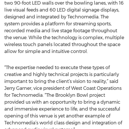
two 90-foot LED walls over the bowling lanes, with 16
live visual feeds and 60 LED digital signage displays,
designed and integrated by Technomedia. The
system provides a platform for streaming sports,
recorded media and live stage footage throughout
the venue. While the technology is complex, multiple
wireless touch panels located throughout the space
allow for simple and intuitive control.
“The expertise needed to execute these types of
creative and highly technical projects is particularly
important to bring the client’s vision to reality,” said
Jerry Garner, vice president of West Coast Operations
for Technomedia. “The Brooklyn Bowl project
provided us with an opportunity to bring a dynamic
and immersive experience to life, and the successful
opening of this venue is yet another example of
Technomedia’s world class design and integration of