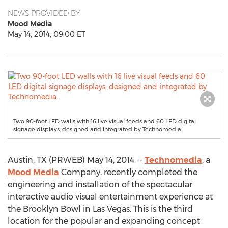
NEWS PROVIDED BY
Mood Media
May 14, 2014, 09:00 ET
Two 90-foot LED walls with 16 live visual feeds and 60 LED digital
signage displays, designed and integrated by Technomedia.
Austin, TX (PRWEB) May 14, 2014 --
Technomedia
, a
Mood Media
Company, recently completed the
engineering and installation of the spectacular
interactive audio visual entertainment experience at
the Brooklyn Bowl in Las Vegas. This is the third
location for the popular and expanding concept