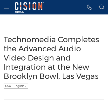
Accessibility Statement
Skip Navigation
Hamburger menu
Technomedia Completes
the Advanced Audio
Video Design and
Integration at the New
Brooklyn Bowl, Las Vegas
USA - English