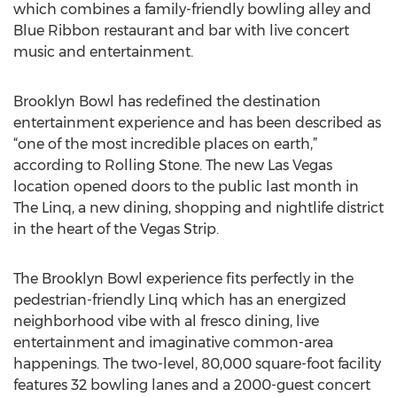
which combines a family-friendly bowling alley and
Blue Ribbon restaurant and bar with live concert
music and entertainment.
Brooklyn Bowl has redefined the destination
entertainment experience and has been described as
“one of the most incredible places on earth,”
according to Rolling Stone. The new Las Vegas
location opened doors to the public last month in
The Linq, a new dining, shopping and nightlife district
in the heart of the Vegas Strip.
The Brooklyn Bowl experience fits perfectly in the
pedestrian-friendly Linq which has an energized
neighborhood vibe with al fresco dining, live
entertainment and imaginative common-area
happenings. The two-level, 80,000 square-foot facility
features 32 bowling lanes and a 2000-guest concert