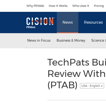
Accessibility Statement
Skip Navigation
Why PRWeb
How It Works
Who Uses It
Pricing
News
Resources
News in Focus
Business & Money
Science 
TechPats Bui
Review With 
(PTAB)
USA - English