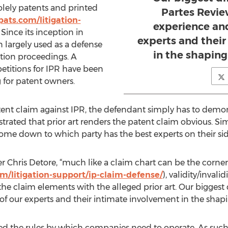
olely patents and printed
Partes Review
ats.com/litigation-
experience an
. Since its inception in
experts and thei
 largely used as a defense
in the shaping
gation proceedings. A
petitions for IPR have been
 for patent owners.
nt claim against IPR, the defendant simply has to demons
ated that prior art renders the patent claim obvious. Sim
come down to which party has the best experts on their sid
Chris Detore, “much like a claim chart can be the corne
m/litigation-support/ip-claim-defense/
), validity/invali
e claim elements with the alleged prior art. Our biggest di
 our experts and their intimate involvement in the shapin
 the rules by which companies need to operate. As such, 