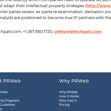
 adapt their intellectual property strategies (
http://www.
 inter partes review, ex-parte re-examination, derivation p
nalysts are positioned to become true IP partners with thei
echpats.com, +1 267.880.1720,
cdetore@techpats.com
t PRWeb
Why PRWeb
RWeb
Why PRWeb
How It Works
hip Programs
Who Uses It
 Guidelines
Pricing
es