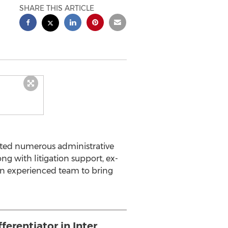
SHARE THIS ARTICLE
ated numerous administrative
ng with litigation support, ex-
 an experienced team to bring
ferentiator in Inter