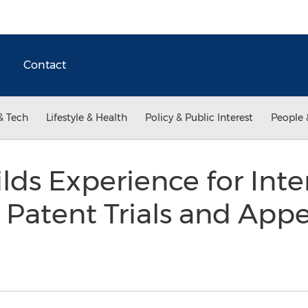
Contact
& Tech
Lifestyle & Health
Policy & Public Interest
People 
lds Experience for Inte
Patent Trials and App