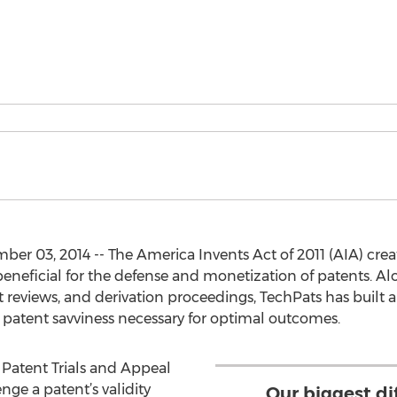
r 03, 2014 -- The America Invents Act of 2011 (AIA) cre
beneficial for the defense and monetization of patents. Alo
t reviews, and derivation proceedings, TechPats has built
 patent savviness necessary for optimal outcomes.
a Patent Trials and Appeal
nge a patent’s validity
Our biggest dif