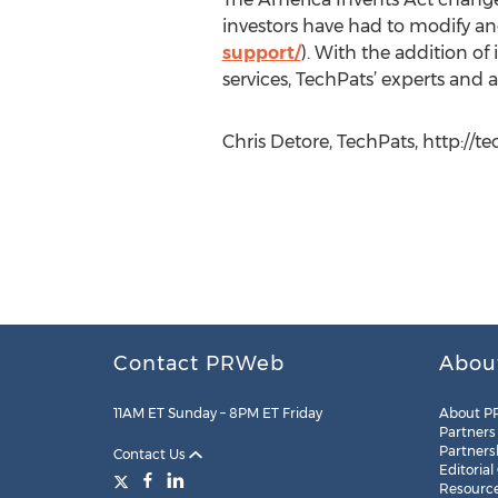
investors have had to modify and
support/
). With the addition of
services, TechPats’ experts and a
Chris Detore, TechPats, http://t
Contact PRWeb
Abou
11AM ET Sunday – 8PM ET Friday
About P
Partners
Partners
Contact Us
Editorial
Resourc