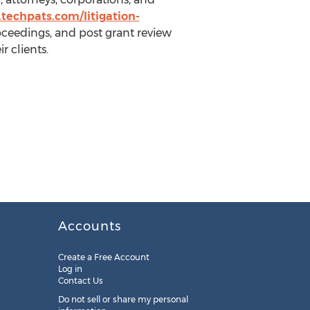
techpats.com/litigation-
roceedings, and post grant review
r clients.
Accounts
Create a Free Account
Log in
Contact Us
Do not sell or share my personal