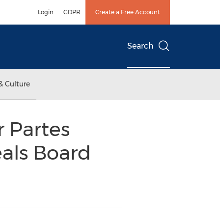
Login
GDPR
Create a Free Account
Search
& Culture
r Partes
eals Board