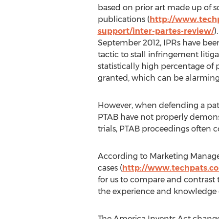
based on prior art made up of s
publications (
http://www.techp
support/inter-partes-review/
)
September 2012, IPRs have been
tactic to stall infringement liti
statistically high percentage of 
granted, which can be alarming
However, when defending a pate
PTAB have not properly demonstr
trials, PTAB proceedings often 
According to Marketing Manager 
cases (
http://www.techpats.co
for us to compare and contrast th
the experience and knowledge of
The America Invents Act changed