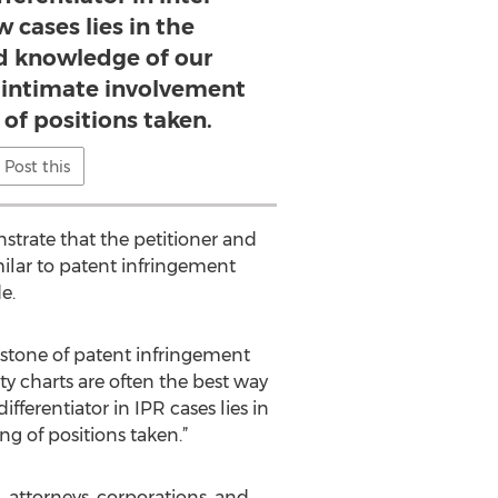
 cases lies in the
d knowledge of our
r intimate involvement
 of positions taken.
Post this
trate that the petitioner and
ilar to patent infringement
e.
rstone of patent infringement
dity charts are often the best way
fferentiator in IPR cases lies in
g of positions taken.”
attorneys, corporations, and