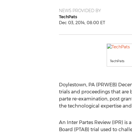
NEWS PROVIDED BY
TechPats
Dec 03, 2014, 08:00 ET
TechPats
Doylestown, PA (PRWEB) Decembe
trials and proceedings that are 
parte re-examination, post gran
the technological expertise and
An Inter Partes Review (IPR) is 
Board (PTAB) trial used to challe