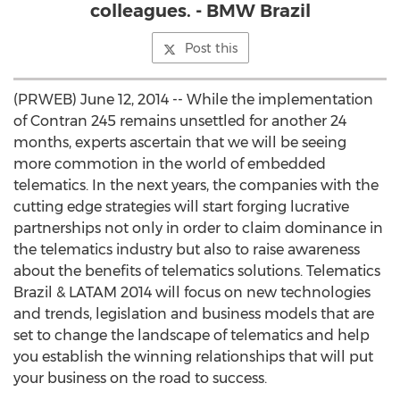
colleagues. - BMW Brazil
Post this
(PRWEB) June 12, 2014 -- While the implementation
of Contran 245 remains unsettled for another 24
months, experts ascertain that we will be seeing
more commotion in the world of embedded
telematics. In the next years, the companies with the
cutting edge strategies will start forging lucrative
partnerships not only in order to claim dominance in
the telematics industry but also to raise awareness
about the benefits of telematics solutions. Telematics
Brazil & LATAM 2014 will focus on new technologies
and trends, legislation and business models that are
set to change the landscape of telematics and help
you establish the winning relationships that will put
your business on the road to success.