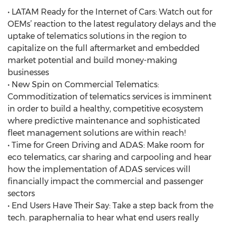
• LATAM Ready for the Internet of Cars: Watch out for
OEMs’ reaction to the latest regulatory delays and the
uptake of telematics solutions in the region to
capitalize on the full aftermarket and embedded
market potential and build money-making
businesses
• New Spin on Commercial Telematics:
Commoditization of telematics services is imminent
in order to build a healthy, competitive ecosystem
where predictive maintenance and sophisticated
fleet management solutions are within reach!
• Time for Green Driving and ADAS: Make room for
eco telematics, car sharing and carpooling and hear
how the implementation of ADAS services will
financially impact the commercial and passenger
sectors
• End Users Have Their Say: Take a step back from the
tech. paraphernalia to hear what end users really