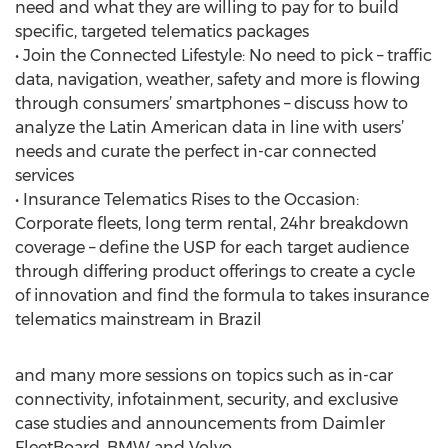
need and what they are willing to pay for to build
specific, targeted telematics packages
• Join the Connected Lifestyle: No need to pick – traffic
data, navigation, weather, safety and more is flowing
through consumers’ smartphones – discuss how to
analyze the Latin American data in line with users’
needs and curate the perfect in-car connected
services
• Insurance Telematics Rises to the Occasion:
Corporate fleets, long term rental, 24hr breakdown
coverage – define the USP for each target audience
through differing product offerings to create a cycle
of innovation and find the formula to takes insurance
telematics mainstream in Brazil
and many more sessions on topics such as in-car
connectivity, infotainment, security, and exclusive
case studies and announcements from Daimler
FleetBoard, BMW and Volvo.