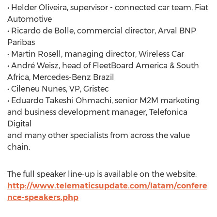
• Helder Oliveira, supervisor - connected car team, Fiat
Automotive
• Ricardo de Bolle, commercial director, Arval BNP
Paribas
• Martin Rosell, managing director, Wireless Car
• André Weisz, head of FleetBoard America & South
Africa, Mercedes-Benz Brazil
• Cileneu Nunes, VP, Gristec
• Eduardo Takeshi Ohmachi, senior M2M marketing
and business development manager, Telefonica
Digital
and many other specialists from across the value
chain.
The full speaker line-up is available on the website:
http://www.telematicsupdate.com/latam/confere
nce-speakers.php