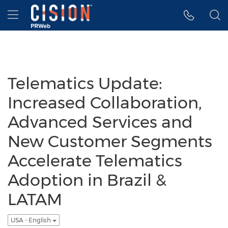
Accessibility Statement
Skip Navigation
Hamburger menu
Telematics Update:
Increased Collaboration,
Advanced Services and
New Customer Segments
Accelerate Telematics
Adoption in Brazil &
LATAM
USA - English