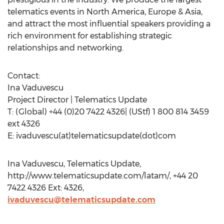
telematics events in North America, Europe & Asia,
and attract the most influential speakers providing a
rich environment for establishing strategic
relationships and networking.
Contact:
Ina Vaduvescu
Project Director | Telematics Update
T: (Global) +44 (0)20 7422 4326| (UStf) 1 800 814 3459
ext 4326
E: ivaduvescu(at)telematicsupdate(dot)com
Ina Vaduvescu, Telematics Update,
http://www.telematicsupdate.com/latam/, +44 20
7422 4326 Ext: 4326,
ivaduvescu@telematicsupdate.com