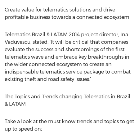
Create value for telematics solutions and drive
profitable business towards a connected ecosystem
Telematics Brazil & LATAM 2014 project director, Ina
Vaduvescu, stated: ‘It will be critical that companies
evaluate the success and shortcomings of the first
telematics wave and embrace key breakthroughs in
the wider connected ecosystem to create an
indispensable telematics service package to combat
existing theft and road safety issues.’
The Topics and Trends changing Telematics in Brazil
& LATAM
Take a look at the must know trends and topics to get
up to speed on: