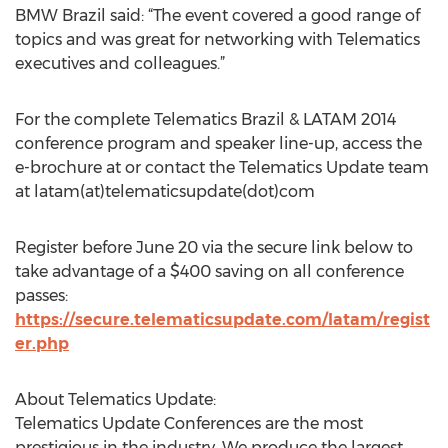
BMW Brazil said: “The event covered a good range of
topics and was great for networking with Telematics
executives and colleagues.”
For the complete Telematics Brazil & LATAM 2014
conference program and speaker line-up, access the
e-brochure at or contact the Telematics Update team
at latam(at)telematicsupdate(dot)com
Register before June 20 via the secure link below to
take advantage of a $400 saving on all conference
passes:
https://secure.telematicsupdate.com/latam/regist
er.php
About Telematics Update:
Telematics Update Conferences are the most
prestigious in the industry. We produce the largest