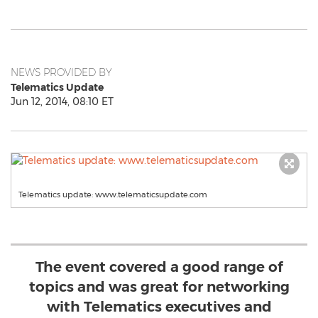
NEWS PROVIDED BY
Telematics Update
Jun 12, 2014, 08:10 ET
Telematics update: www.telematicsupdate.com
The event covered a good range of
topics and was great for networking
with Telematics executives and