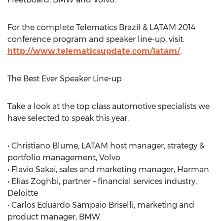
For the complete Telematics Brazil & LATAM 2014
conference program and speaker line-up, visit:
http://www.telematicsupdate.com/latam/
.
The Best Ever Speaker Line-up
Take a look at the top class automotive specialists we
have selected to speak this year:
• Christiano Blume, LATAM host manager, strategy &
portfolio management, Volvo
• Flavio Sakai, sales and marketing manager, Harman
• Elias Zoghbi, partner – financial services industry,
Deloitte
• Carlos Eduardo Sampaio Briselli, marketing and
product manager, BMW