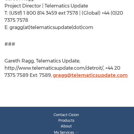
Project Director | Telematics Update
T: (UStf) 1 800 814 3459 ext 7578 | (Global) +44 (0)20
7375 7578
E: gragg(at)telematicsupdate(dot)com
###
Gareth Ragg, Telematics Update,
http://www.telematicsupdate.com/detroit/, +44 20
7375 7589 Ext: 7589,
gragg@telematicsupdate.com
Contact Cision
Products
About
My Services