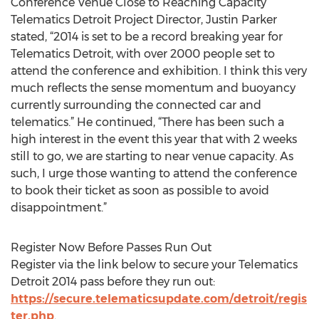
Conference Venue Close to Reaching Capacity
Telematics Detroit Project Director, Justin Parker
stated, “2014 is set to be a record breaking year for
Telematics Detroit, with over 2000 people set to
attend the conference and exhibition. I think this very
much reflects the sense momentum and buoyancy
currently surrounding the connected car and
telematics.” He continued, “There has been such a
high interest in the event this year that with 2 weeks
still to go, we are starting to near venue capacity. As
such, I urge those wanting to attend the conference
to book their ticket as soon as possible to avoid
disappointment.”
Register Now Before Passes Run Out
Register via the link below to secure your Telematics
Detroit 2014 pass before they run out:
https://secure.telematicsupdate.com/detroit/regis
ter.php
.