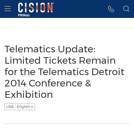
Accessibility Statement
Skip Navigation
Hamburger menu
Telematics Update:
Limited Tickets Remain
for the Telematics Detroit
2014 Conference &
Exhibition
USA - English