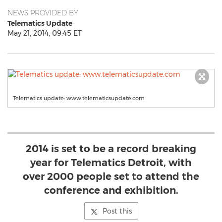
NEWS PROVIDED BY
Telematics Update
May 21, 2014, 09:45 ET
Telematics update: www.telematicsupdate.com
2014 is set to be a record breaking
year for Telematics Detroit, with
over 2000 people set to attend the
conference and exhibition.
Post this