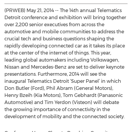
(PRWEB) May 21, 2014 -- The 14th annual Telematics
Detroit conference and exhibition will bring together
over 2,200 senior executives from across the
automotive and mobile communities to address the
crucial tech and business questions shaping the
rapidly developing connected car as it takes its place
at the center of the internet of things. This year,
leading global automakers including Volkswagen,
Nissan and Mercedes-Benz are set to deliver keynote
presentations. Furthermore, 2014 will see the
inaugural Telematics Detroit ‘Super Panel’ in which
Don Butler (Ford), Phil Abram (General Motors),
Henry Bzeih (Kia Motors), Tom Gebhardt (Panasonic
Automotive) and Tim Yerdon (Visteon) will debate
the growing importance of connectivity in the
development of mobility and the connected society.