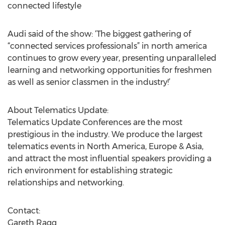
connected lifestyle
Audi said of the show: ‘The biggest gathering of
“connected services professionals” in north america
continues to grow every year, presenting unparalleled
learning and networking opportunities for freshmen
as well as senior classmen in the industry!’
About Telematics Update:
Telematics Update Conferences are the most
prestigious in the industry. We produce the largest
telematics events in North America, Europe & Asia,
and attract the most influential speakers providing a
rich environment for establishing strategic
relationships and networking.
Contact:
Gareth Ragg