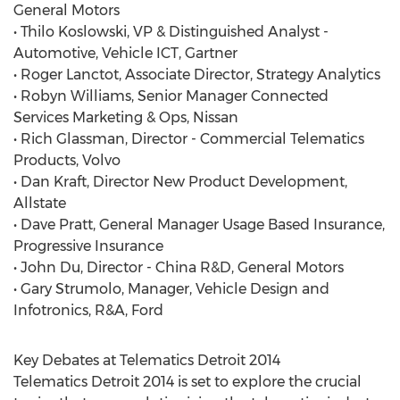
General Motors
• Thilo Koslowski, VP & Distinguished Analyst -
Automotive, Vehicle ICT, Gartner
• Roger Lanctot, Associate Director, Strategy Analytics
• Robyn Williams, Senior Manager Connected
Services Marketing & Ops, Nissan
• Rich Glassman, Director - Commercial Telematics
Products, Volvo
• Dan Kraft, Director New Product Development,
Allstate
• Dave Pratt, General Manager Usage Based Insurance,
Progressive Insurance
• John Du, Director - China R&D, General Motors
• Gary Strumolo, Manager, Vehicle Design and
Infotronics, R&A, Ford
Key Debates at Telematics Detroit 2014
Telematics Detroit 2014 is set to explore the crucial