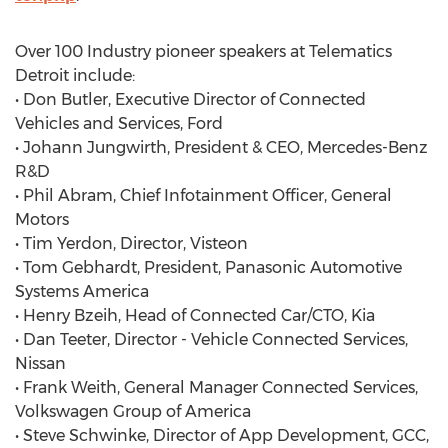
Over 100 Industry pioneer speakers at Telematics
Detroit include:
• Don Butler, Executive Director of Connected
Vehicles and Services, Ford
• Johann Jungwirth, President & CEO, Mercedes-Benz
R&D
• Phil Abram, Chief Infotainment Officer, General
Motors
• Tim Yerdon, Director, Visteon
• Tom Gebhardt, President, Panasonic Automotive
Systems America
• Henry Bzeih, Head of Connected Car/CTO, Kia
• Dan Teeter, Director - Vehicle Connected Services,
Nissan
• Frank Weith, General Manager Connected Services,
Volkswagen Group of America
• Steve Schwinke, Director of App Development, GCC,