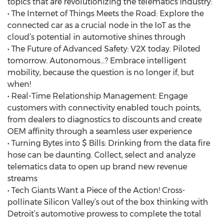
topics that are revolutionizing the telematics industry:
• The Internet of Things Meets the Road: Explore the
connected car as a crucial node in the IoT as the
cloud’s potential in automotive shines through
• The Future of Advanced Safety: V2X today. Piloted
tomorrow. Autonomous…? Embrace intelligent
mobility, because the question is no longer if, but
when!
• Real-Time Relationship Management: Engage
customers with connectivity enabled touch points,
from dealers to diagnostics to discounts and create
OEM affinity through a seamless user experience
• Turning Bytes into $ Bills: Drinking from the data fire
hose can be daunting. Collect, select and analyze
telematics data to open up brand new revenue
streams
• Tech Giants Want a Piece of the Action! Cross-
pollinate Silicon Valley’s out of the box thinking with
Detroit’s automotive prowess to complete the total