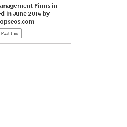
anagement Firms in
d in June 2014 by
topseos.com
Post this