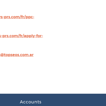
s-prs.com/fr/ppc-
-prs.com/fr/apply-for-
@topseos.com.ar
Accounts