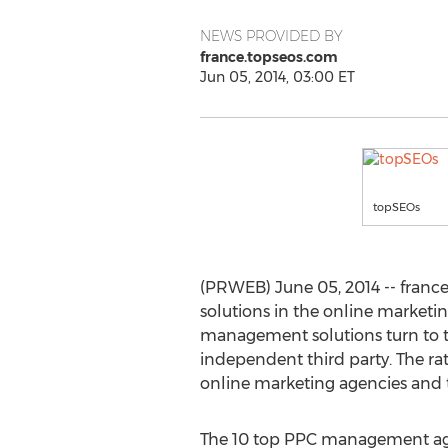
NEWS PROVIDED BY
france.topseos.com
Jun 05, 2014, 03:00 ET
topSEOs
(PRWEB) June 05, 2014 -- fran
solutions in the online marketin
management solutions turn to th
independent third party. The ra
online marketing agencies and t
The 10 top PPC management age