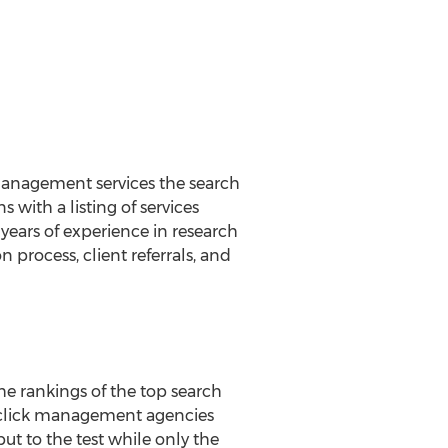
 management services the search
with a listing of services
years of experience in research
process, client referrals, and
he rankings of the top search
r click management agencies
ut to the test while only the