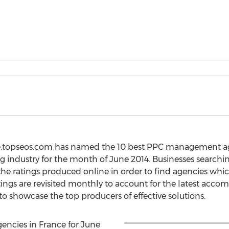
ce.topseos.com has named the 10 best PPC management ag
g industry for the month of June 2014. Businesses searchin
e ratings produced online in order to find agencies whi
tings are revisited monthly to account for the latest acc
o showcase the top producers of effective solutions.
ncies in France for June