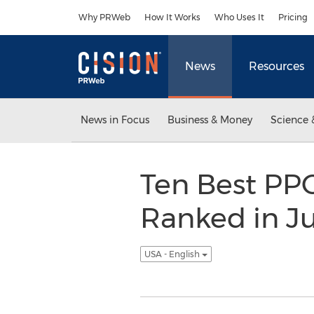
Accessibility Statement
Skip Navigation
Why PRWeb
How It Works
Who Uses It
Pricing
News
Resources
News in Focus
Business & Money
Science 
Ten Best PP
Ranked in J
USA - English