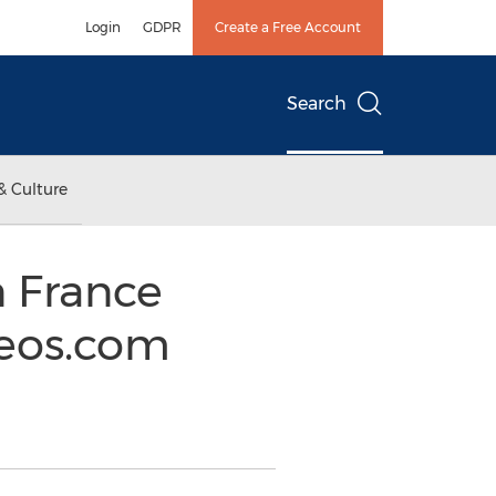
Login
GDPR
Create a Free Account
Search
& Culture
 France
seos.com