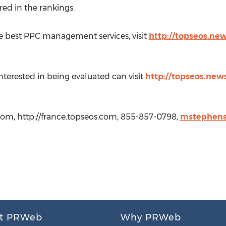
red in the rankings.
 best PPC management services, visit
http://topseos.new
rested in being evaluated can visit
http://topseos.news
com, http://france.topseos.com, 855-857-0798,
mstephens
t PRWeb
Why PRWeb