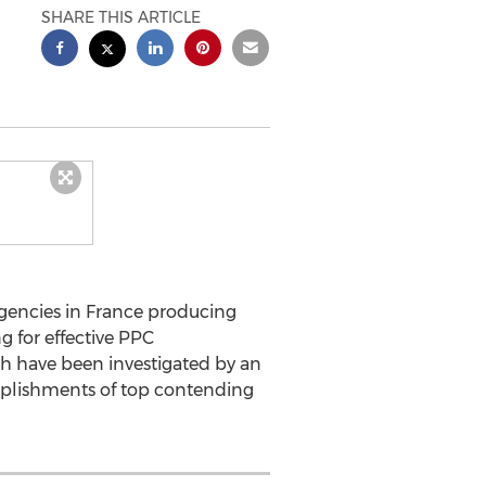
SHARE THIS ARTICLE
encies in France producing
g for effective PPC
ch have been investigated by an
omplishments of top contending