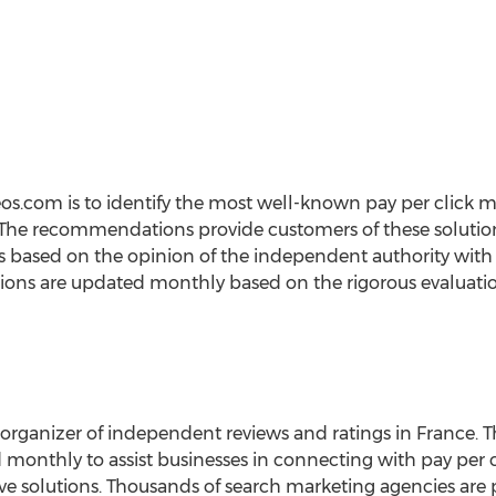
eos.com is to identify the most well-known pay per click
 The recommendations provide customers of these solutions 
s based on the opinion of the independent authority with 
ns are updated monthly based on the rigorous evaluation 
 organizer of independent reviews and ratings in France. T
d monthly to assist businesses in connecting with pay pe
tive solutions. Thousands of search marketing agencies are p