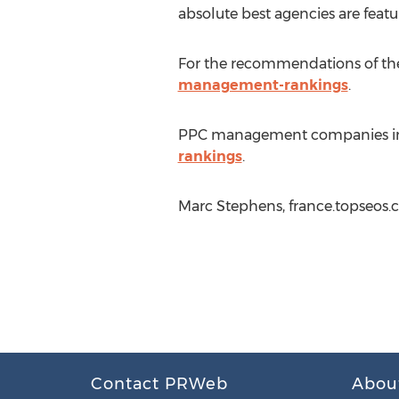
absolute best agencies are featu
For the recommendations of the
management-rankings
.
PPC management companies inte
rankings
.
Marc Stephens, france.topseos.
Contact PRWeb
Abou