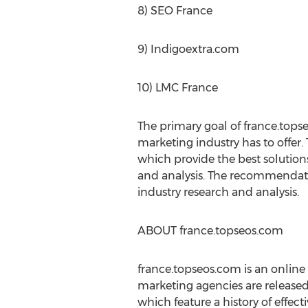
8) SEO France
9) Indigoextra.com
10) LMC France
The primary goal of france.tops
marketing industry has to offer.
which provide the best solution
and analysis. The recommendatio
industry research and analysis.
ABOUT france.topseos.com
france.topseos.com is an online
marketing agencies are release
which feature a history of effec