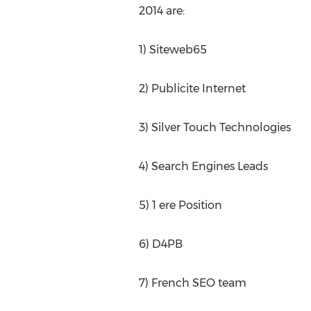
2014 are:
1) Siteweb65
2) Publicite Internet
3) Silver Touch Technologies
4) Search Engines Leads
5) 1 ere Position
6) D4PB
7) French SEO team