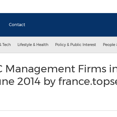
Contact
& Tech
Lifestyle & Health
Policy & Public Interest
People 
C Management Firms in
une 2014 by france.top