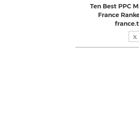
Ten Best PPC M
France Ranke
france.