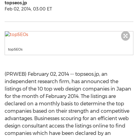
topseos.jp
Feb 02, 2014, 03:00 ET
topSEOs
(PRWEB) February 02, 2014 -- topseos.jp, an
independent research firm, has announced the
listings of the 10 top web design companies in Japan
for the month of February 2014. The listings are
declared on a monthly basis to determine the top
companies based on their strength and competitive
advantages. Businesses scouring for an efficient web
design consultant access the listings online to find
companies which have been declared by an