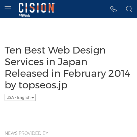
Accessibility Statement
Skip Navigation
Hamburger menu
Ten Best Web Design
Services in Japan
Released in February 2014
by topseos.jp
USA - English
NEWS PROVIDED BY