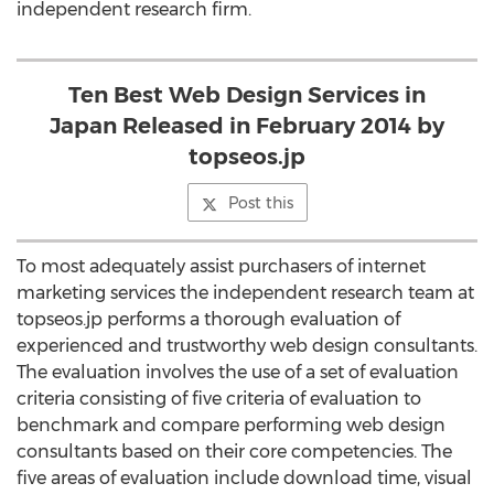
independent research firm.
Ten Best Web Design Services in
Japan Released in February 2014 by
topseos.jp
Post this
To most adequately assist purchasers of internet
marketing services the independent research team at
topseos.jp performs a thorough evaluation of
experienced and trustworthy web design consultants.
The evaluation involves the use of a set of evaluation
criteria consisting of five criteria of evaluation to
benchmark and compare performing web design
consultants based on their core competencies. The
five areas of evaluation include download time, visual