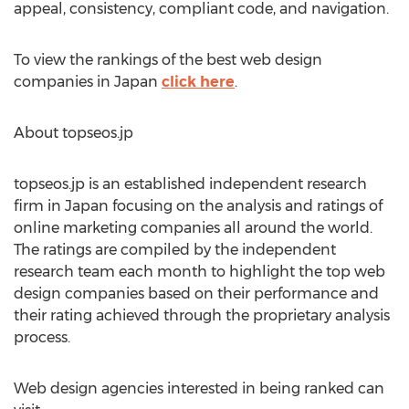
appeal, consistency, compliant code, and navigation.
To view the rankings of the best web design
companies in Japan
click here
.
About topseos.jp
topseos.jp is an established independent research
firm in Japan focusing on the analysis and ratings of
online marketing companies all around the world.
The ratings are compiled by the independent
research team each month to highlight the top web
design companies based on their performance and
their rating achieved through the proprietary analysis
process.
Web design agencies interested in being ranked can