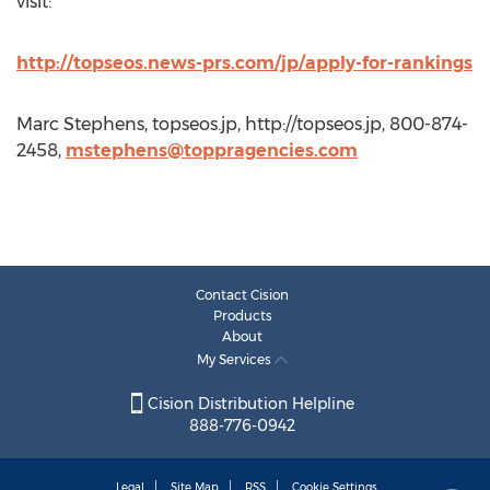
visit:
http://topseos.news-prs.com/jp/apply-for-rankings
Marc Stephens, topseos.jp, http://topseos.jp, 800-874-
2458,
mstephens@toppragencies.com
Contact Cision
Products
About
My Services
Cision Distribution Helpline
888-776-0942
Legal
Site Map
RSS
Cookie Settings