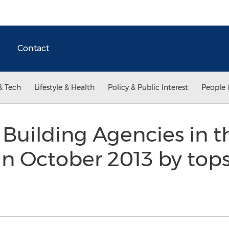
Contact
& Tech
Lifestyle & Health
Policy & Public Interest
People 
 Building Agencies in 
n October 2013 by tops