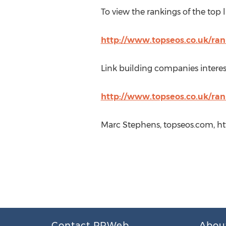
To view the rankings of the top l
http://www.topseos.co.uk/ran
Link building companies interest
http://www.topseos.co.uk/ran
Marc Stephens, topseos.com, h
Contact PRWeb
Abou