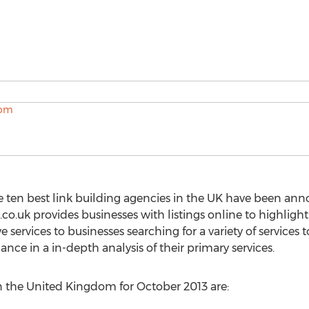
e ten best link building agencies in the UK have been a
co.uk provides businesses with listings online to highligh
 services to businesses searching for a variety of service
nce in a in-depth analysis of their primary services.
in the United Kingdom for October 2013 are: