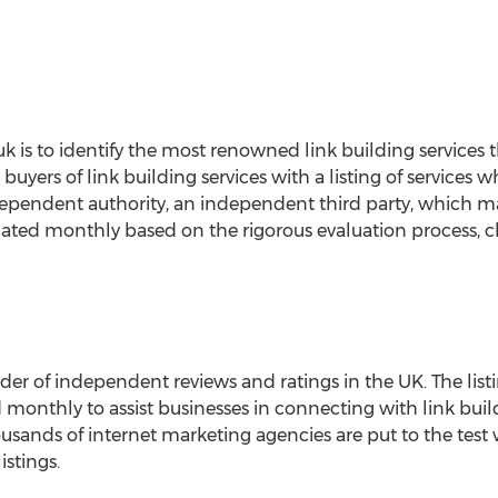
o.uk is to identify the most renowned link building services
 buyers of link building services with a listing of services 
ependent authority, an independent third party, which ma
ated monthly based on the rigorous evaluation process, cli
der of independent reviews and ratings in the UK. The listi
 monthly to assist businesses in connecting with link buil
housands of internet marketing agencies are put to the test
istings.