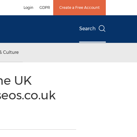
Login
GDPR
Create a Free Account
Search
& Culture
the UK
eos.co.uk