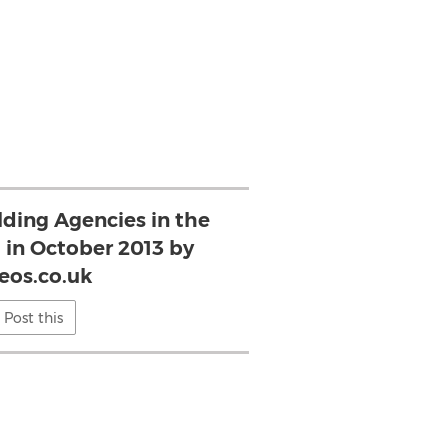
lding Agencies in the
in October 2013 by
eos.co.uk
Post this