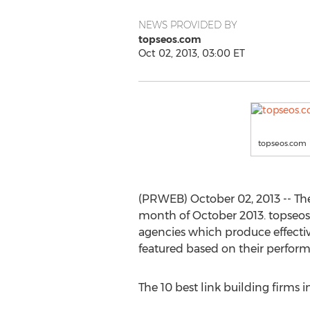
NEWS PROVIDED BY
topseos.com
Oct 02, 2013, 03:00 ET
topseos.com
(PRWEB) October 02, 2013 -- Th
month of October 2013. topseos.
agencies which produce effective
featured based on their performa
The 10 best link building firms 