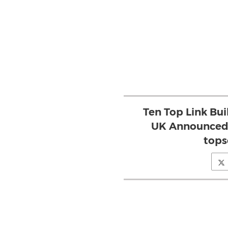
Ten Top Link Bui
UK Announced 
tops