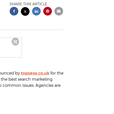
SHARE THIS ARTICLE
nnounced by
topseos.co.uk
for the
t the best search marketing
s to common issues. Agencies are