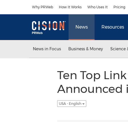
Accessibility Statement
Skip Navigation
Why PRWeb
How It Works
Who Uses It
Pricing
News
Resources
News in Focus
Business & Money
Science 
Ten Top Link
Announced i
USA - English