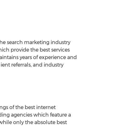
 the search marketing industry
which provide the best services
intains years of experience and
ent referrals, and industry
ngs of the best internet
ding agencies which feature a
 while only the absolute best