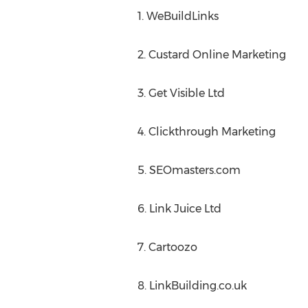
1. WeBuildLinks
2. Custard Online Marketing
3. Get Visible Ltd
4. Clickthrough Marketing
5. SEOmasters.com
6. Link Juice Ltd
7. Cartoozo
8. LinkBuilding.co.uk