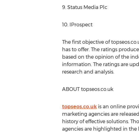
9. Status Media Plc
10. IProspect
The first objective of topseos.c
has to offer. The ratings produce
based on the opinion of the ind
information. The ratings are upd
research and analysis.
ABOUT topseos.co.uk
topseos.co.uk
is an online provi
marketing agencies are released
history of effective solutions. T
agencies are highlighted in the l