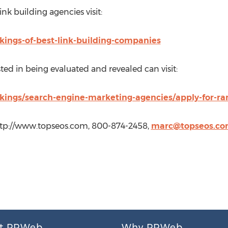
ink building agencies visit:
kings-of-best-link-building-companies
ed in being evaluated and revealed can visit:
kings/search-engine-marketing-agencies/apply-for-ra
ttp://www.topseos.com, 800-874-2458,
marc@topseos.c
t PRWeb
Why PRWeb