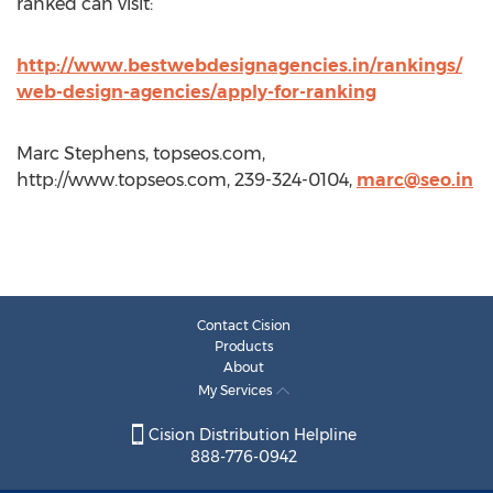
ranked can visit:
http://www.bestwebdesignagencies.in/rankings/
web-design-agencies/apply-for-ranking
Marc Stephens, topseos.com,
http://www.topseos.com, 239-324-0104,
marc@seo.in
Contact Cision
Products
About
My Services
Cision Distribution Helpline
888-776-0942