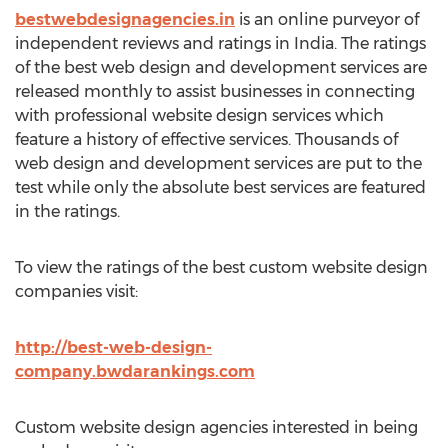
bestwebdesignagencies.in
is an online purveyor of
independent reviews and ratings in India. The ratings
of the best web design and development services are
released monthly to assist businesses in connecting
with professional website design services which
feature a history of effective services. Thousands of
web design and development services are put to the
test while only the absolute best services are featured
in the ratings.
To view the ratings of the best custom website design
companies visit:
http://best-web-design-
company.bwdarankings.com
Custom website design agencies interested in being