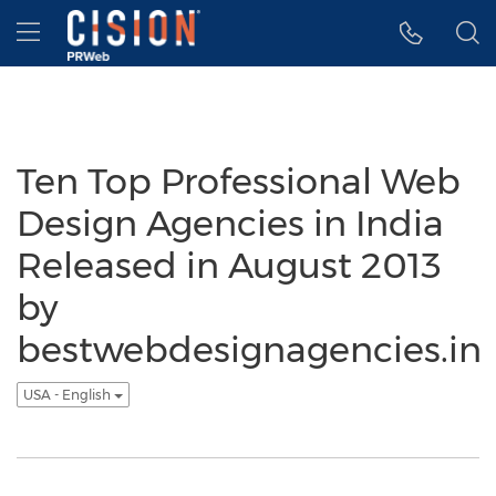
Accessibility Statement
Skip Navigation
Hamburger menu
Ten Top Professional Web
Design Agencies in India
Released in August 2013
by
bestwebdesignagencies.in
USA - English