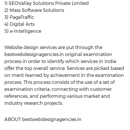
1) SEOValley Solutions Private Limited
2) Mass Software Solutions
3) PageTraffic
4) Digital Arts
5) e-Intelligence
Website design services are put through the
bestwebdesignagencies.in original examination
process in order to identify which services in India
offer the top overall service. Services are picked based
on merit learned by achievement in the examination
process. This process consists of the use of a set of
examination criteria, connecting with customer
references, and performing various market and
industry research projects.
ABOUT bestwebdesignagencies.in