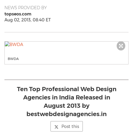
NEWS PROVIDED BY
topseos.com
Aug 02, 2013, 08:40 ET
BWDA
Ten Top Professional Web Design
Agencies in India Released in
August 2013 by
bestwebdesignagencies.in
Post this