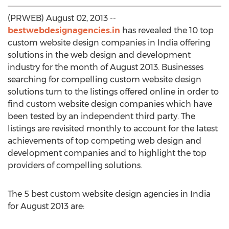
(PRWEB) August 02, 2013 --
bestwebdesignagencies.in
has revealed the 10 top
custom website design companies in India offering
solutions in the web design and development
industry for the month of August 2013. Businesses
searching for compelling custom website design
solutions turn to the listings offered online in order to
find custom website design companies which have
been tested by an independent third party. The
listings are revisited monthly to account for the latest
achievements of top competing web design and
development companies and to highlight the top
providers of compelling solutions.
The 5 best custom website design agencies in India
for August 2013 are: