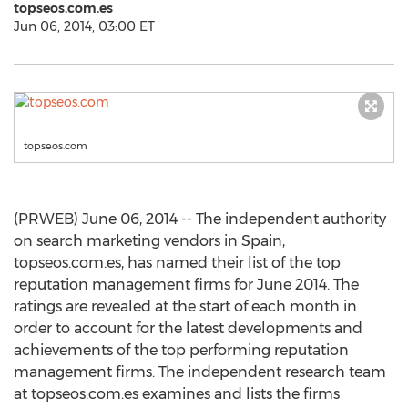
topseos.com.es
Jun 06, 2014, 03:00 ET
topseos.com
(PRWEB) June 06, 2014 -- The independent authority
on search marketing vendors in Spain,
topseos.com.es, has named their list of the top
reputation management firms for June 2014. The
ratings are revealed at the start of each month in
order to account for the latest developments and
achievements of the top performing reputation
management firms. The independent research team
at topseos.com.es examines and lists the firms