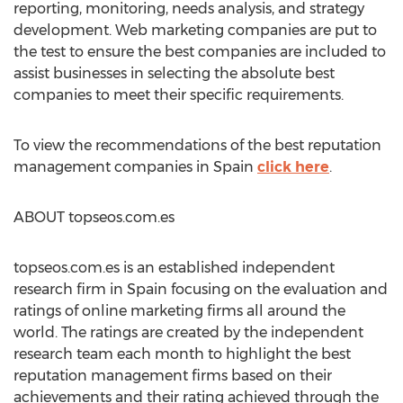
reporting, monitoring, needs analysis, and strategy
development. Web marketing companies are put to
the test to ensure the best companies are included to
assist businesses in selecting the absolute best
companies to meet their specific requirements.
To view the recommendations of the best reputation
management companies in Spain
click here
.
ABOUT topseos.com.es
topseos.com.es is an established independent
research firm in Spain focusing on the evaluation and
ratings of online marketing firms all around the
world. The ratings are created by the independent
research team each month to highlight the best
reputation management firms based on their
achievements and their rating achieved through the