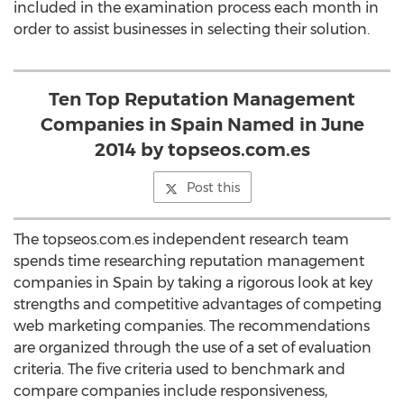
included in the examination process each month in
order to assist businesses in selecting their solution.
Ten Top Reputation Management
Companies in Spain Named in June
2014 by topseos.com.es
Post this
The topseos.com.es independent research team
spends time researching reputation management
companies in Spain by taking a rigorous look at key
strengths and competitive advantages of competing
web marketing companies. The recommendations
are organized through the use of a set of evaluation
criteria. The five criteria used to benchmark and
compare companies include responsiveness,