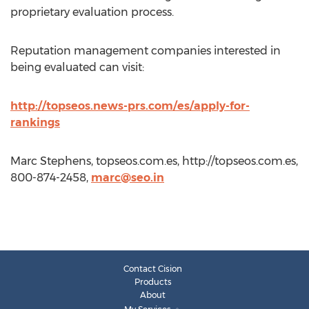
proprietary evaluation process.
Reputation management companies interested in
being evaluated can visit:
http://topseos.news-prs.com/es/apply-for-
rankings
Marc Stephens, topseos.com.es, http://topseos.com.es,
800-874-2458,
marc@seo.in
Contact Cision
Products
About