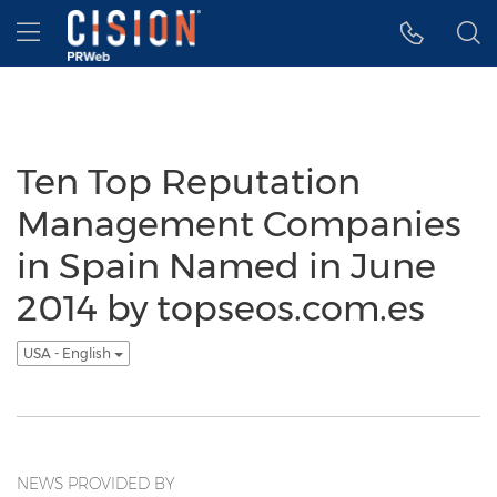
Accessibility Statement
Skip Navigation
Hamburger menu
Ten Top Reputation
Management Companies
in Spain Named in June
2014 by topseos.com.es
USA - English
NEWS PROVIDED BY