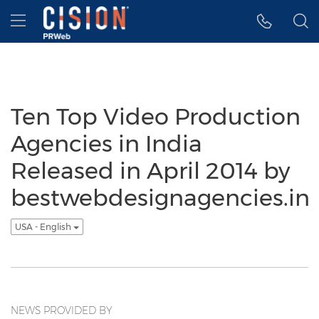
Accessibility Statement
Skip Navigation
Hamburger menu
Ten Top Video Production
Agencies in India
Released in April 2014 by
bestwebdesignagencies.in
USA - English
NEWS PROVIDED BY