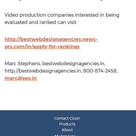
Video production companies interested in being
evaluated and ranked can visit:
http://bestwebdesignagencies.news-
prs.com/in/apply-for-rankings
Marc Stephens, bestwebdesignagencies.in,
http://bestwebdesignagencies.in, 800-874-2458,
marc@seo.in
Contact Cision
Products
About