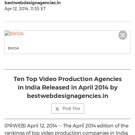
bestwebdesignagencies.in
Apr 12, 2014, 11:35 ET
BWDA
Ten Top Video Production Agencies
in India Released in April 2014 by
bestwebdesignagencies.in
Post this
(PRWEB) April 12, 2014 -- The April 2014 edition of the
rankings of top video production companies in India