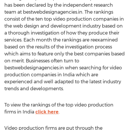
has been declared by the independent research
team at bestwebdesignagencies.in. The rankings
consist of the ten top video production companies in
the web design and development industry based on
a thorough investigation of how they produce their
services. Each month the rankings are reexamined
based on the results of the investigation process
which aims to feature only the best companies based
on merit. Businesses often turn to
bestwebdesignagencies.in when searching for video
production companies in India which are
experienced and well adapted to the latest industry
trends and developments.
To view the rankings of the top video production
firms in India
click here
.
Video production firms are put through the