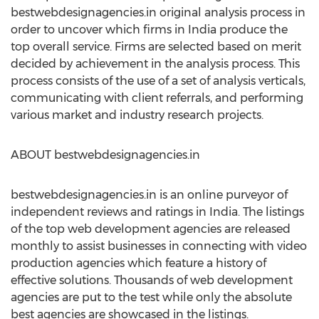
bestwebdesignagencies.in original analysis process in
order to uncover which firms in India produce the
top overall service. Firms are selected based on merit
decided by achievement in the analysis process. This
process consists of the use of a set of analysis verticals,
communicating with client referrals, and performing
various market and industry research projects.
ABOUT bestwebdesignagencies.in
bestwebdesignagencies.in is an online purveyor of
independent reviews and ratings in India. The listings
of the top web development agencies are released
monthly to assist businesses in connecting with video
production agencies which feature a history of
effective solutions. Thousands of web development
agencies are put to the test while only the absolute
best agencies are showcased in the listings.