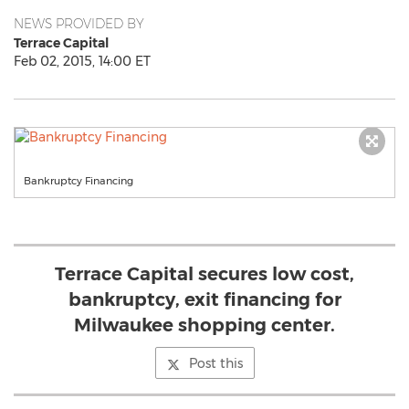
NEWS PROVIDED BY
Terrace Capital
Feb 02, 2015, 14:00 ET
Bankruptcy Financing
Terrace Capital secures low cost,
bankruptcy, exit financing for
Milwaukee shopping center.
Post this