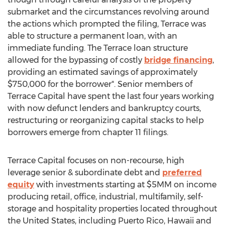
submarket and the circumstances revolving around
the actions which prompted the filing, Terrace was
able to structure a permanent loan, with an
immediate funding. The Terrace loan structure
allowed for the bypassing of costly
bridge financing
,
providing an estimated savings of approximately
$750,000 for the borrower". Senior members of
Terrace Capital have spent the last four years working
with now defunct lenders and bankruptcy courts,
restructuring or reorganizing capital stacks to help
borrowers emerge from chapter 11 filings.
Terrace Capital focuses on non-recourse, high
leverage senior & subordinate debt and
preferred
equity
with investments starting at $5MM on income
producing retail, office, industrial, multifamily, self-
storage and hospitality properties located throughout
the United States, including Puerto Rico, Hawaii and