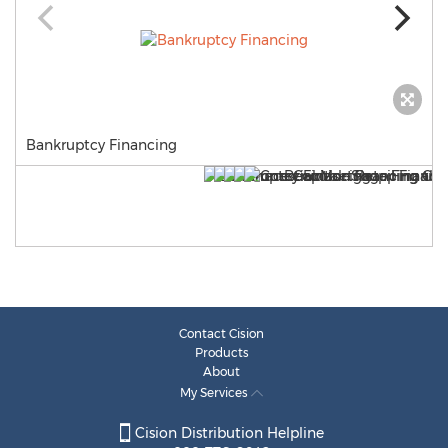
Bankruptcy Financing
Contact Cision
Products
About
My Services
Cision Distribution Helpline