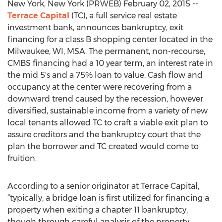
New York, New York (PRWEB) February 02, 2015 --
Terrace Capital
(TC), a full service real estate
investment bank, announces bankruptcy, exit
financing for a class B shopping center located in the
Milwaukee, WI, MSA. The permanent, non-recourse,
CMBS financing had a 10 year term, an interest rate in
the mid 5's and a 75% loan to value. Cash flow and
occupancy at the center were recovering from a
downward trend caused by the recession, however
diversified, sustainable income from a variety of new
local tenants allowed TC to craft a viable exit plan to
assure creditors and the bankruptcy court that the
plan the borrower and TC created would come to
fruition.
According to a senior originator at Terrace Capital,
“typically, a bridge loan is first utilized for financing a
property when exiting a chapter 11 bankruptcy,
though through careful analysis of the property