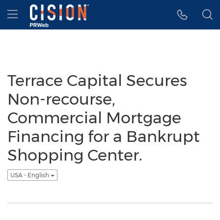
Accessibility Statement
Skip Navigation
Hamburger menu
Terrace Capital Secures
Non-recourse,
Commercial Mortgage
Financing for a Bankrupt
Shopping Center.
USA - English