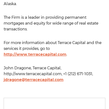
Alaska.
The Firm is a leader in providing permanent
mortgages and equity for wide range of real estate
transactions.
For more information about Terrace Capital and the
services it provides, go to
http://www.terracecapital.com
.
John Dragone, Terrace Capital,
http://www.terracecapital.com, +1 (212) 671-1031,
jdragone@terracecapital.com