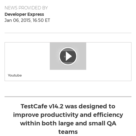
NEWS PROVIDED BY
Developer Express
Jan 06, 2015, 16:50 ET
Youtube
TestCafe v14.2 was designed to
improve productivity and efficiency
within both large and small QA
teams