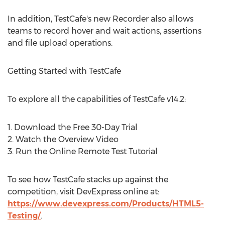
In addition, TestCafe's new Recorder also allows
teams to record hover and wait actions, assertions
and file upload operations.
Getting Started with TestCafe
To explore all the capabilities of TestCafe v14.2:
1. Download the Free 30-Day Trial
2. Watch the Overview Video
3. Run the Online Remote Test Tutorial
To see how TestCafe stacks up against the
competition, visit DevExpress online at:
https://www.devexpress.com/Products/HTML5-
Testing/
.