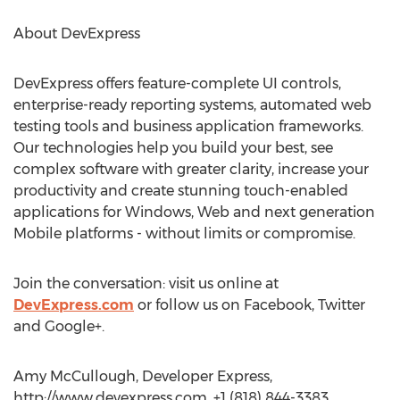
About DevExpress
DevExpress offers feature-complete UI controls,
enterprise-ready reporting systems, automated web
testing tools and business application frameworks.
Our technologies help you build your best, see
complex software with greater clarity, increase your
productivity and create stunning touch-enabled
applications for Windows, Web and next generation
Mobile platforms - without limits or compromise.
Join the conversation: visit us online at
DevExpress.com
or follow us on Facebook, Twitter
and Google+.
Amy McCullough, Developer Express,
http://www.devexpress.com, +1 (818) 844-3383,