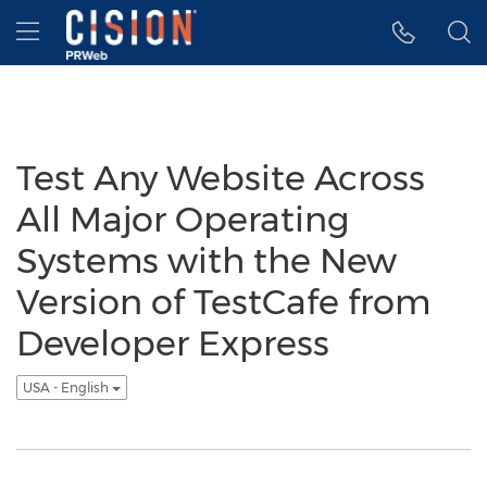
Accessibility Statement
Skip Navigation
Hamburger menu
Test Any Website Across
All Major Operating
Systems with the New
Version of TestCafe from
Developer Express
USA - English