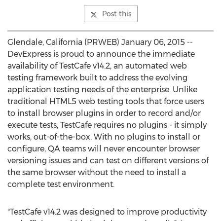
Post this
Glendale, California (PRWEB) January 06, 2015 --
DevExpress is proud to announce the immediate
availability of TestCafe v14.2, an automated web
testing framework built to address the evolving
application testing needs of the enterprise. Unlike
traditional HTML5 web testing tools that force users
to install browser plugins in order to record and/or
execute tests, TestCafe requires no plugins - it simply
works, out-of-the-box. With no plugins to install or
configure, QA teams will never encounter browser
versioning issues and can test on different versions of
the same browser without the need to install a
complete test environment.
"TestCafe v14.2 was designed to improve productivity