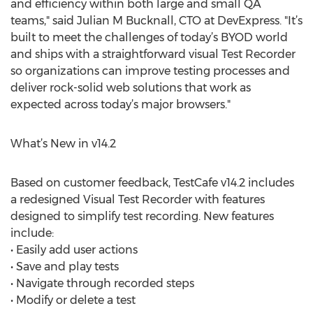
and efficiency within both large and small QA
teams," said Julian M Bucknall, CTO at DevExpress. "It’s
built to meet the challenges of today’s BYOD world
and ships with a straightforward visual Test Recorder
so organizations can improve testing processes and
deliver rock-solid web solutions that work as
expected across today’s major browsers."
What’s New in v14.2
Based on customer feedback, TestCafe v14.2 includes
a redesigned Visual Test Recorder with features
designed to simplify test recording. New features
include:
• Easily add user actions
• Save and play tests
• Navigate through recorded steps
• Modify or delete a test