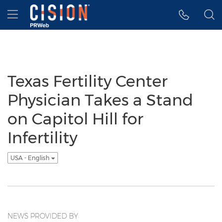
Accessibility Statement
Skip Navigation
Hamburger menu
Texas Fertility Center
Physician Takes a Stand
on Capitol Hill for
Infertility
USA - English
NEWS PROVIDED BY