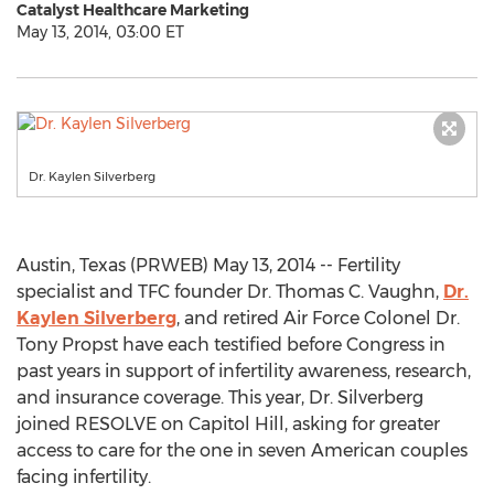
Catalyst Healthcare Marketing
May 13, 2014, 03:00 ET
Dr. Kaylen Silverberg
Austin, Texas (PRWEB) May 13, 2014 -- Fertility
specialist and TFC founder Dr. Thomas C. Vaughn,
Dr.
Kaylen Silverberg
, and retired Air Force Colonel Dr.
Tony Propst have each testified before Congress in
past years in support of infertility awareness, research,
and insurance coverage. This year, Dr. Silverberg
joined RESOLVE on Capitol Hill, asking for greater
access to care for the one in seven American couples
facing infertility.