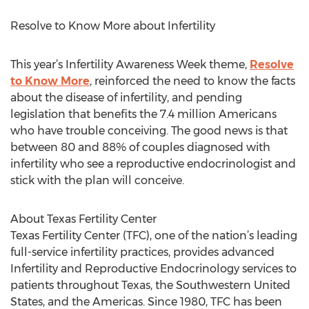
Resolve to Know More about Infertility
This year’s Infertility Awareness Week theme,
Resolve
to Know More
, reinforced the need to know the facts
about the disease of infertility, and pending
legislation that benefits the 7.4 million Americans
who have trouble conceiving. The good news is that
between 80 and 88% of couples diagnosed with
infertility who see a reproductive endocrinologist and
stick with the plan will conceive.
About Texas Fertility Center
Texas Fertility Center (TFC), one of the nation’s leading
full-service infertility practices, provides advanced
Infertility and Reproductive Endocrinology services to
patients throughout Texas, the Southwestern United
States, and the Americas. Since 1980, TFC has been