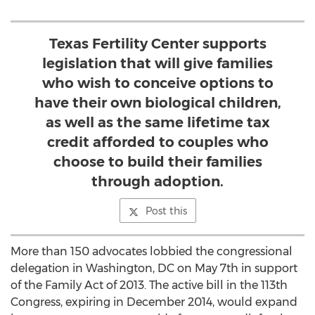
Texas Fertility Center supports
legislation that will give families
who wish to conceive options to
have their own biological children,
as well as the same lifetime tax
credit afforded to couples who
choose to build their families
through adoption.
Post this
More than 150 advocates lobbied the congressional
delegation in Washington, DC on May 7th in support
of the Family Act of 2013. The active bill in the 113th
Congress, expiring in December 2014, would expand