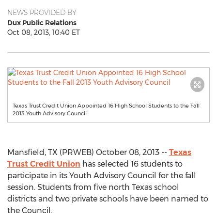
NEWS PROVIDED BY
Dux Public Relations
Oct 08, 2013, 10:40 ET
Texas Trust Credit Union Appointed 16 High School Students to the Fall
2013 Youth Advisory Council
Mansfield, TX (PRWEB) October 08, 2013 --
Texas
Trust Credit Union
has selected 16 students to
participate in its Youth Advisory Council for the fall
session. Students from five north Texas school
districts and two private schools have been named to
the Council.