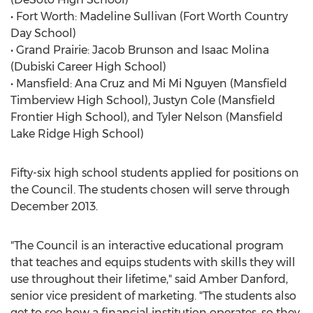
• Fort Worth: Madeline Sullivan (Fort Worth Country
Day School)
• Grand Prairie: Jacob Brunson and Isaac Molina
(Dubiski Career High School)
• Mansfield: Ana Cruz and Mi Mi Nguyen (Mansfield
Timberview High School), Justyn Cole (Mansfield
Frontier High School), and Tyler Nelson (Mansfield
Lake Ridge High School)
Fifty-six high school students applied for positions on
the Council. The students chosen will serve through
December 2013.
"The Council is an interactive educational program
that teaches and equips students with skills they will
use throughout their lifetime," said Amber Danford,
senior vice president of marketing. "The students also
get to see how a financial institution operates, so they