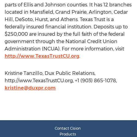
parts of Ellis and Johnson counties. It has 12 branches
located in Mansfield, Grand Prairie, Arlington, Cedar
Hill, DeSoto, Hurst, and Athens. Texas Trust is a
federally insured financial institution. Deposits up to
$250,000 are insured by the full faith of the federal
government through the National Credit Union
Administration (NCUA). For more information, visit
http://www.TexasTrustCU.org
.
Kristine Tanzillo, Dux Public Relations,
http://www.TexasTrustCU.org, +1 (903) 865-1078,
kristine@duxpr.com
Contact Cision
Products