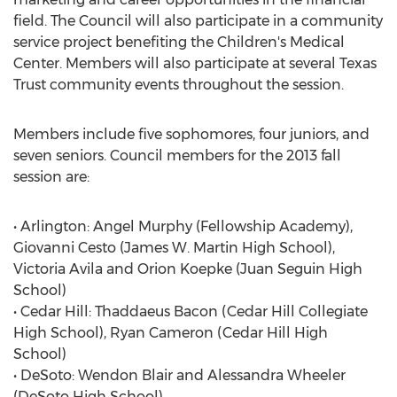
field. The Council will also participate in a community
service project benefiting the Children's Medical
Center. Members will also participate at several Texas
Trust community events throughout the session.
Members include five sophomores, four juniors, and
seven seniors. Council members for the 2013 fall
session are:
• Arlington: Angel Murphy (Fellowship Academy),
Giovanni Cesto (James W. Martin High School),
Victoria Avila and Orion Koepke (Juan Seguin High
School)
• Cedar Hill: Thaddaeus Bacon (Cedar Hill Collegiate
High School), Ryan Cameron (Cedar Hill High
School)
• DeSoto: Wendon Blair and Alessandra Wheeler
(DeSoto High School)