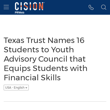
Accessibility Statement
Skip Navigation
Hamburger menu
Texas Trust Names 16
Students to Youth
Advisory Council that
Equips Students with
Financial Skills
USA - English