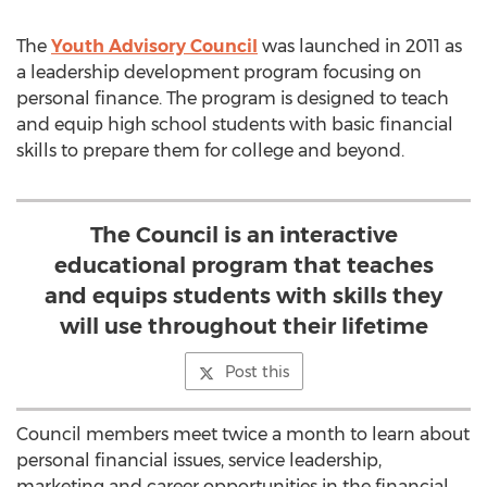
The
Youth Advisory Council
was launched in 2011 as
a leadership development program focusing on
personal finance. The program is designed to teach
and equip high school students with basic financial
skills to prepare them for college and beyond.
The Council is an interactive
educational program that teaches
and equips students with skills they
will use throughout their lifetime
Post this
Council members meet twice a month to learn about
personal financial issues, service leadership,
marketing and career opportunities in the financial