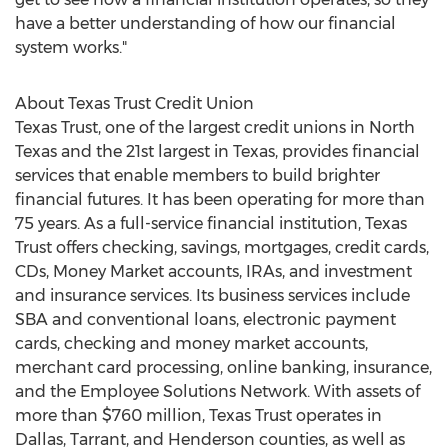
have a better understanding of how our financial
system works."
About Texas Trust Credit Union
Texas Trust, one of the largest credit unions in North
Texas and the 21st largest in Texas, provides financial
services that enable members to build brighter
financial futures. It has been operating for more than
75 years. As a full-service financial institution, Texas
Trust offers checking, savings, mortgages, credit cards,
CDs, Money Market accounts, IRAs, and investment
and insurance services. Its business services include
SBA and conventional loans, electronic payment
cards, checking and money market accounts,
merchant card processing, online banking, insurance,
and the Employee Solutions Network. With assets of
more than $760 million, Texas Trust operates in
Dallas, Tarrant, and Henderson counties, as well as