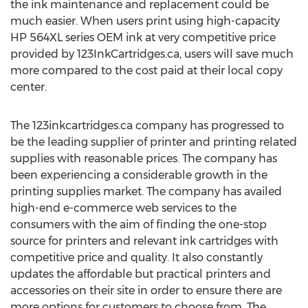
the ink maintenance and replacement could be
much easier. When users print using high-capacity
HP 564XL series OEM ink at very competitive price
provided by 123InkCartridges.ca, users will save much
more compared to the cost paid at their local copy
center.
The 123inkcartridges.ca company has progressed to
be the leading supplier of printer and printing related
supplies with reasonable prices. The company has
been experiencing a considerable growth in the
printing supplies market. The company has availed
high-end e-commerce web services to the
consumers with the aim of finding the one-stop
source for printers and relevant ink cartridges with
competitive price and quality. It also constantly
updates the affordable but practical printers and
accessories on their site in order to ensure there are
more options for customers to choose from. The