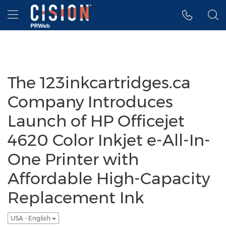
Accessibility Statement
Skip Navigation
Hamburger menu
The 123inkcartridges.ca
Company Introduces
Launch of HP Officejet
4620 Color Inkjet e-All-In-
One Printer with
Affordable High-Capacity
Replacement Ink
USA - English