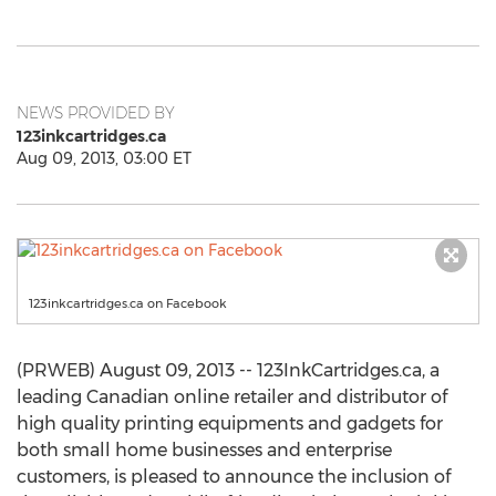
NEWS PROVIDED BY
123inkcartridges.ca
Aug 09, 2013, 03:00 ET
123inkcartridges.ca on Facebook
(PRWEB) August 09, 2013 -- 123InkCartridges.ca, a
leading Canadian online retailer and distributor of
high quality printing equipments and gadgets for
both small home businesses and enterprise
customers, is pleased to announce the inclusion of