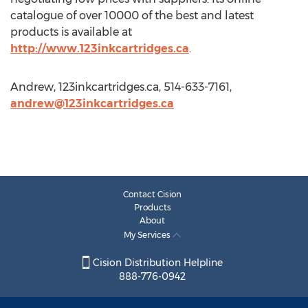
catalogue of over 10000 of the best and latest
products is available at
http://www.123inkcartridges.ca
.
Andrew, 123inkcartridges.ca, 514-633-7161,
andrew@123inkcartridges.ca
Contact Cision
Products
About
My Services
Cision Distribution Helpline
888-776-0942