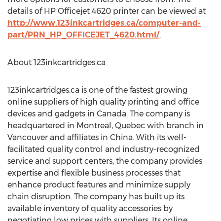
details of HP Officejet 4620 printer can be viewed at
http://www.123inkcartridges.ca/computer-and-
part/PRN_HP_OFFICEJET_4620.html/
.
About 123inkcartridges.ca
123inkcartridges.ca is one of the fastest growing
online suppliers of high quality printing and office
devices and gadgets in Canada. The company is
headquartered in Montreal, Quebec with branch in
Vancouver and affiliates in China. With its well-
facilitated quality control and industry-recognized
service and support centers, the company provides
expertise and flexible business processes that
enhance product features and minimize supply
chain disruption. The company has built up its
available inventory of quality accessories by
negotiating low prices with suppliers. Its online