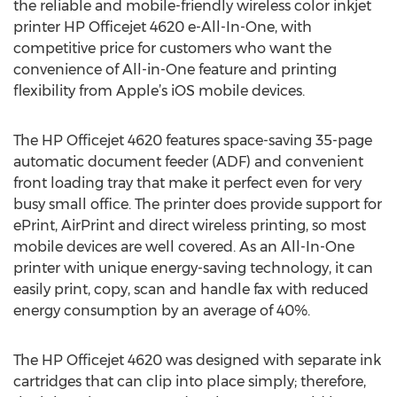
the reliable and mobile-friendly wireless color inkjet
printer HP Officejet 4620 e-All-In-One, with
competitive price for customers who want the
convenience of All-in-One feature and printing
flexibility from Apple’s iOS mobile devices.
The HP Officejet 4620 features space-saving 35-page
automatic document feeder (ADF) and convenient
front loading tray that make it perfect even for very
busy small office. The printer does provide support for
ePrint, AirPrint and direct wireless printing, so most
mobile devices are well covered. As an All-In-One
printer with unique energy-saving technology, it can
easily print, copy, scan and handle fax with reduced
energy consumption by an average of 40%.
The HP Officejet 4620 was designed with separate ink
cartridges that can clip into place simply; therefore,