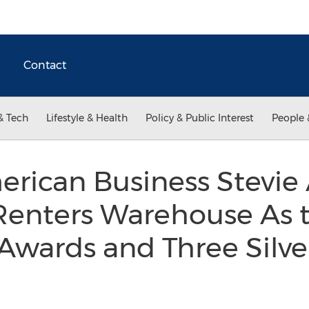
Contact
& Tech
Lifestyle & Health
Policy & Public Interest
People 
erican Business Stevie
enters Warehouse As 
Awards and Three Silv