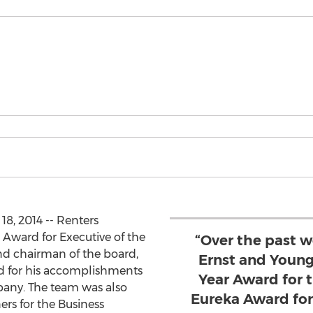
, 2014 -- Renters
Award for Executive of the
“Over the past 
and chairman of the board,
Ernst and Young
 for his accomplishments
Year Award for 
any. The team was also
Eureka Award for
rs for the Business