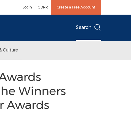
Login
GDPR
Create a Free Account
Search
& Culture
 Awards
the Winners
er Awards