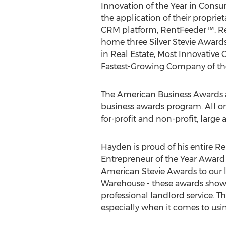
Innovation of the Year in Consum
the application of their proprie
CRM platform, RentFeeder™. Re
home three Silver Stevie Award
in Real Estate, Most Innovative
Fastest-Growing Company of the
The American Business Awards a
business awards program. All org
for-profit and non-profit, large 
Hayden is proud of his entire 
Entrepreneur of the Year Award
American Stevie Awards to our l
Warehouse - these awards show 
professional landlord service. Th
especially when it comes to usi