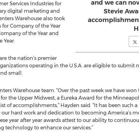
and we can now
er Services Industries for
Stevie Awar
tary digital marketing and
nters Warehouse also took
accomplishment
s for Company of the Year
H
 Company of the Year and
 Year.
re the nation’s premier
anizations operating in the U.S.A. are eligible to submit 
and small.
Renters Warehouse team. “Over the past week we have won
 for the Upper Midwest, a Eureka Award for the Minneapol
ist of accomplishments,” Hayden said. “It has been such 
our hard work and dedication to becoming America’s mos
ese year after year awards attest to our ability to continu
ng technology to enhance our services.”