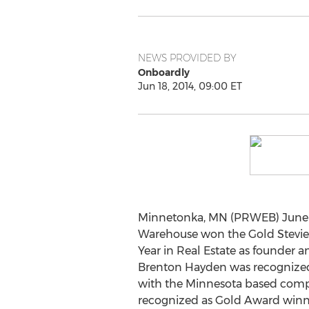
NEWS PROVIDED BY
Onboardly
Jun 18, 2014, 09:00 ET
Minnetonka, MN (PRWEB) June 18
Warehouse won the Gold Stevie 
Year in Real Estate as founder 
Brenton Hayden was recognized
with the Minnesota based comp
recognized as Gold Award winne