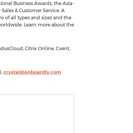
ional Business Awards, the Asia-
 Sales & Customer Service. A
s of all types and sizes and the
worldwide. Learn more about the
dusCloud, Citrix Online, Cvent,
6,
crystal@onboardly.com