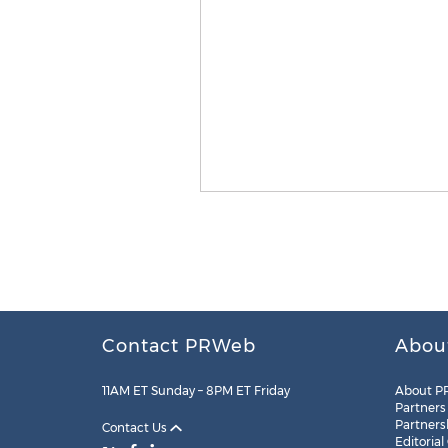
Contact PRWeb
Abou
11AM ET Sunday – 8PM ET Friday
About P
Partners
Partners
Contact Us
Editorial