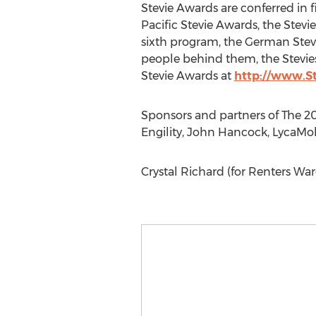
Stevie Awards are conferred in 
Pacific Stevie Awards, the Stev
sixth program, the German Stevie
people behind them, the Stevie
Stevie Awards at
http://www.S
Sponsors and partners of The 20
Engility, John Hancock, LycaMob
Crystal Richard (for Renters W