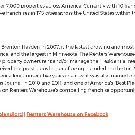
7,000 properties across America. Currently with 10 franch
franchises in 175 cities across the United States within t
Brenton Hayden in 2007, is the fastest growing and most 
, and the largest in Minnesota. The Renters Warehouse 
y property owners rent and/or manage their residential re
ved the prestigious honor of being included on the Inc. 5
ica four consecutive years in a row, it was also named on
s Journal in 2010 and 2011, and one of America's "Best Pla
on Renters Warehouse’s compelling franchise opportunitie
olandlord
|
Renters Warehouse on Facebook