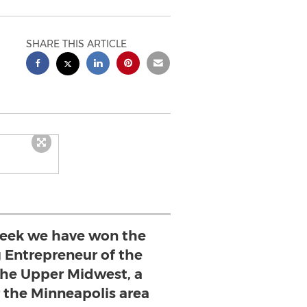
SHARE THIS ARTICLE
week we have won the
 Entrepreneur of the
the Upper Midwest, a
 the Minneapolis area