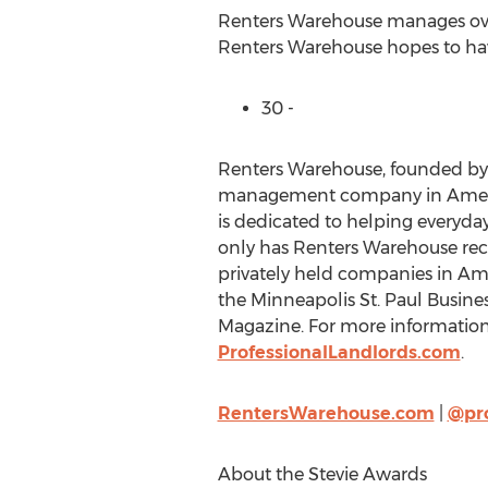
Renters Warehouse manages over 
Renters Warehouse hopes to have 
30 -
Renters Warehouse, founded by 
management company in America
is dedicated to helping everyda
only has Renters Warehouse recei
privately held companies in Amer
the Minneapolis St. Paul Busines
Magazine. For more information 
ProfessionalLandlords.com
.
RentersWarehouse.com
|
@pr
About the Stevie Awards