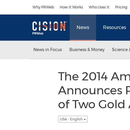
Accessibility Statement
Skip Navigation
Why PRWeb
How It Works
Who Uses It
Pricing
News
Resources
News in Focus
Business & Money
Science 
The 2014 Am
Announces R
of Two Gold 
USA - English