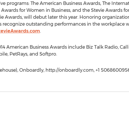
five programs: The American Business Awards, The Internat
ie Awards for Women in Business, and the Stevie Awards for
 Awards, will debut later this year. Honoring organization
s recognize outstanding performances in the workplace 
tevieAwards.com
.
14 American Business Awards include Biz Talk Radio, Calli
ile, PetRays, and Softpro.
arehouse), Onboardly, http://onboardly.com, +1 506860095