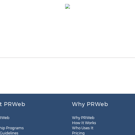
t PRWeb
Why PRWeb
RWeb
Why PRWeb
How It Works
hip Programs
Who Uses It
 Guidelines
Pricing