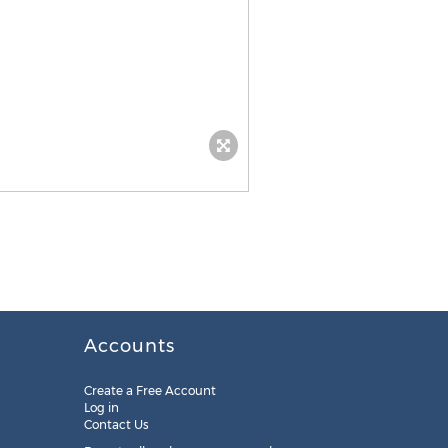
Accounts
Create a Free Account
Log in
Contact Us