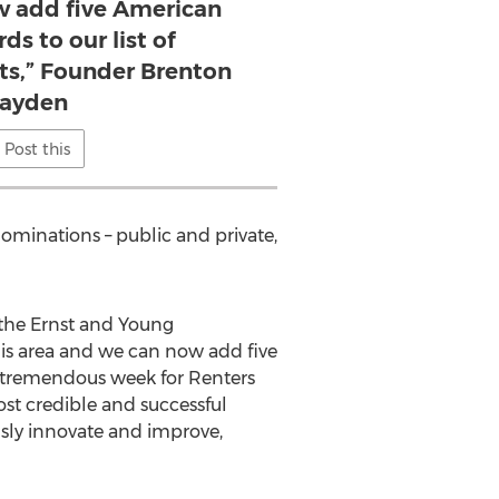
 add five American
ds to our list of
s,” Founder Brenton
ayden
Post this
nominations – public and private,
 the Ernst and Young
is area and we can now add five
a tremendous week for Renters
t credible and successful
ously innovate and improve,