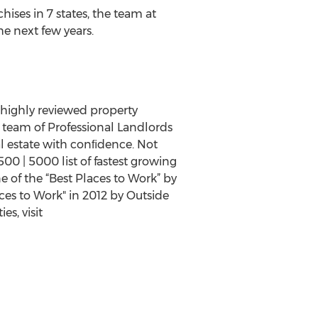
ises in 7 states, the team at
he next few years.
highly reviewed property
team of Professional Landlords
al estate with conﬁdence. Not
00 | 5000 list of fastest growing
e of the “Best Places to Work” by
ces to Work" in 2012 by Outside
s, visit